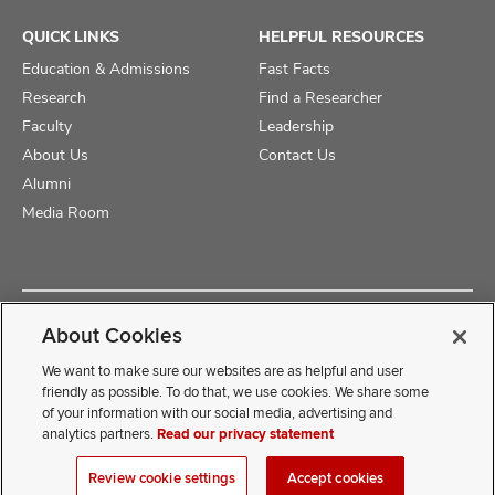
QUICK LINKS
HELPFUL RESOURCES
Education & Admissions
Fast Facts
Research
Find a Researcher
Faculty
Leadership
About Us
Contact Us
Alumni
Media Room
Copyright © 2025 The Ohio State University College of Medicine
About Cookies
Review Cookie Settings
Privacy Statement
Non-Discrimination Notice
We want to make sure our websites are as helpful and user
friendly as possible. To do that, we use cookies. We share some
of your information with our social media, advertising and
If you have a disability and experience difficulty accessing this
analytics partners.
Read our privacy statement
content, contact our webmaster at
COMwebmaster@osumc.edu
Review cookie settings
Accept cookies