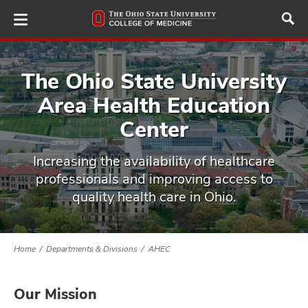
Skip
to
main
content
The Ohio State University
Area Health Education
ut
Center
and
Increasing the availability of healthcare
professionals and improving access to
quality health care in Ohio.
Home
Departments & Divisions
AHEC
Our Mission