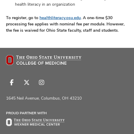
health literacy in an organization
To register, go to
healthliteracy.osu.edu
.
A one-time $30
processing fee applies with nominal fee per module. However,
the fee is waived for Ohio State faculty, staff and students.
Follow
Follow
Follow
us
us
us
on
on
on
1645 Neil Avenue, Columbus, OH 43210
Facebook
X
Instagram
PROUD PARTNER WITH