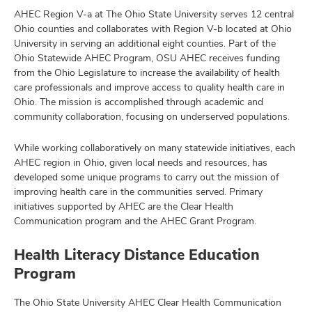
AHEC Region V-a at The Ohio State University serves 12 central
Ohio counties and collaborates with Region V-b located at Ohio
University in serving an additional eight counties. Part of the
Ohio Statewide AHEC Program, OSU AHEC receives funding
from the Ohio Legislature to increase the availability of health
care professionals and improve access to quality health care in
Ohio. The mission is accomplished through academic and
community collaboration, focusing on underserved populations.
While working collaboratively on many statewide initiatives, each
AHEC region in Ohio, given local needs and resources, has
developed some unique programs to carry out the mission of
improving health care in the communities served. Primary
initiatives supported by AHEC are the Clear Health
Communication program and the AHEC Grant Program.
Health Literacy Distance Education
Program
The Ohio State University AHEC Clear Health Communication