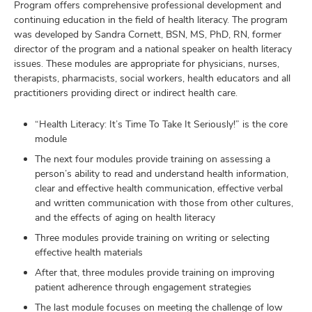
Program offers comprehensive professional development and
continuing education in the field of health literacy. The program
was developed by Sandra Cornett, BSN, MS, PhD, RN, former
director of the program and a national speaker on health literacy
issues. These modules are appropriate for physicians, nurses,
therapists, pharmacists, social workers, health educators and all
practitioners providing direct or indirect health care.
“Health Literacy: It’s Time To Take It Seriously!” is the core
module
The next four modules provide training on assessing a
person’s ability to read and understand health information,
clear and effective health communication, effective verbal
and written communication with those from other cultures,
and the effects of aging on health literacy
Three modules provide training on writing or selecting
effective health materials
After that, three modules provide training on improving
patient adherence through engagement strategies
The last module focuses on meeting the challenge of low