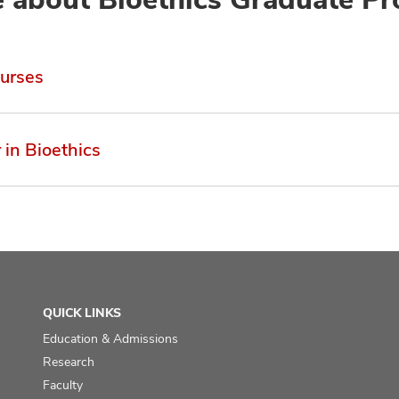
urses
 in Bioethics
QUICK LINKS
Education & Admissions
Research
Faculty