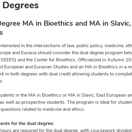
 Degrees
egree MA in Bioethics and MA in Slavic
s
nterested in the intersections of law, public policy, medicine, eth
urope and Eurasia should consider the dual degree program bet
CSEEES) and the Center for Bioethics. Officialized in Autumn 20
ast European and Eurasian Studies and an MA in Bioethics in a 
k in both degrees with dual credit allowing students to complete
s.
tudents in the MA in Bioethics or MA in Slavic, East European 
as well as prospective students. The program is ideal for stude
 questions related to medicine and ethics.
nts for the dual degree:
 hours are required for the dual degree, with coursework divided