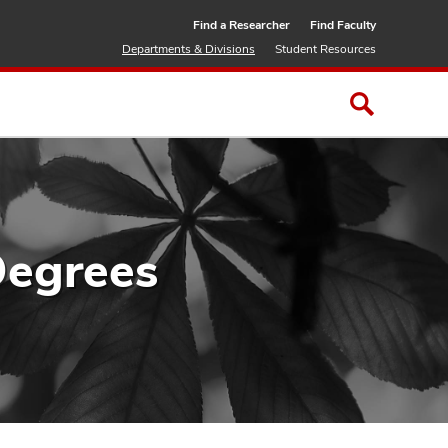
Find a Researcher
Find Faculty
Departments & Divisions
Student Resources
Degrees