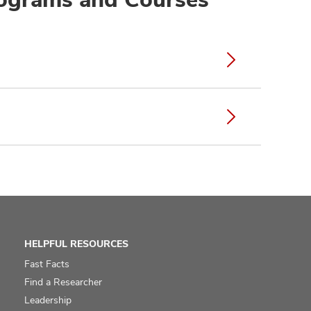
HELPFUL RESOURCES
Fast Facts
Find a Researcher
Leadership