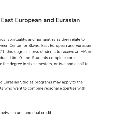
, East European and Eurasian
ics, spirituality, and humanities as they relate to
ween Center for Slavic, East European and Eurasian
21, this degree allows students to receive an MA in
reduced timeframe. Students complete core
 the degree in six semesters, or two and a half to
and Eurasian Studies programs may apply to the
nts who want to combine regional expertise with
 between unit and dual credit: