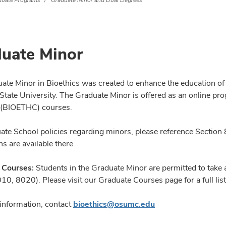
duate Programs
Graduate Minor and Dual Degrees
uate Minor
ate Minor in Bioethics was created to enhance the education of
State University. The Graduate Minor is offered as an online pro
 (BIOETHC) courses.
ate School policies regarding minors, please reference Section 
ns are available there.
 Courses:
Students in the Graduate Minor are permitted to take 
0, 8020). Please visit our Graduate Courses page for a full list 
information, contact
bioethics@osumc.edu