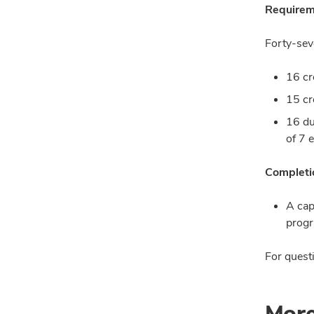
Requirem
Forty-sev
16 cr
15 cr
16 du
of 7 
Completio
A cap
progr
For questi
More