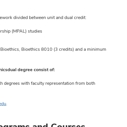
sework divided between unit and dual credit:
ership (MPAL) studies
n Bioethics, Bioethics 8010 (3 credits) and a minimum
hics
dual degree consist of:
h degrees with faculty representation from both
edu
.
rograms and Courses