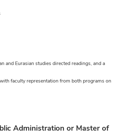
s
an and Eurasian studies directed readings, and a
with faculty representation from both programs on
lic Administration or Master of