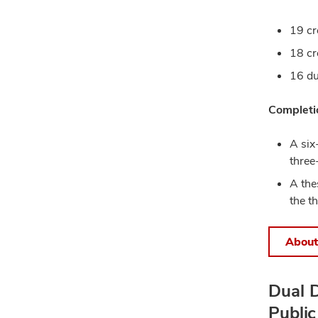
19 cr
18 cr
16 du
Completio
A six
three
A the
the t
About
Dual D
Public