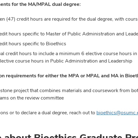
ents for the MA/MPAL dual degree:
en (47) credit hours are required for the dual degree, with cour
edit hours specific to Master of Public Administration and Lead
edit hours specific to Bioethics
al credit hours to include a minimum 6 elective course hours i
elective course hours in Public Administration and Leadership
n requirements for either
the MPA or MPAL and MA in Bioet
stone project that combines materials and coursework from bot
ams on the review committee
ons or to declare a dual degree, reach out to
bioethics@osumc.
 about Bioethics Graduate P