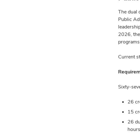
The dual 
Public Adm
leadership
2026, the
programs 
Current s
Requirem
Sixty-sev
26 cr
15 cr
26 du
hours