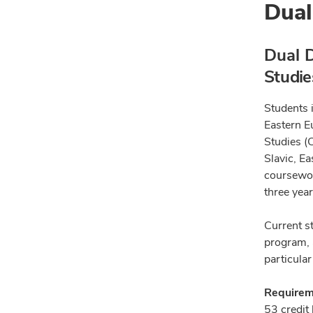
Dual
Dual D
Studie
Students i
Eastern E
Studies (
Slavic, E
coursewor
three year
Current s
program, 
particular
Requireme
53 credit