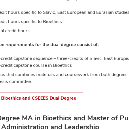
edit hours specific to Slavic, East European and Eurasian studie
edit hours specific to Bioethics
al credit hours
n requirements for the dual degree consist of:
-credit capstone sequence – three-credits of Slavic, East Europe
-credit capstone course in Bioethics
sis that combines materials and coursework from both degrees 
hesis committee
 Bioethics and CSEEES Dual Degree
egree MA in Bioethics and Master of Pub
 Administration and Leadership