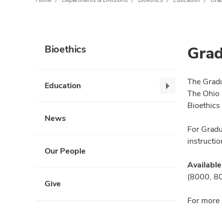
Home
Departments & Divisions
Bioethics
Education
Gra
Grad
Bioethics
The Gradu
Education
Education,
The Ohio 
collapse
Bioethics
News
For Gradu
instructio
Our People
Available
(8000, 801
Give
For more 