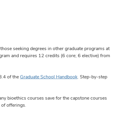
 those seeking degrees in other graduate programs at
gram and requires 12 credits (6 core; 6 elective) from
8.4 of the
Graduate School Handbook
. Step-by-step
any bioethics courses save for the capstone courses
of offerings.