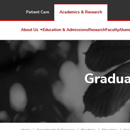
Patient Care
Academics & Research
About Us
Education & Admissions
Research
Faculty
Alum
Expand
About
Us
Gradua