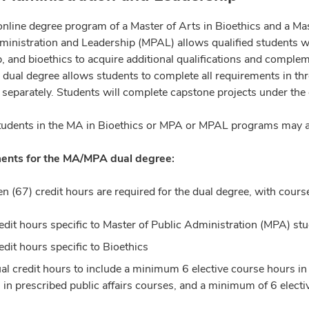
online degree program of a Master of Arts in Bioethics and a Ma
inistration and Leadership (MPAL) allows qualified students with
, and bioethics to acquire additional qualifications and complem
 dual degree allows students to complete all requirements in thr
separately. Students will complete capstone projects under the
tudents in the MA in Bioethics or MPA or MPAL programs may ap
ents for the MA/MPA dual degree:
en (67) credit hours are required for the dual degree, with cour
edit hours specific to Master of Public Administration (MPA) stu
edit hours specific to Bioethics
al credit hours to include a minimum 6 elective course hours in
 in prescribed public affairs courses, and a minimum of 6 elect