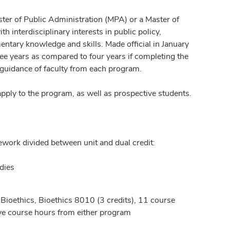
ster of Public Administration (MPA) or a Master of
 interdisciplinary interests in public policy,
entary knowledge and skills. Made official in January
ee years as compared to four years if completing the
 guidance of faculty from each program.
ply to the program, as well as prospective students.
sework divided between unit and dual credit:
dies
 Bioethics, Bioethics 8010 (3 credits), 11 course
ive course hours from either program