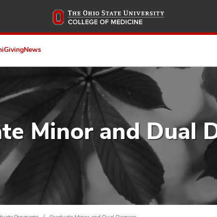
Skip
to
main
content
ni
Giving
News
te Minor and Dual 