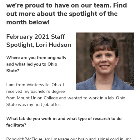
we’re proud to have on our team. Find
out more about the spotlight of the
month below!
February 2021 Staff
Spotlight, Lori Hudson
Where are you from originally
and what led you to Ohio
State?
I am from Wintersville, Ohio. I
received my bachelor’s degree
from Mount Union College and wanted to work in a lab. Ohio
State was my first job offer.
What lab do you work in and what type of research to do
facilitate?
Popovich/McTigue lab; I manage our brain and spinal cord injury