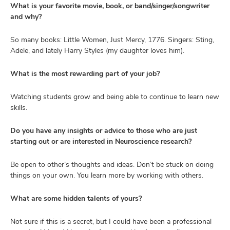
What is your favorite movie, book, or band/singer/songwriter
and why?
So many books: Little Women, Just Mercy, 1776. Singers: Sting,
Adele, and lately Harry Styles (my daughter loves him).
What is the most rewarding part of your job?
Watching students grow and being able to continue to learn new
skills.
Do you have any insights or advice to those who are just
starting out or are interested in Neuroscience research?
Be open to other’s thoughts and ideas. Don’t be stuck on doing
things on your own. You learn more by working with others.
What are some hidden talents of yours?
Not sure if this is a secret, but I could have been a professional