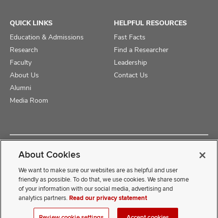
QUICK LINKS
HELPFUL RESOURCES
Education & Admissions
Fast Facts
Research
Find a Researcher
Faculty
Leadership
About Us
Contact Us
Alumni
Media Room
Copyright © 2025 The Ohio State University College of Medicine
About Cookies
Review Cookie Settings
Privacy Statement
Non-Discrimination Notice
We want to make sure our websites are as helpful and user
friendly as possible. To do that, we use cookies. We share some
of your information with our social media, advertising and
If you have a disability and experience difficulty accessing this
analytics partners.
Read our privacy statement
content, contact our webmaster at
COMwebmaster@osumc.edu
Review cookie settings
Accept cookies