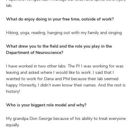
lab.
What do enjoy doing in your free time, outside of work?
Hiking, yoga, reading, hanging out with my family and singing.
What drew you to the field and the role you play in the
Department of Neuroscience?
I have worked in two other labs. The PI I was working for was
leaving and asked where I would like to work. I said that I
wanted to work for Dana and Phil because their lab seemed
happy. Honestly, I didn’t even know their names. And the rest is
history!
Who is your biggest role model and why?
My grandpa Don George because of his ability to treat everyone
equally.