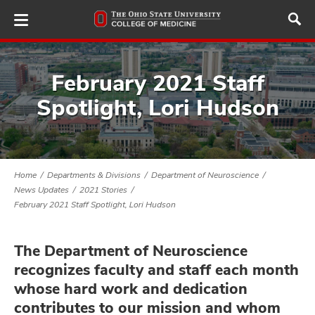
Skip
to
main
content
February 2021 Staff
Spotlight, Lori Hudson
ut
and
Home
Departments & Divisions
Department of Neuroscience
News Updates
2021 Stories
February 2021 Staff Spotlight, Lori Hudson
The Department of Neuroscience
recognizes faculty and staff each month
whose hard work and dedication
contributes to our mission and whom