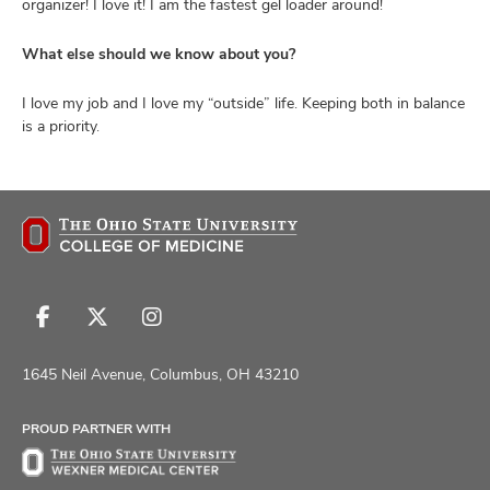
organizer! I love it! I am the fastest gel loader around!
What else should we know about you?
I love my job and I love my “outside” life. Keeping both in balance
is a priority.
Follow
Follow
Follow
us
us
us
on
on
on
1645 Neil Avenue, Columbus, OH 43210
Facebook
X
Instagram
PROUD PARTNER WITH