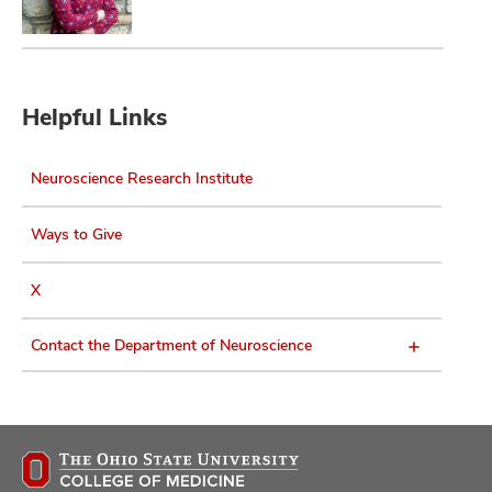
Helpful Links
Neuroscience Research Institute
Ways to Give
X
Contact the Department of Neuroscience