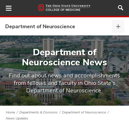
Skip
to
main
content
Department of Neuroscience
Depa
of
Neur
ut
expa
Department of
Neuroscience News
and
Find out about news and accomplishments
from fellows and faculty in Ohio State's
Department of Neuroscience.
Home
Departments & Divisions
Department of Neuroscience
News Updates