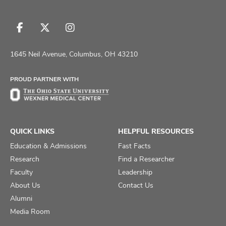
Follow
Follow
Follow
us
us
us
on
on
on
1645 Neil Avenue, Columbus, OH 43210
Facebook
X
Instagram
PROUD PARTNER WITH
QUICK LINKS
HELPFUL RESOURCES
Education & Admissions
Fast Facts
Research
Find a Researcher
Faculty
Leadership
About Us
Contact Us
Alumni
Media Room