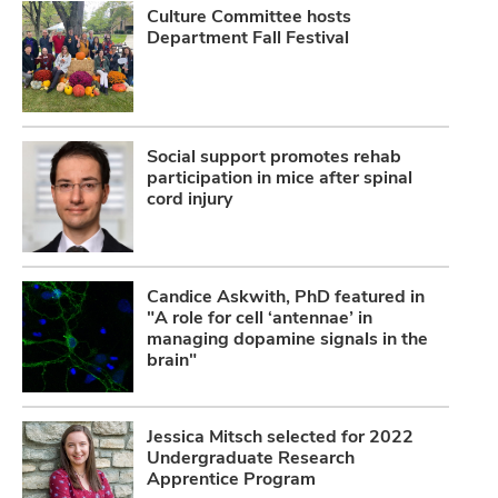
Culture Committee hosts
Department Fall Festival
Social support promotes rehab
participation in mice after spinal
cord injury
Candice Askwith, PhD featured in
"A role for cell ‘antennae’ in
managing dopamine signals in the
brain"
Jessica Mitsch selected for 2022
Undergraduate Research
Apprentice Program