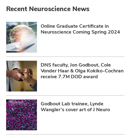
Recent Neuroscience News
Online Graduate Certificate in
Neuroscience Coming Spring 2024
DNS faculty, Jon Godbout, Cole
Vonder Haar & Olga Kokiko-Cochran
receive 7.7M DOD award
Godbout Lab trainee, Lynde
Wangler’s cover art of J Neuro