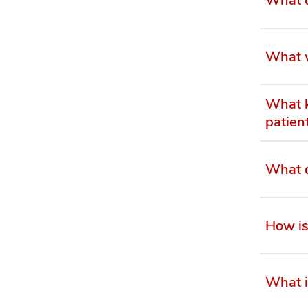
What w
What k
patien
What d
How is
What i