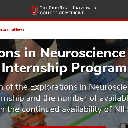
Skip
to
main
content
ni
Giving
News
ions in Neuroscience
Internship Program
n of the Explorations in Neurosci
nship and the number of available
 the continued availability of NI