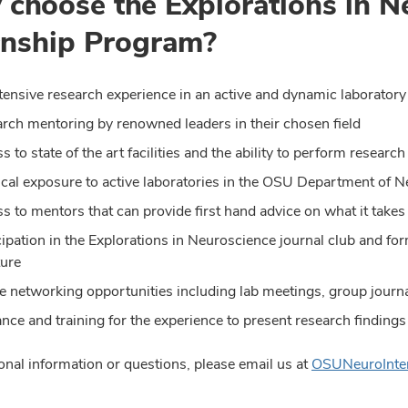
choose the Explorations in N
rnship Program?
tensive research experience in an active and dynamic laboratory
rch mentoring by renowned leaders in their chosen field
s to state of the art facilities and the ability to perform resear
ical exposure to active laboratories in the OSU Department of 
s to mentors that can provide first hand advice on what it takes
cipation in the Explorations in Neuroscience journal club and fo
ture
 networking opportunities including lab meetings, group journa
nce and training for the experience to present research finding
onal information or questions, please email us at
OSUNeuroInte