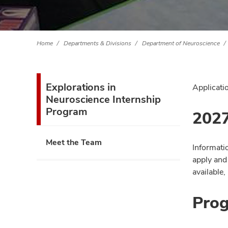
Home
Departments & Divisions
Department of Neuroscience
Explorations in
Applicati
Neuroscience Internship
Program
2027
Meet the Team
Informati
apply and
available,
Prog