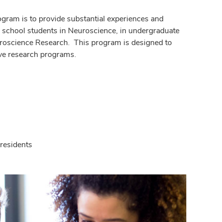
gram is to provide substantial experiences and
gh school students in Neuroscience, in undergraduate
roscience Research. This program is designed to
ive research programs.
 residents