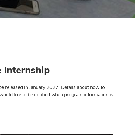
 Internship
be released in January 2027. Details about how to
 would like to be notified when program information is