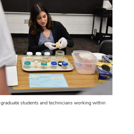
om graduate students and technicians working within