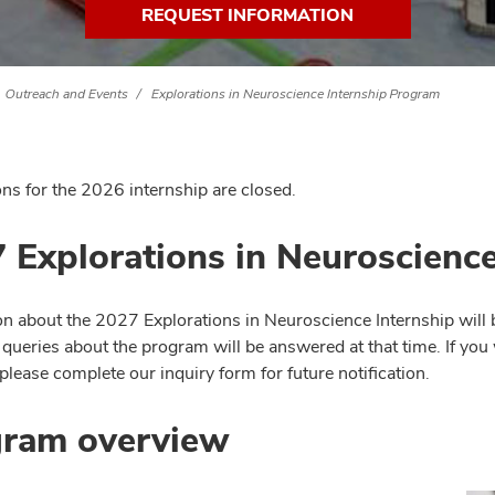
REQUEST INFORMATION
Outreach and Events
Explorations in Neuroscience Internship Program
ons for the 2026 internship are closed.
 Explorations in Neuroscience
on about the 2027 Explorations in Neuroscience Internship will 
 queries about the program will be answered at that time. If you
 please complete our inquiry form for future notification.
ram overview