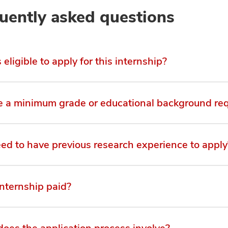
uently asked questions
eligible to apply for this internship?
re a minimum grade or educational background re
eed to have previous research experience to apply
internship paid?
oes the application process involve?