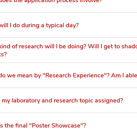
ill I do during a typical day?
ind of research will I be doing? Will I get to sha
ts?
o we mean by "Research Experience"? Am I able
 my laboratory and research topic assigned?
s the final "Poster Showcase"?