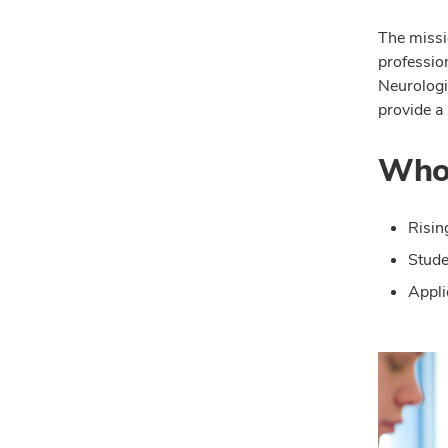
The missi
professio
Neurologi
provide a 
Who 
Risin
Stude
Appli