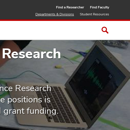
Find a Researcher
Find Faculty
Departments & Divisions
Student Resources
 Research
ence Research
 positions is
H grant funding.