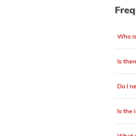
Freq
Who is 
Is the
Do I n
Is the 
What d