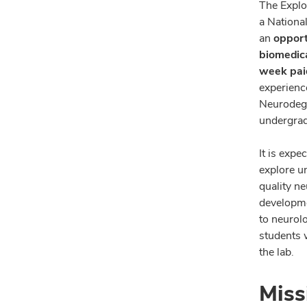
The Explo
a Nationa
an
opport
biomedica
week paid
experienc
Neurodege
undergrad
It is expe
explore u
quality n
developme
to neurolo
students 
the lab.
Miss