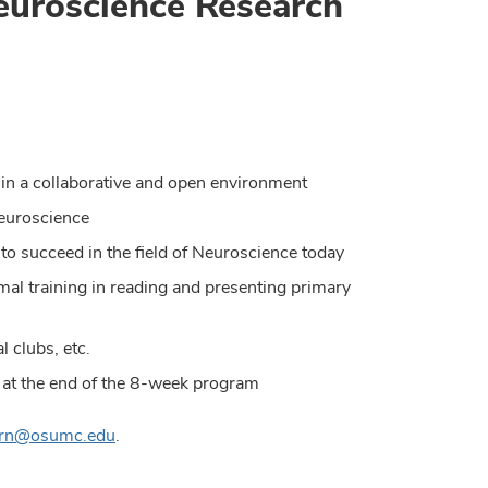
euroscience Research
ch in a collaborative and open environment
Neuroscience
 to succeed in the field of Neuroscience today
rmal training in reading and presenting primary
l clubs, etc.
s at the end of the 8-week program
rn@osumc.edu
.