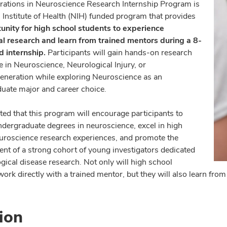
rations in Neuroscience Research Internship Program is
l Institute of Health (NIH) funded program that provides
unity for high school students to experience
l research and learn from trained mentors during a 8-
 internship.
Participants will gain hands-on research
e in Neuroscience, Neurological Injury, or
neration while exploring Neuroscience as an
uate major and career choice.
cted that this program will encourage participants to
ndergraduate degrees in neuroscience, excel in high
euroscience research experiences, and promote the
nt of a strong cohort of young investigators dedicated
gical disease research. Not only will high school
work directly with a trained mentor, but they will also learn fr
ion