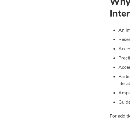
Why 
Inte
An in
Resea
Acces
Pract
Acces
Parti
litera
Ample
Guida
For additi