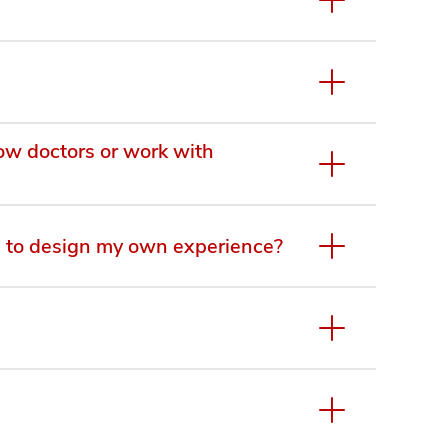
dow doctors or work with
 to design my own experience?