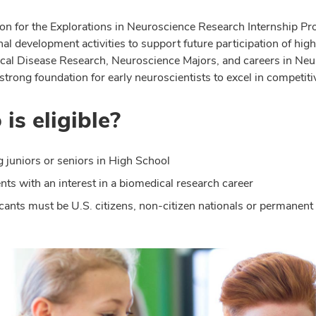
on for the Explorations in Neuroscience Research Internship Pro
nal development activities to support future participation of hi
cal Disease Research, Neuroscience Majors, and careers in Neu
strong foundation for early neuroscientists to excel in competit
is eligible?
g juniors or seniors in High School
nts with an interest in a biomedical research career
cants must be U.S. citizens, non-citizen nationals or permanent