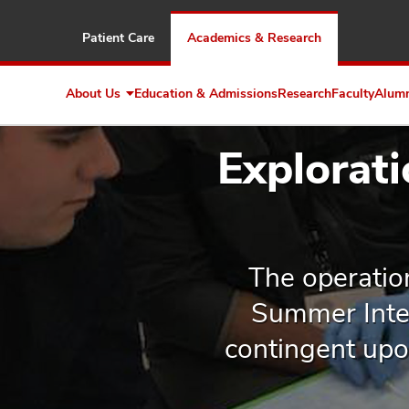
Patient Care
Academics & Research
About Us
Education & Admissions
Research
Faculty
Alum
Expand
About
Us
Explorat
The operatio
Summer Inter
contingent upon