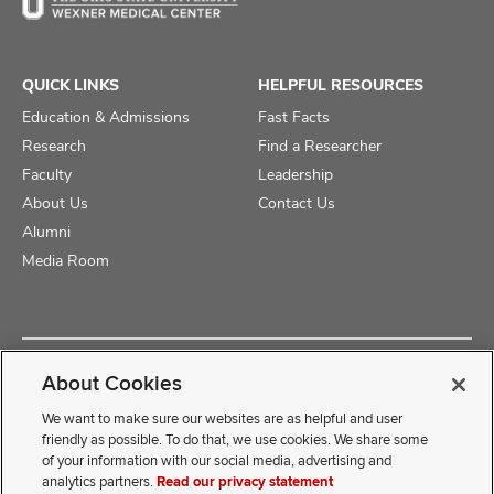
QUICK LINKS
HELPFUL RESOURCES
Education & Admissions
Fast Facts
Research
Find a Researcher
Faculty
Leadership
About Us
Contact Us
Alumni
Media Room
Copyright © 2025 The Ohio State University College of Medicine
About Cookies
Review Cookie Settings
Privacy Statement
Non-Discrimination Notice
We want to make sure our websites are as helpful and user
friendly as possible. To do that, we use cookies. We share some
of your information with our social media, advertising and
If you have a disability and experience difficulty accessing this
analytics partners.
Read our privacy statement