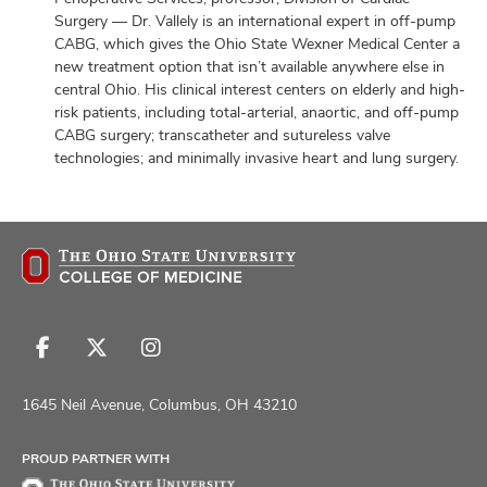
Surgery — Dr. Vallely is an international expert in off-pump
CABG, which gives the Ohio State Wexner Medical Center a
new treatment option that isn’t available anywhere else in
central Ohio. His clinical interest centers on elderly and high-
risk patients, including total-arterial, anaortic, and off-pump
CABG surgery; transcatheter and sutureless valve
technologies; and minimally invasive heart and lung surgery.
Follow
Follow
Follow
us
us
us
on
on
on
1645 Neil Avenue, Columbus, OH 43210
Facebook
X
Instagram
PROUD PARTNER WITH