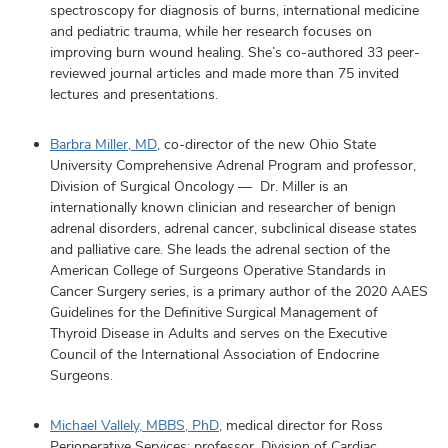
spectroscopy for diagnosis of burns, international medicine
and pediatric trauma, while her research focuses on
improving burn wound healing. She’s co-authored 33 peer-
reviewed journal articles and made more than 75 invited
lectures and presentations.
Barbra Miller, MD
, co-director of the new Ohio State
University Comprehensive Adrenal Program and professor,
Division of Surgical Oncology — Dr. Miller is an
internationally known clinician and researcher of benign
adrenal disorders, adrenal cancer, subclinical disease states
and palliative care. She leads the adrenal section of the
American College of Surgeons Operative Standards in
Cancer Surgery series, is a primary author of the 2020 AAES
Guidelines for the Definitive Surgical Management of
Thyroid Disease in Adults and serves on the Executive
Council of the International Association of Endocrine
Surgeons.
Michael Vallely, MBBS, PhD
, medical director for Ross
Perioperative Services; professor, Division of Cardiac