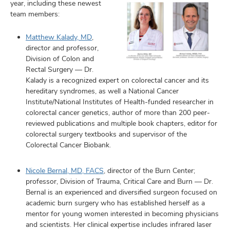
year, including these newest
team members:
Matthew Kalady, MD
,
director and professor,
Division of Colon and
Rectal Surgery — Dr.
Kalady is a recognized expert on colorectal cancer and its
hereditary syndromes, as well a National Cancer
Institute/National Institutes of Health-funded researcher in
colorectal cancer genetics, author of more than 200 peer-
reviewed publications and multiple book chapters, editor for
colorectal surgery textbooks and supervisor of the
Colorectal Cancer Biobank.
Nicole Bernal, MD, FACS
, director of the Burn Center;
professor, Division of Trauma, Critical Care and Burn — Dr.
Bernal is an experienced and diversified surgeon focused on
academic burn surgery who has established herself as a
mentor for young women interested in becoming physicians
and scientists. Her clinical expertise includes infrared laser