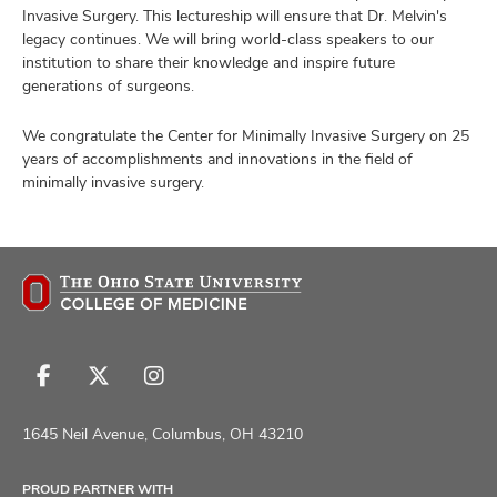
Invasive Surgery. This lectureship will ensure that Dr. Melvin's
legacy continues. We will bring world-class speakers to our
institution to share their knowledge and inspire future
generations of surgeons.
We congratulate the Center for Minimally Invasive Surgery on 25
years of accomplishments and innovations in the field of
minimally invasive surgery.
Follow
Follow
Follow
us
us
us
on
on
on
1645 Neil Avenue, Columbus, OH 43210
Facebook
X
Instagram
PROUD PARTNER WITH