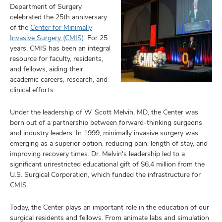
Department of Surgery
celebrated the 25th anniversary
of the
Center for Minimally
Invasive Surgery (CMIS)
. For 25
years, CMIS has been an integral
resource for faculty, residents,
and fellows, aiding their
academic careers, research, and
clinical efforts.
Under the leadership of W. Scott Melvin, MD, the Center was
born out of a partnership between forward-thinking surgeons
and industry leaders. In 1999, minimally invasive surgery was
emerging as a superior option, reducing pain, length of stay, and
improving recovery times. Dr. Melvin's leadership led to a
significant unrestricted educational gift of $6.4 million from the
U.S. Surgical Corporation, which funded the infrastructure for
CMIS.
Today, the Center plays an important role in the education of our
surgical residents and fellows. From animate labs and simulation