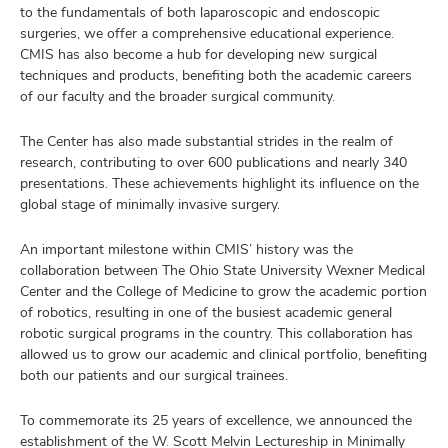
to the fundamentals of both laparoscopic and endoscopic
surgeries, we offer a comprehensive educational experience.
CMIS has also become a hub for developing new surgical
techniques and products, benefiting both the academic careers
of our faculty and the broader surgical community.
The Center has also made substantial strides in the realm of
research, contributing to over 600 publications and nearly 340
presentations. These achievements highlight its influence on the
global stage of minimally invasive surgery.
An important milestone within CMIS’ history was the
collaboration between The Ohio State University Wexner Medical
Center and the College of Medicine to grow the academic portion
of robotics, resulting in one of the busiest academic general
robotic surgical programs in the country. This collaboration has
allowed us to grow our academic and clinical portfolio, benefiting
both our patients and our surgical trainees.
To commemorate its 25 years of excellence, we announced the
establishment of the W. Scott Melvin Lectureship in Minimally