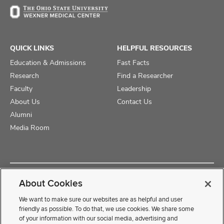
QUICK LINKS
HELPFUL RESOURCES
Education & Admissions
Fast Facts
Research
Find a Researcher
Faculty
Leadership
About Us
Contact Us
Alumni
Media Room
Copyright © 2025 The Ohio State University College of Medicine
About Cookies
Review Cookie Settings
Privacy Statement
Non-Discrimination Notice
We want to make sure our websites are as helpful and user
friendly as possible. To do that, we use cookies. We share some
of your information with our social media, advertising and