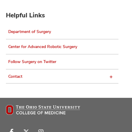
Helpful Links
Department of Surgery
Center for Advanced Robotic Surgery
Follow Surgery on Twitter
Contact