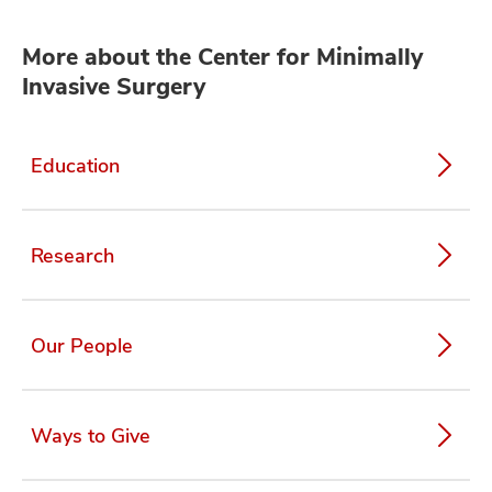
More about the Center for Minimally
Invasive Surgery
Education
Research
Our People
Ways to Give