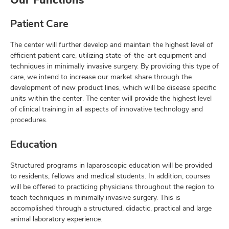
Patient Care
The center will further develop and maintain the highest level of
efficient patient care, utilizing state-of-the-art equipment and
techniques in minimally invasive surgery. By providing this type of
care, we intend to increase our market share through the
development of new product lines, which will be disease specific
units within the center. The center will provide the highest level
of clinical training in all aspects of innovative technology and
procedures.
Education
Structured programs in laparoscopic education will be provided
to residents, fellows and medical students. In addition, courses
will be offered to practicing physicians throughout the region to
teach techniques in minimally invasive surgery. This is
accomplished through a structured, didactic, practical and large
animal laboratory experience.