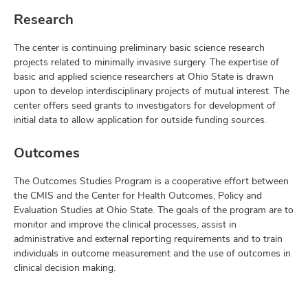
Research
The center is continuing preliminary basic science research
projects related to minimally invasive surgery. The expertise of
basic and applied science researchers at Ohio State is drawn
upon to develop interdisciplinary projects of mutual interest. The
center offers seed grants to investigators for development of
initial data to allow application for outside funding sources.
Outcomes
The Outcomes Studies Program is a cooperative effort between
the CMIS and the Center for Health Outcomes, Policy and
Evaluation Studies at Ohio State. The goals of the program are to
monitor and improve the clinical processes, assist in
administrative and external reporting requirements and to train
individuals in outcome measurement and the use of outcomes in
clinical decision making.