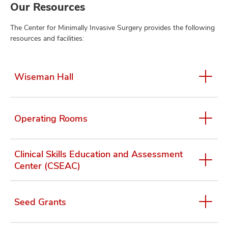
Our Resources
The Center for Minimally Invasive Surgery provides the following
resources and facilities:
Wiseman Hall
Operating Rooms
Clinical Skills Education and Assessment
Center (CSEAC)
Seed Grants