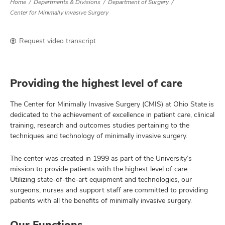
Home
Departments & Divisions
Department of Surgery
Center for Minimally Invasive Surgery
Request video transcript
Providing the highest level of care
The Center for Minimally Invasive Surgery (CMIS) at Ohio State is
dedicated to the achievement of excellence in patient care, clinical
training, research and outcomes studies pertaining to the
techniques and technology of minimally invasive surgery.
The center was created in 1999 as part of the University’s
mission to provide patients with the highest level of care.
Utilizing state-of-the-art equipment and technologies, our
surgeons, nurses and support staff are committed to providing
patients with all the benefits of minimally invasive surgery.
Our Functions