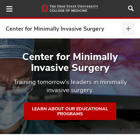
Skip
to
main
content
Center for Minimally Invasive Surgery
Cent
for
Mini
ut
Inva
Center for Minimally
Surg
Invasive Surgery
and
expa
Training tomorrow's leaders in minimally
invasive surgery.
LEARN ABOUT OUR EDUCATIONAL
PROGRAMS