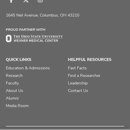
Follow
Follow
Follow
us
us
us
on
on
on
1645 Neil Avenue, Columbus, OH 43210
Facebook
X
Instagram
PROUD PARTNER WITH
QUICK LINKS
HELPFUL RESOURCES
Education & Admissions
Fast Facts
Research
Find a Researcher
Faculty
Leadership
About Us
Contact Us
Alumni
Media Room