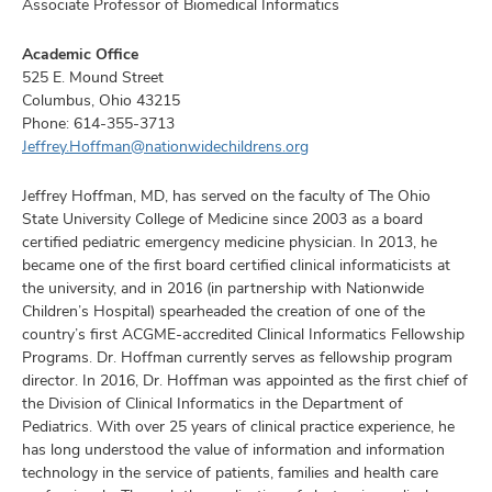
Associate Professor of Biomedical Informatics
Academic Office
525 E. Mound Street
Columbus, Ohio 43215
Phone:
614-355-3713
Jeffrey.Hoffman@nationwidechildrens.org
Jeffrey Hoffman, MD, has served on the faculty of The Ohio
State University College of Medicine since 2003 as a board
certified pediatric emergency medicine physician. In 2013, he
became one of the first board certified clinical informaticists at
the university, and in 2016 (in partnership with Nationwide
Children’s Hospital) spearheaded the creation of one of the
country’s first ACGME-accredited Clinical Informatics Fellowship
Programs. Dr. Hoffman currently serves as fellowship program
director. In 2016, Dr. Hoffman was appointed as the first chief of
the Division of Clinical Informatics in the Department of
Pediatrics. With over 25 years of clinical practice experience, he
has long understood the value of information and information
technology in the service of patients, families and health care