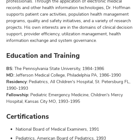
professionals. Through the application of electronic medical
records and other health information technologies, Dr. Hoffman
supports patient care activities, population health management
programs, quality and safety initiatives, and a variety of research
projects. His own interests are in the domains of clinical decision
support, provider efficiency, utilization management, health
information exchange and system governance.
Education and Training
BS:
The Pennsylvania State University, 1984-1986
MD:
Jefferson Medical College, Philadelphia PA, 1986-1990
Residency:
Pediatrics, All Children's Hospital, St. Petersburg FL,
1990-1993
Fellowship:
Pediatric Emergency Medicine, Children's Mercy
Hospital, Kansas City MO, 1993-1995
Certifications
National Board of Medical Examiners, 1991
Pediatrics, American Board of Pediatrics, 1993