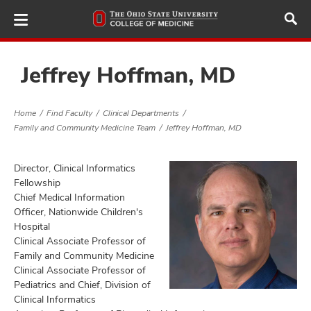
Skip
to
main
content
Jeffrey Hoffman, MD
Home
Find Faculty
Clinical Departments
ut
Family and Community Medicine Team
Jeffrey Hoffman, MD
and
Director, Clinical Informatics
Fellowship
Chief Medical Information
Officer, Nationwide Children's
Hospital
Clinical Associate Professor of
Family and Community Medicine
Clinical Associate Professor of
Pediatrics and Chief, Division of
Clinical Informatics