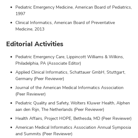
Pediatric Emergency Medicine, American Board of Pediatrics,
1997
Clinical Informatics, American Board of Preventative
Medicine, 2013
Editorial Activities
Pediatric Emergency Care, Lippincott Williams & Wilkins,
Philadelphia, PA (Associate Editor)
Applied Clinical Informatics, Schattauer GmbH, Stuttgart,
Germany (Peer Reviewer)
Journal of the American Medical Informatics Association
(Peer Reviewer)
Pediatric Quality and Safety, Wolters Kluwer Health, Alphen
aan den Rijn, The Netherlands (Peer Reviewer)
Health Affairs, Project HOPE, Bethesda, MD (Peer Reviewer)
American Medical Informatics Association Annual Symposia
and Summits (Peer Reviewer)