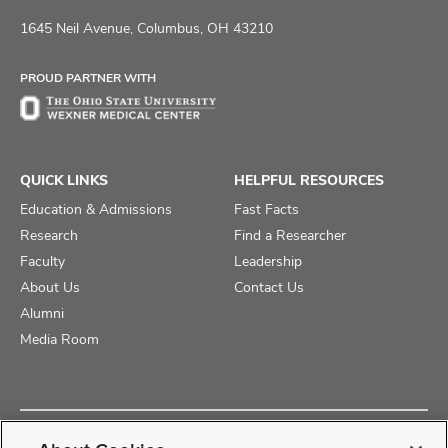
us
us
us
on
on
on
1645 Neil Avenue, Columbus, OH 43210
Facebook
X
Instagram
PROUD PARTNER WITH
QUICK LINKS
HELPFUL RESOURCES
Education & Admissions
Fast Facts
Research
Find a Researcher
Faculty
Leadership
About Us
Contact Us
Alumni
Media Room
Copyright © 2025 The Ohio State University College of Medicine