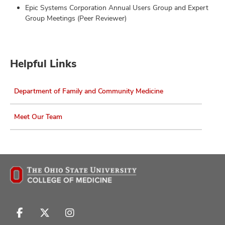
Epic Systems Corporation Annual Users Group and Expert
Group Meetings (Peer Reviewer)
Helpful Links
Department of Family and Community Medicine
Meet Our Team
Follow
Follow
Follow