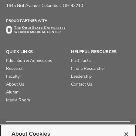
on
on
on
1645 Neil Avenue, Columbus, OH 43210
Facebook
X
Instagram
PROUD PARTNER WITH
QUICK LINKS
HELPFUL RESOURCES
Education & Admissions
Fast Facts
Research
Find a Researcher
Faculty
Leadership
About Us
Contact Us
Alumni
Media Room
Copyright © 2025 The Ohio State University College of Medicine
About Cookies