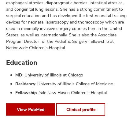
esophageal atresias, diaphragmatic hernias, intestinal atresias,
and congenital lung lesions. She has a strong commitment to
surgical education and has developed the first neonatal training
devices for neonatal laparoscopy and thoracoscopy which are
used in minimally invasive surgery courses here in the United
States, as well as internationally. She is also the Associate
Program Director for the Pediatric Surgery Fellowship at
Nationwide Children's Hospital.
Education
MD
: University of Illinois at Chicago
Residency
: University of Illinois College of Medicine
Fellowship
: Yale New Haven Children’s Hospital
View PubMed
Clinical profile