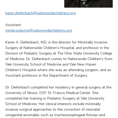
karen.diefenbach@nationwidechildrens.org
Assistant:
mindy.osborne@nationwidechildrens.org
Karen A. Diefenbach, MD, is the director for Minimally Invasive
Surgery at Nationwide Children's Hospital, and professor in the
Division of Pediatric Surgery at The Ohio State University College
of Medicine. Dr. Diefenbach comes to Nationwide Children's from
Yale University School of Medicine and Yale New Haven
Children's Hospital where she was an attending surgeon, and an
Assistant professor in the Department of Surgery.
Dr. Diefenbach completed her residency in general surgery at the
University of Illinois, OSF St. Francis Medical Center. She
completed her training in Pediatric Surgery at Yale University
School of Medicine. Her clinical interests include minimally
invasive surgical approaches to the correction of neonatal
congenital anomalies such as tracheoesophageal fistulas and