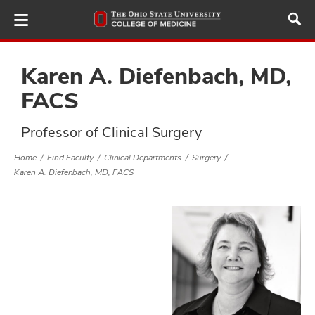
Skip
to
main
content
Karen A. Diefenbach, MD,
FACS
ut
Professor of Clinical Surgery
and
Home
Find Faculty
Clinical Departments
Surgery
Karen A. Diefenbach, MD, FACS