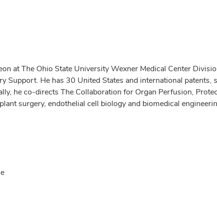
on at The Ohio State University Wexner Medical Center Division
ry Support. He has 30 United States and international patents, 
onally, he co-directs The Collaboration for Organ Perfusion, Pro
plant surgery, endothelial cell biology and biomedical engineeri
se