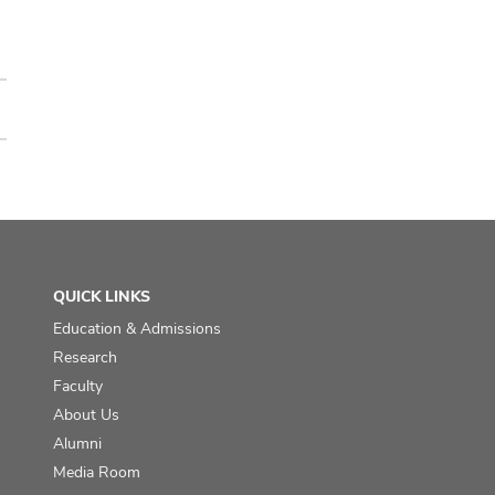
QUICK LINKS
Education & Admissions
Research
Faculty
About Us
Alumni
Media Room