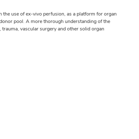
 the use of ex-vivo perfusion, as a platform for organ
donor pool. A more thorough understanding of the
, trauma, vascular surgery and other solid organ