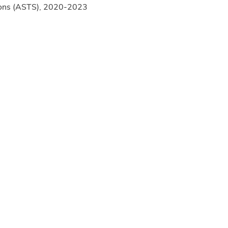
rgeons (ASTS), 2020-2023