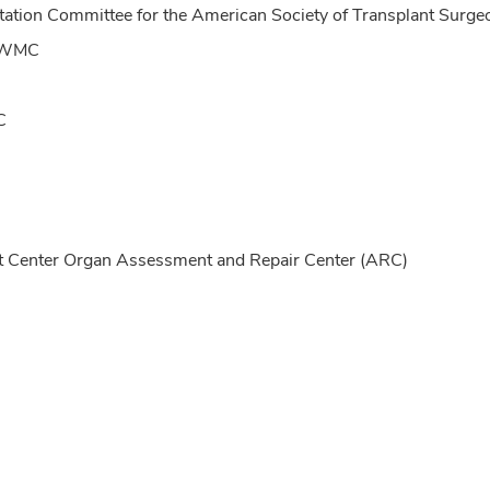
ntation Committee for the American Society of Transplant Su
SUWMC
C
Center Organ Assessment and Repair Center (ARC)