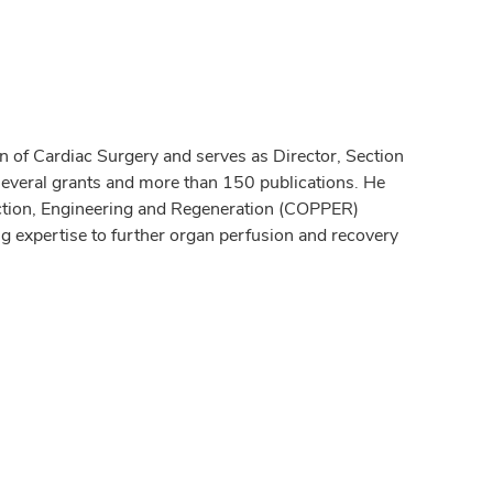
 of Cardiac Surgery and serves as Director, Section
several grants and more than 150 publications. He
tection, Engineering and Regeneration (COPPER)
ng expertise to further organ perfusion and recovery