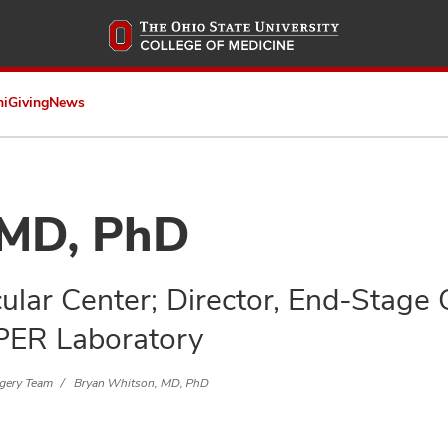
Skip
to
main
content
ni
Giving
News
 MD, PhD
ular Center; Director, End-Stage
PER Laboratory
rgery Team
Bryan Whitson, MD, PhD