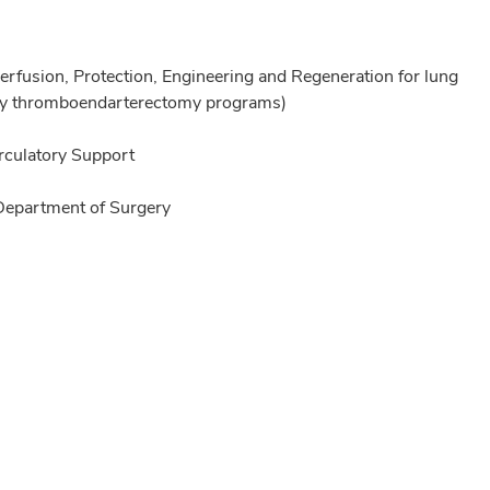
rfusion, Protection, Engineering and Regeneration for lung
nary thromboendarterectomy programs)
irculatory Support
 Department of Surgery