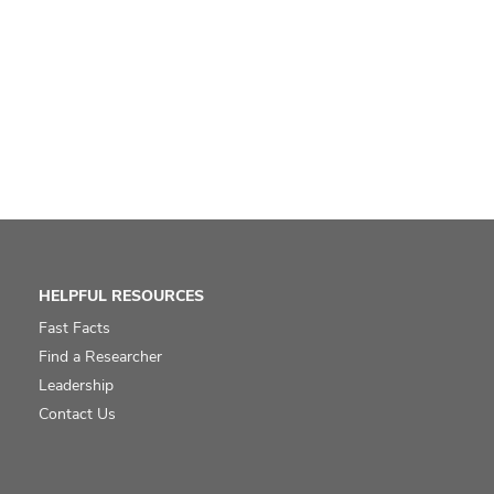
HELPFUL RESOURCES
Fast Facts
Find a Researcher
Leadership
Contact Us