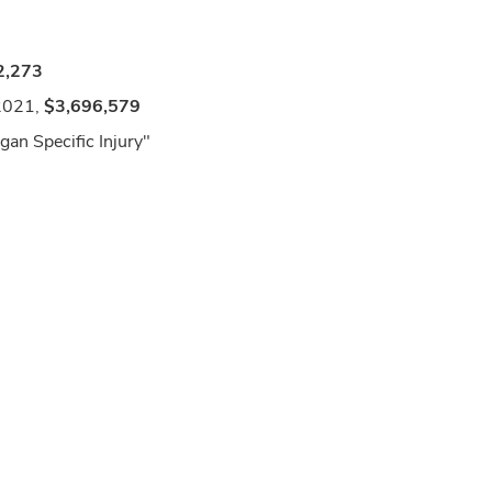
2,273
2021,
$3,696,579
an Specific Injury"