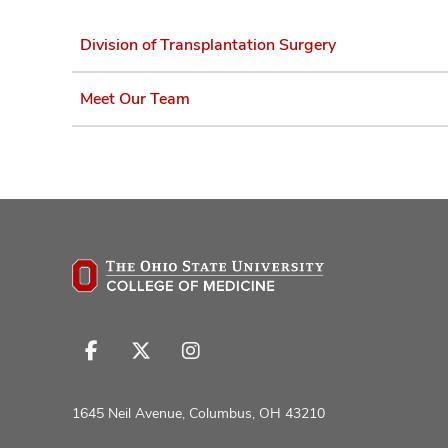
Division of Transplantation Surgery
Meet Our Team
Follow
Follow
Follow
us
us
us
on
on
on
1645 Neil Avenue, Columbus, OH 43210
Facebook
X
Instagram