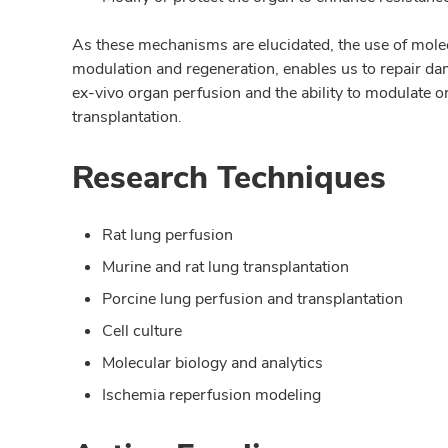
As these mechanisms are elucidated, the use of molecu
modulation and regeneration, enables us to repair 
ex-vivo organ perfusion and the ability to modulate o
transplantation.
Research Techniques
Rat lung perfusion
Murine and rat lung transplantation
Porcine lung perfusion and transplantation
Cell culture
Molecular biology and analytics
Ischemia reperfusion modeling