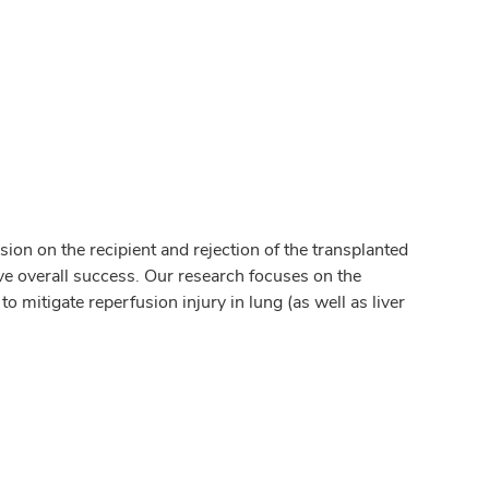
on on the recipient and rejection of the transplanted
ve overall success. Our research focuses on the
 mitigate reperfusion injury in lung (as well as liver