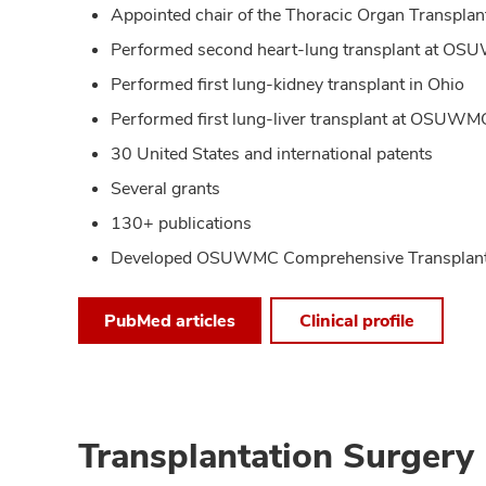
Appointed chair of the Thoracic Organ Transpla
Performed second heart-lung transplant at O
Performed first lung-kidney transplant in Ohio
Performed first lung-liver transplant at OSUWM
30 United States and international patents
Several grants
130+ publications
Developed OSUWMC Comprehensive Transplant 
PubMed articles
Clinical profile
Transplantation Surgery