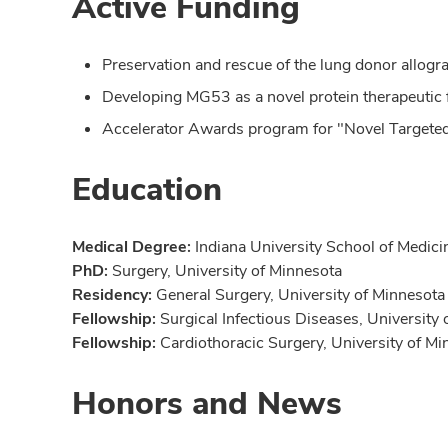
Active Funding
Preservation and rescue of the lung donor allog
Developing MG53 as a novel protein therapeutic f
Accelerator Awards program for "Novel Targeted 
Education
Medical Degree:
Indiana University School of Medici
PhD:
Surgery, University of Minnesota
Residency:
General Surgery, University of Minnesota 
Fellowship:
Surgical Infectious Diseases, University
Fellowship:
Cardiothoracic Surgery, University of Mi
Honors and News