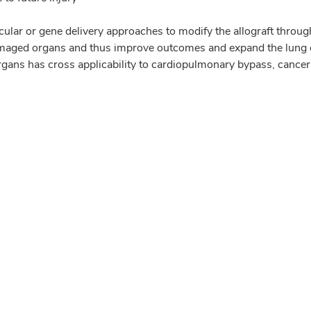
lar or gene delivery approaches to modify the allograft through
damaged organs and thus improve outcomes and expand the lung 
rgans has cross applicability to cardiopulmonary bypass, cancer