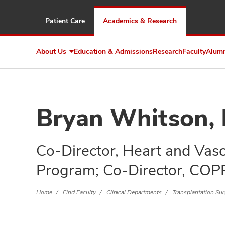
Patient Care
Academics & Research
About Us
Education & Admissions
Research
Faculty
Alum
Expand
About
Us
Bryan Whitson,
Co-Director, Heart and Vasc
Program; Co-Director, COP
Home
Find Faculty
Clinical Departments
Transplantation Su