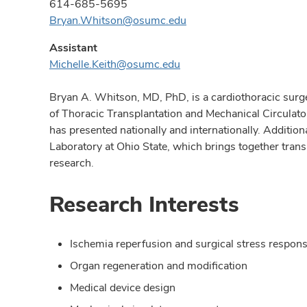
614-685-5695
Bryan.Whitson@osumc.edu
Assistant
Michelle.Keith@osumc.edu
Bryan A. Whitson, MD, PhD, is a cardiothoracic surge
of Thoracic Transplantation and Mechanical Circulato
has presented nationally and internationally. Additi
Laboratory at Ohio State, which brings together trans
research.
Research Interests
Ischemia reperfusion and surgical stress respon
Organ regeneration and modification
Medical device design