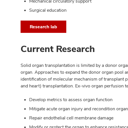
Mechanical circulatory support
Surgical education
Research lab
Current Research
Solid organ transplantation is limited by a donor or
organ. Approaches to expand the donor organ pool and 
identification of molecular mechanism of transplant p
and heart) transplantation. Ex-vivo organ perfusion t
Develop metrics to assess organ function
Mitigate acute organ injury and recondition orga
Repair endothelial cell membrane damage
Modify or protect the organ to enhance resistance