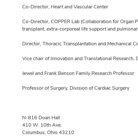
Co-Director, Heart and Vascular Center
Co-Director, COPPER Lab (Collaboration for Organ Pe
transplant, extra-corporeal life support and pulmo
Director, Thoracic Transplantation and Mechanical C
Vice chair of Innovation and Translational Research,
Jewel and Frank Benson Family Research Professor
Professor of Surgery, Division of Cardiac Surgery
N-816 Doan Hall
410 W. 10th Ave.
Columbus, Ohio 43210