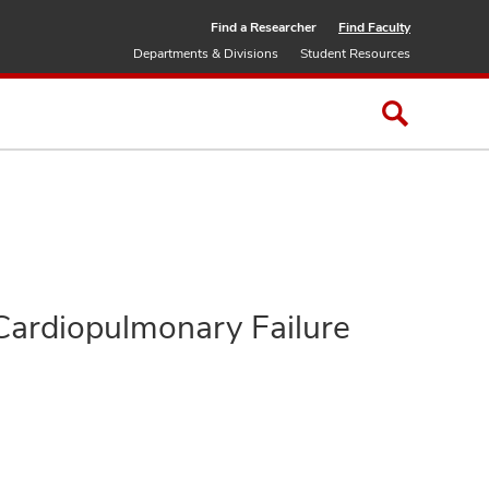
Find a Researcher
Find Faculty
Departments & Divisions
Student Resources
 Cardiopulmonary Failure