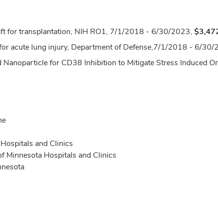
raft for transplantation, NIH RO1, 7/1/2018 - 6/30/2023,
$3,47
or acute lung injury, Department of Defense,
7/1/2018 - 6/30/
Nanoparticle for CD38 Inhibition to Mitigate Stress Induced Org
ne
Hospitals and Clinics
 of Minnesota Hospitals and Clinics
nnesota