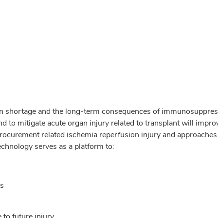
gan shortage and the long-term consequences of immunosuppressi
to mitigate acute organ injury related to transplant will impro
rocurement related ischemia reperfusion injury and approaches to
echnology serves as a platform to:
ns
 to future injury