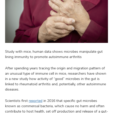
Study with mice, human data shows microbes manipulate gut
lining immunity to promote autoimmune arthritis
After spending years tracing the origin and migration pattern of
an unusual type of immune cell in mice, researchers have shown
in a new study how activity of “good” microbes in the gut is
linked to rheumatoid arthritis and, potentially, other autoimmune
diseases.
Scientists first
reported
in 2016 that specific gut microbes
known as commensal bacteria, which cause no harm and often
contribute to host health, set off production and release of a gut-