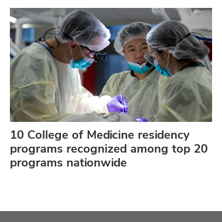
10 College of Medicine residency
programs recognized among top 20
programs nationwide