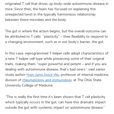
originated T cell that drives up body-wide autoimmune disease in
mice. Since then, the team has focused on explaining this
unexpected twist in the typically harmonious relationship
between these microbes and the body.
The gut is where the action begins, but the overall outcome can
be attributed to T cells’ “plasticity” – their flexibility to respond to
a changing environment, such as in our body’s barrier, the gut.
In this case, reprogrammed T helper cells adopt characteristics of
a new T helper cell type while preserving some of their original
traits, making them “super powerful and potent – and if you are
dealing with autoimmune disease, that’s bad news,” said senior
study author
Hsin-Jung Joyce Wu
, professor of internal medicine,
division of
rheumatology and immunology
, at The Ohio State
University College of Medicine.
“This is really the first time it’s been shown that T cell plasticity,
which typically occurs in the gut, can have this dramatic impact
outside the gut with systemic impact on autoimmune disease.”