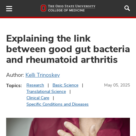
Skip
to
main
content
Explaining the link
between good gut bacteria
ut
and rheumatoid arthritis
and
Author:
Kelli Trinoskey
Topics:
Research
Basic Science
May 05, 2025
Translational Science
Clinical Care
Specific Conditions and Diseases