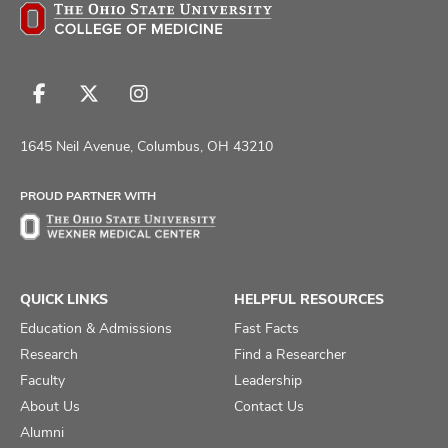
Follow
Follow
Follow
us
us
us
on
on
on
1645 Neil Avenue, Columbus, OH 43210
Facebook
X
Instagram
PROUD PARTNER WITH
QUICK LINKS
HELPFUL RESOURCES
Education & Admissions
Fast Facts
Research
Find a Researcher
Faculty
Leadership
About Us
Contact Us
Alumni