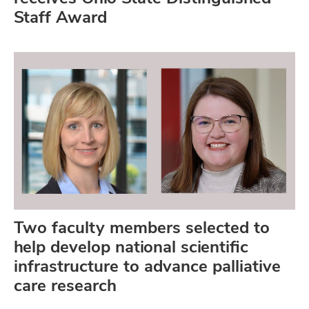
Staff Award
Two faculty members selected to
help develop national scientific
infrastructure to advance palliative
care research