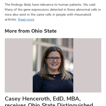
The findings likely have relevance to human patients, Wu said:
Many of the gene expressions detected in these abnormal cells in
mice also exist in the same cells in people with rheumatoid
arthritis.
Read more
.
More from Ohio State
Casey Henceroth, EdD, MBA,
receives Ohio State Distinguished