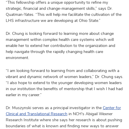
“This fellowship offers a unique opportunity to refine my
strategic, financial and change-management skills,” says Dr.
Quatman-Yates. “This will help me facilitate the cultivation of the
LHS infrastructure we are developing at Ohio State.”
Dr. Chung is looking forward to learning more about change
management within complex health care systems which will
enable her to extend her contribution to the organization and
help navigate through the rapidly changing health care
environment.
“I am looking forward to learning from and collaborating with a
vibrant and dynamic network of women leaders,” Dr. Chung says.
“I also hope to extend to the younger developing women leaders
in our institution the benefits of mentorship that I wish I had had
earlier in my career.”
Dr. Muszynski serves as a
principal investigator in the
Center for
Clinical and Translational Research
in NCH's Abigail Wexner
Research Institute where she says her research is about pushing
boundaries of what is known and finding new ways to answer