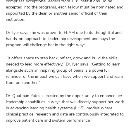
comprises exceptional leaders from 118 institutions. To be
accepted into the programs, each fellow must be nominated and
supported by the dean or another senior official of their
institution.
Dr. Iyer says she was drawn to ELAM due to its thoughtful and
hands-on approach to leadership development and says the
program will challenge her in the right ways.
“It offers space to step back, reflect, grow and build the skills
needed to lead more effectively,” Dr. Iyer says. “Getting to learn
alongside such an inspiring group of peers is a powerful
reminder of the impact we can have when we support and learn
from one another.”
Dr. Quatman-Yates is excited by the opportunity to enhance her
leadership capabilities in ways that will directly support her work
in advancing learning health systems (LHS), models where
clinical practice, research and data are continuously integrated to
improve patient care and system performance.