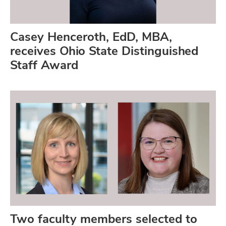
Casey Henceroth, EdD, MBA,
receives Ohio State Distinguished
Staff Award
Two faculty members selected to