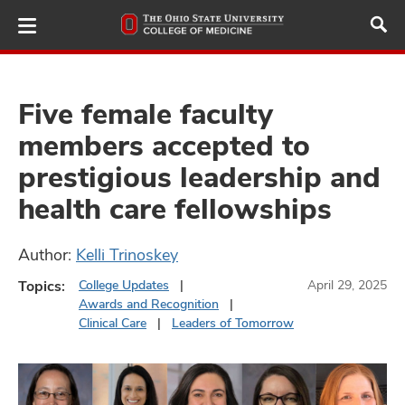
Skip
to
main
content
Five female faculty
members accepted to
ut
prestigious leadership and
and
health care fellowships
Author:
Kelli Trinoskey
Topics:
College Updates
April 29, 2025
Awards and Recognition
Clinical Care
Leaders of Tomorrow