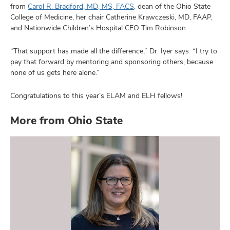
from
Carol R. Bradford, MD, MS, FACS
, dean of the Ohio State
College of Medicine, her chair Catherine Krawczeski, MD, FAAP,
and Nationwide Children’s Hospital CEO Tim Robinson.
“That support has made all the difference,” Dr. Iyer says. “I try to
pay that forward by mentoring and sponsoring others, because
none of us gets here alone.”
Congratulations to this year’s ELAM and ELH fellows!
More from Ohio State