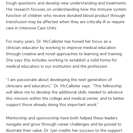
tough questions and develop new understanding and treatments.
Her research
focuses on understanding how the immune system
function of children who receive donated blood product through
transfusion may be affected when they are critically ill or require
care in Intensive Care Units.
For many years, Dr. McCallister has honed her focus as a
clinician-educator by working to improve medical education
through creative and novel approaches to learning and training.
She says this includes working to establish a solid home for
medical educators in our institution and the profession.
“I am passionate about developing the next generation of
clinicians and educators,” Dr. McCallister says. “This fellowship
will allow me to develop the additional skills needed to advance
this mission within the college and medical center, and to better
support those already doing this important work.”
Mentorship and sponsorship have both helped these leaders
navigate and grow through career challenges and be poised to
illustrate their value. Dr. Iyer credits her success to the support