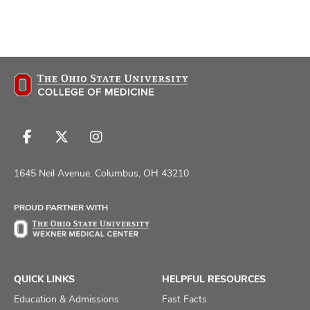
Follow
Follow
Follow
us
us
us
on
on
on
1645 Neil Avenue, Columbus, OH 43210
Facebook
X
Instagram
PROUD PARTNER WITH
QUICK LINKS
HELPFUL RESOURCES
Education & Admissions
Fast Facts