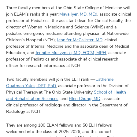
Three faculty members at the Ohio State College of Medicine will
join ELAM’s ranks this year:
Maya Iyer, MD, MEd
, associate clinical
professor of Pediatrics, the assistant dean for Clinical Faculty, the
director of Women in Medicine and Science (WIMS) and a
pediatric emergency medicine attending physician at Nationwide
Children’s Hospital (NCH);
Jennifer McCallister, MD
, clinical
professor of Internal Medicine and the associate dean of Medical
Education; and
Jennifer Muszynski, MD, FCCM, MPH
, associate
professor of Pediatrics and associate chief clinical research
officer for research informatics at NCH.
Two faculty members will join the ELH rank ––
Catherine
Quatman-Yates, DPT, PhD
, associate professor in the Division of
Physical Therapy at The Ohio State University
School of Health
and Rehabilitation Sciences
, and
Ellen Chung, MD
, associate
clinical professor of radiology and director in the Department of
Radiology at NCH.
They are among 100 ELAM fellows and 50 ELH fellows
welcomed into the class of 2025-2026, and this cohort