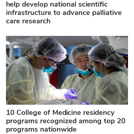
help develop national scientific
infrastructure to advance palliative
care research
10 College of Medicine residency
programs recognized among top 20
programs nationwide