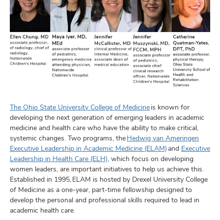
The Ohio State University College of Medicine
is known for
developing the next generation of emerging leaders in academic
medicine and health care who have the ability to make critical,
systemic changes. Two programs, the
Hedwig van Ameringen
Executive Leadership in Academic Medicine (ELAM)
and
Executive
Leadership in Health Care (ELH)
, which focus on developing
women leaders, are important initiatives to help us achieve this.
Established in 1995, ELAM is hosted by Drexel University College
of Medicine as a one-year, part-time fellowship designed to
develop the personal and professional skills required to lead in
academic health care.