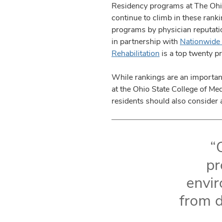
Residency programs at The Ohio
continue to climb in these rank
programs by physician reputati
in partnership with
Nationwide 
Rehabilitation
is a top twenty p
While rankings are an importan
at the Ohio State College of M
residents should also consider 
“
pr
envir
from d