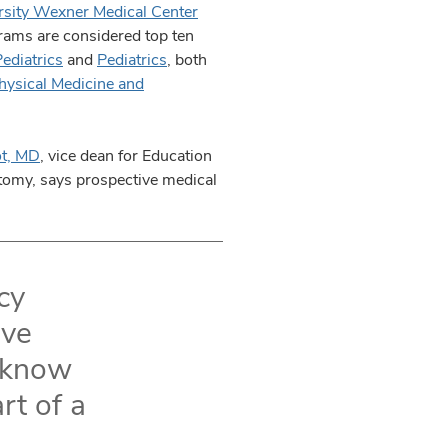
rsity Wexner Medical Center
grams are considered top ten
ediatrics
and
Pediatrics
, both
hysical Medicine and
ot, MD
, vice dean for Education
atomy, says prospective medical
cy
ive
y know
rt of a