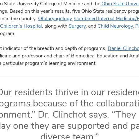
 State University College of Medicine and the
Ohio State Unive
ings. Based on this year’s results, five Ohio State residency pro
on in the country:
Otolaryngology
,
Combined Internal Medicine/P
Children’s Hospital
, along with
Surgery
, and
Child Neurology
.
P
rogram.
t indicator of the breadth and depth of programs,
Daniel Clinch
edicine and professor and chair of Biomedical Education and An
a particular program’s learning environment.
Our residents thrive in our residen
ograms because of the collaborat
onment,” Dr. Clinchot says. “The
ay one they are supported and pa
diverse team.”