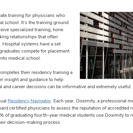
ate training for physicians who
l school. It’s the training ground
eive specialized training, hone
king relationships that often
. Hospital systems have a set
 graduates compete for placement
into medical school.
mpletes their residency training a
er insight and guidance to help
 and career decisions can be informative and extremely useful.
nual
Residency Navigator
. Each year, Doximity, a professional m
oard certified physicians to assess the reputation of accredited
90% of graduating fourth-year medical students use Doximity to
their decision-making process.