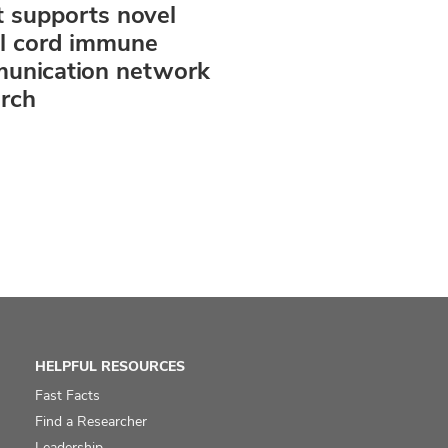
 supports novel
al cord immune
unication network
arch
HELPFUL RESOURCES
Fast Facts
Find a Researcher
Leadership