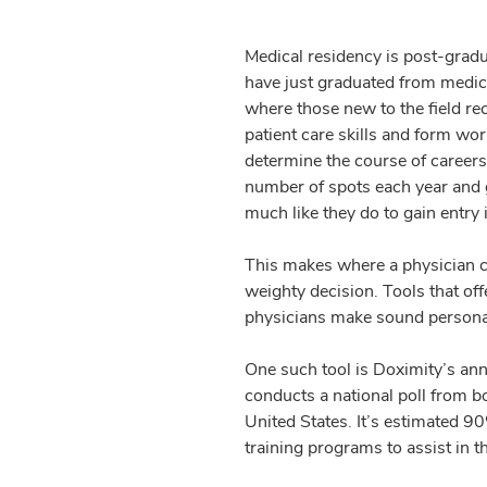
Medical residency is post-gradu
have just graduated from medica
where those new to the field rec
patient care skills and form wor
determine the course of careers
number of spots each year and
much like they do to gain entry 
This makes where a physician co
weighty decision. Tools that off
physicians make sound personal
One such tool is Doximity’s an
conducts a national poll from b
United States. It’s estimated 
training programs to assist in 