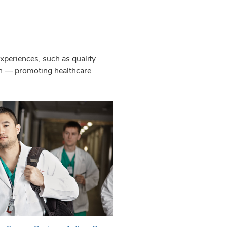
experiences, such as quality
on — promoting healthcare