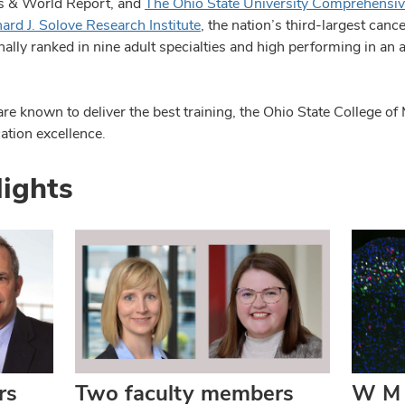
ws & World Report, and
The Ohio State University Comprehensiv
rd J. Solove Research Institute
, the nation’s third-largest canc
lly ranked in nine adult specialties and high performing in an ad
 known to deliver the best training, the Ohio State College of 
ation excellence.
lights
rs
Two faculty members
W M 