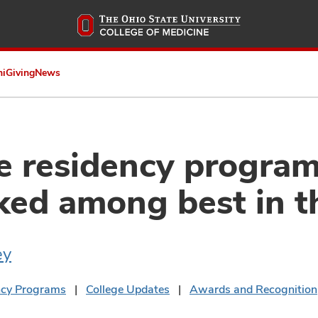
Skip
to
main
content
ni
Giving
News
e residency progra
ked among best in t
ey
ncy Programs
College Updates
Awards and Recognition