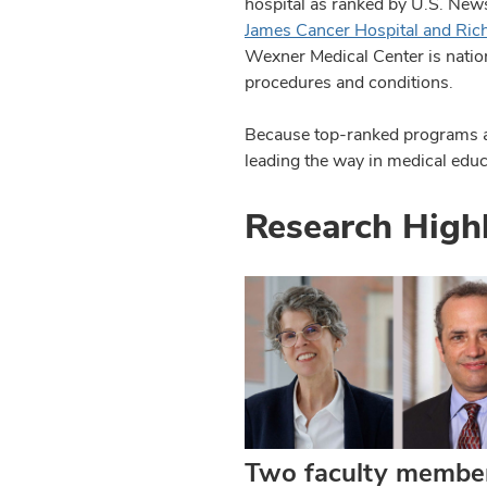
hospital as ranked by U.S. Ne
James Cancer Hospital and Richa
Wexner Medical Center is nationa
procedures and conditions.
Because top-ranked programs are
leading the way in medical educ
Research High
Two faculty membe