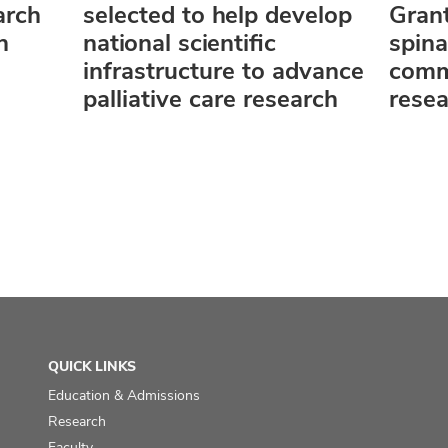
arch
selected to help develop
Grant
n
national scientific
spin
infrastructure to advance
comm
palliative care research
rese
QUICK LINKS
Education & Admissions
Research
Faculty