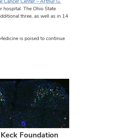
e Cancer Center – Arthur G.
er hospital. The Ohio State
ditional three, as well as in 14
Medicine is poised to continue
Keck Foundation