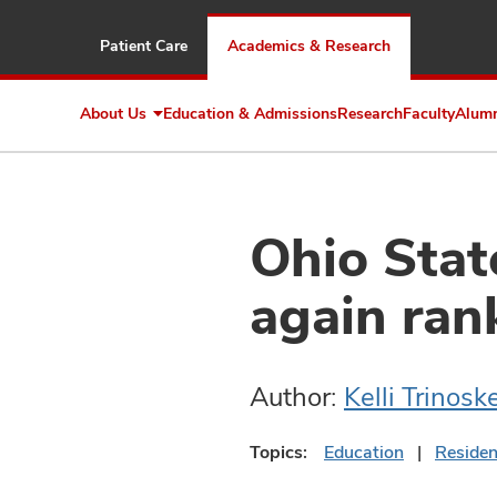
Patient Care
Academics & Research
About Us
Education & Admissions
Research
Faculty
Alum
Expand
About
Us
Ohio Stat
again ran
Author:
Kelli Trinosk
Topics:
Education
Reside