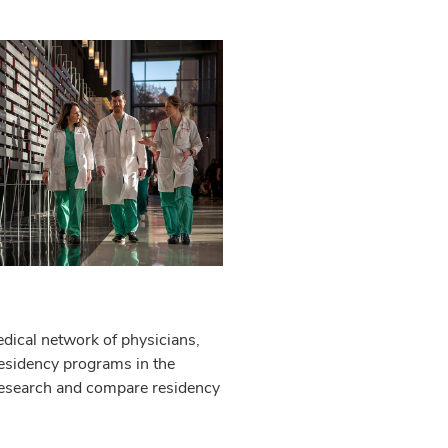
edical network of physicians,
 residency programs in the
 research and compare residency