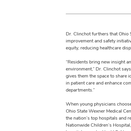
Dr. Clinchot furthers that Ohio 
improvement and safety initiat
equity, reducing healthcare dis
“Residents bring new insight an
environment,” Dr. Clinchot say
gives them the space to share i
in patient care and enhance c
departments.”
When young physicians choose to
Ohio State Wexner Medical Cent
the nation’s top hospitals and r
Nationwide Children’s Hospital,