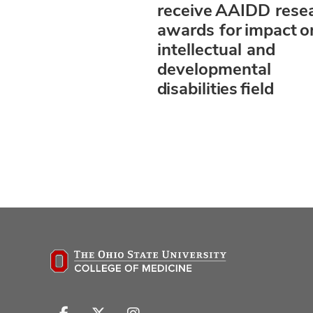
receive AAIDD rese
awards for impact o
intellectual and
developmental
disabilities field