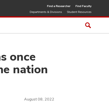
Find a Researcher
Find Faculty
Departments & Divisions
Student Resources
ms once
he nation
August 08, 2022