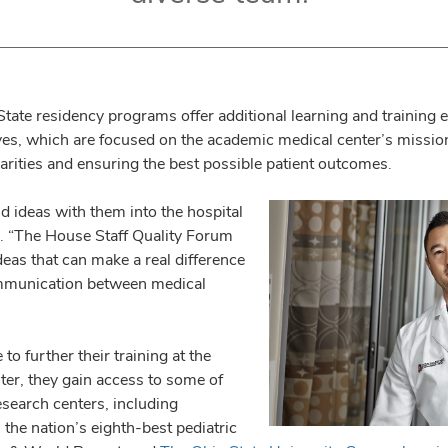
State residency programs offer additional learning and training 
ives, which are focused on the academic medical center’s missi
parities and ensuring the best possible patient outcomes.
d ideas with them into the hospital
s. “The House Staff Quality Forum
deas that can make a real difference
ommunication between medical
 further their training at the
er, they gain access to some of
esearch centers, including
 the nation’s eighth-best pediatric