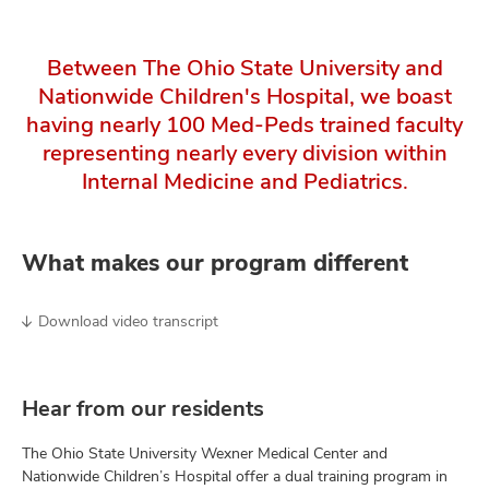
Between The Ohio State University and
Nationwide Children's Hospital, we boast
having nearly 100 Med-Peds trained faculty
representing nearly every division within
Internal Medicine and Pediatrics.
What makes our program different
Download video transcript
Hear from our residents
The Ohio State University Wexner Medical Center and
Nationwide Children’s Hospital offer a dual training program in