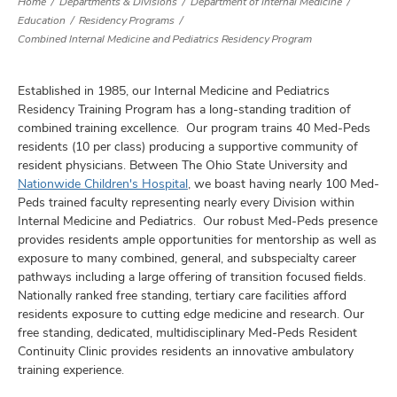
Home
Departments & Divisions
Department of Internal Medicine
Education
Residency Programs
Combined Internal Medicine and Pediatrics Residency Program
Established in 1985, our Internal Medicine and Pediatrics
Residency Training Program has a long-standing tradition of
combined training excellence. Our program trains 40 Med-Peds
residents (10 per class) producing a supportive community of
resident physicians. Between The Ohio State University and
Nationwide Children's Hospital
, we boast having nearly 100 Med-
Peds trained faculty representing nearly every Division within
Internal Medicine and Pediatrics. Our robust Med-Peds presence
provides residents ample opportunities for mentorship as well as
exposure to many combined, general, and subspecialty career
pathways including a large offering of transition focused fields.
Nationally ranked free standing, tertiary care facilities afford
residents exposure to cutting edge medicine and research. Our
free standing, dedicated, multidisciplinary Med-Peds Resident
Continuity Clinic provides residents an innovative ambulatory
training experience.