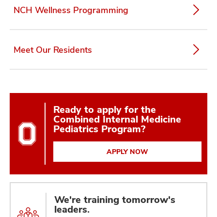
NCH Wellness Programming
Meet Our Residents
Ready to apply for the
Combined Internal Medicine
Pediatrics Program?
APPLY NOW
We're training tomorrow's
leaders.