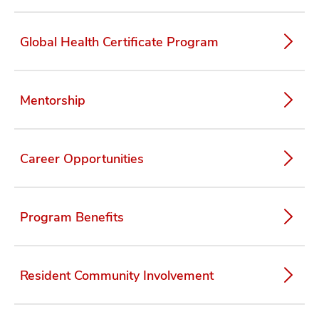
Global Health Certificate Program
Mentorship
Career Opportunities
Program Benefits
Resident Community Involvement