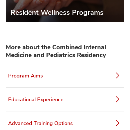
Resident Wellness Programs
More about the Combined Internal
Medicine and Pediatrics Residency
Program Aims
Educational Experience
Advanced Training Options