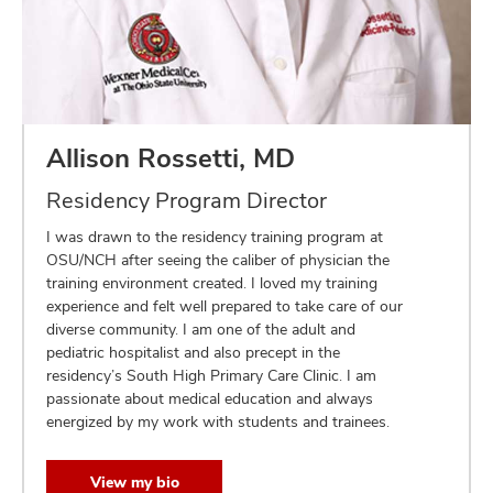
Allison Rossetti, MD
Residency Program Director
I was drawn to the residency training program at
OSU/NCH after seeing the caliber of physician the
training environment created. I loved my training
experience and felt well prepared to take care of our
diverse community. I am one of the adult and
pediatric hospitalist and also precept in the
residency’s South High Primary Care Clinic. I am
passionate about medical education and always
energized by my work with students and trainees.
View my bio