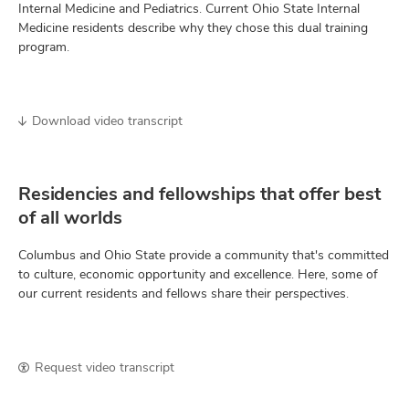
Internal Medicine and Pediatrics. Current Ohio State Internal
Medicine residents describe why they chose this dual training
program.
Download video transcript
Residencies and fellowships that offer best
of all worlds
Columbus and Ohio State provide a community that's committed
to culture, economic opportunity and excellence. Here, some of
our current residents and fellows share their perspectives.
Request video transcript