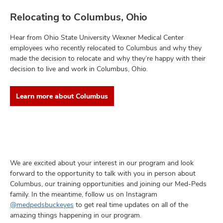
Relocating to Columbus, Ohio
Hear from Ohio State University Wexner Medical Center
employees who recently relocated to Columbus and why they
made the decision to relocate and why they’re happy with their
decision to live and work in Columbus, Ohio.
Learn more about Columbus
We are excited about your interest in our program and look
forward to the opportunity to talk with you in person about
Columbus, our training opportunities and joining our Med-Peds
family. In the meantime, follow us on Instagram
@medpedsbuckeyes
to get real time updates on all of the
amazing things happening in our program.