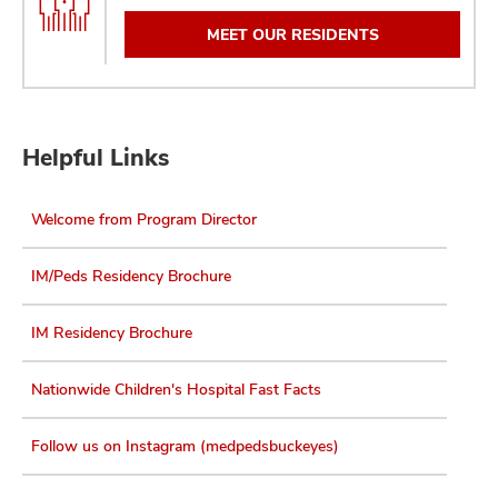
MEET OUR RESIDENTS
Helpful Links
Welcome from Program Director
IM/Peds Residency Brochure
IM Residency Brochure
Nationwide Children's Hospital Fast Facts
Follow us on Instagram (medpedsbuckeyes)