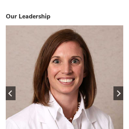
Our Leadership