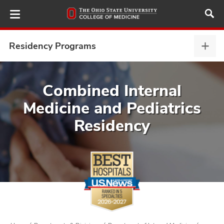
Skip
to
main
content
Residency Programs
Resi
Prog
expa
ut
Combined Internal
Medicine and Pediatrics
and
Residency