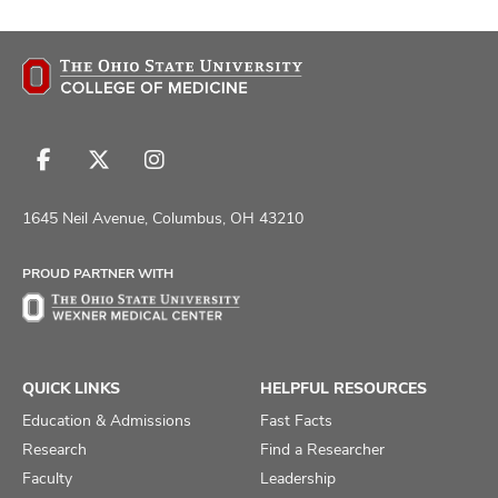
Follow
Follow
Follow
us
us
us
on
on
on
1645 Neil Avenue, Columbus, OH 43210
Facebook
X
Instagram
PROUD PARTNER WITH
QUICK LINKS
HELPFUL RESOURCES
Education & Admissions
Fast Facts
Research
Find a Researcher
Faculty
Leadership