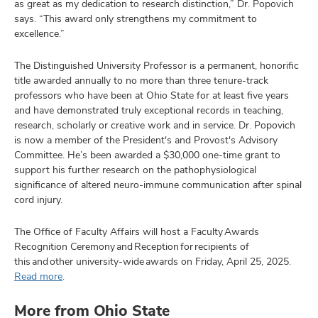
as great as my dedication to research distinction,” Dr. Popovich
says. “This award only strengthens my commitment to
excellence.”
The Distinguished University Professor is a permanent, honorific
title awarded annually to no more than three tenure-track
professors who have been at Ohio State for at least five years
and have demonstrated truly exceptional records in teaching,
research, scholarly or creative work and in service. Dr. Popovich
is now a member of the President's and Provost's Advisory
Committee. He’s been awarded a $30,000 one-time grant to
support his further research on the pathophysiological
significance of altered neuro-immune communication after spinal
cord injury.
The Office of Faculty Affairs will host a Faculty Awards
Recognition Ceremony and Reception for recipients of
this and other university-wide awards on Friday, April 25, 2025.
Read more
.
More from Ohio State