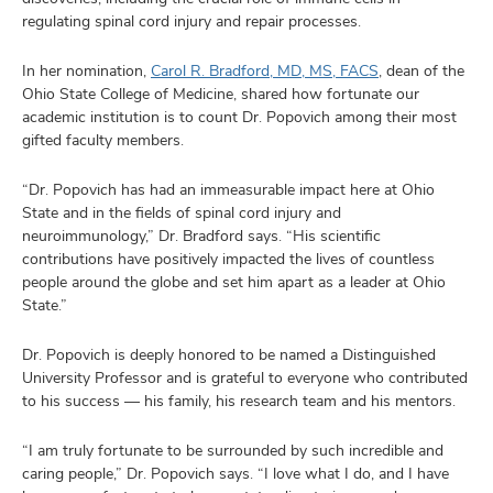
regulating spinal cord injury and repair processes.
In her nomination,
Carol R. Bradford, MD, MS, FACS
, dean of the
Ohio State College of Medicine, shared how fortunate our
academic institution is to count Dr. Popovich among their most
gifted faculty members.
“Dr. Popovich has had an immeasurable impact here at Ohio
State and in the fields of spinal cord injury and
neuroimmunology,” Dr. Bradford says. “His scientific
contributions have positively impacted the lives of countless
people around the globe and set him apart as a leader at Ohio
State.”
Dr. Popovich is deeply honored to be named a Distinguished
University Professor and is grateful to everyone who contributed
to his success –– his family, his research team and his mentors.
“I am truly fortunate to be surrounded by such incredible and
caring people,” Dr. Popovich says. “I love what I do, and I have