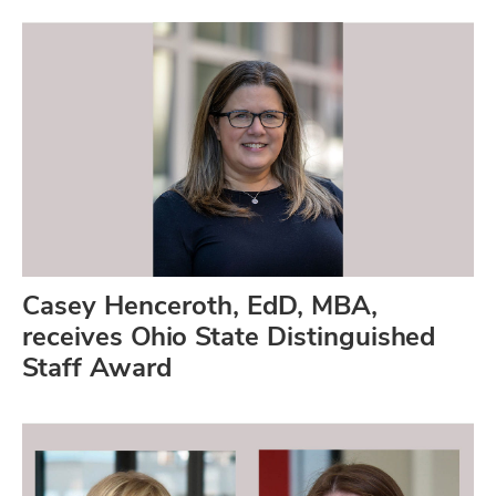
Casey Henceroth, EdD, MBA,
receives Ohio State Distinguished
Staff Award