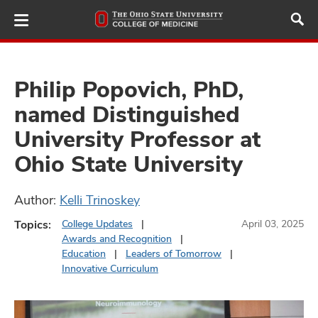
Skip
to
main
content
Philip Popovich, PhD,
named Distinguished
ut
University Professor at
and
Ohio State University
Author:
Kelli Trinoskey
Topics:
College Updates
April 03, 2025
Awards and Recognition
Education
Leaders of Tomorrow
Innovative Curriculum