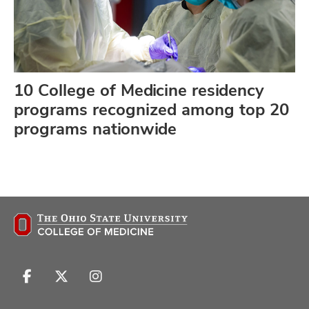
10 College of Medicine residency
programs recognized among top 20
programs nationwide
Follow
Follow
Follow
us
us
us