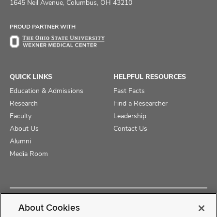
on
on
on
1645 Neil Avenue, Columbus, OH 43210
Facebook
X
Instagram
PROUD PARTNER WITH
QUICK LINKS
HELPFUL RESOURCES
Education & Admissions
Fast Facts
Research
Find a Researcher
Faculty
Leadership
About Us
Contact Us
Alumni
Media Room
Copyright © 2025 The Ohio State University College of Medicine
About Cookies