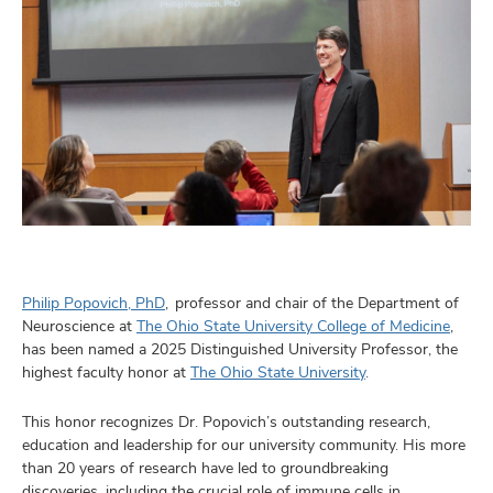
Philip Popovich, PhD
, professor and chair of the Department of
Neuroscience at
The Ohio State University College of Medicine
,
has been named a 2025 Distinguished University Professor, the
highest faculty honor at
The Ohio State University
.
This honor recognizes Dr. Popovich’s outstanding research,
education and leadership for our university community. His more
than 20 years of research have led to groundbreaking
discoveries, including the crucial role of immune cells in