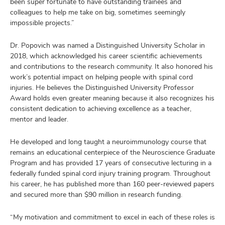
been super fortunate to have outstanding trainees and
colleagues to help me take on big, sometimes seemingly
impossible projects.”
Dr. Popovich was named a Distinguished University Scholar in
2018, which acknowledged his career scientific achievements
and contributions to the research community. It also honored his
work’s potential impact on helping people with spinal cord
injuries. He believes the Distinguished University Professor
Award holds even greater meaning because it also recognizes his
consistent dedication to achieving excellence as a teacher,
mentor and leader.
He developed and long taught a neuroimmunology course that
remains an educational centerpiece of the Neuroscience Graduate
Program and has provided 17 years of consecutive lecturing in a
federally funded spinal cord injury training program. Throughout
his career, he has published more than 160 peer-reviewed papers
and secured more than $90 million in research funding.
“My motivation and commitment to excel in each of these roles is