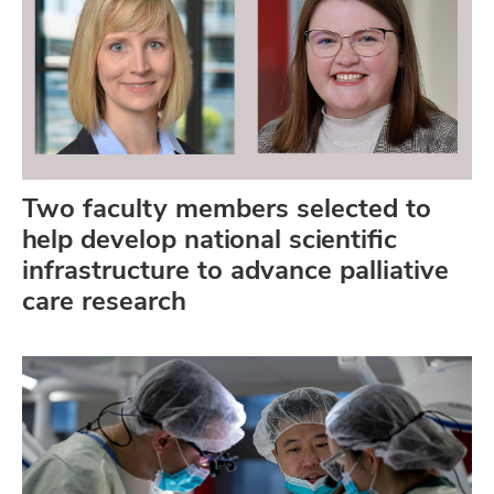
Two faculty members selected to
help develop national scientific
infrastructure to advance palliative
care research