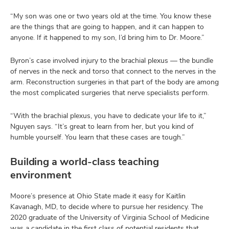
“My son was one or two years old at the time. You know these
are the things that are going to happen, and it can happen to
anyone. If it happened to my son, I’d bring him to Dr. Moore.”
Byron’s case involved injury to the brachial plexus — the bundle
of nerves in the neck and torso that connect to the nerves in the
arm. Reconstruction surgeries in that part of the body are among
the most complicated surgeries that nerve specialists perform.
“With the brachial plexus, you have to dedicate your life to it,”
Nguyen says. “It’s great to learn from her, but you kind of
humble yourself. You learn that these cases are tough.”
Building a world-class teaching
environment
Moore’s presence at Ohio State made it easy for Kaitlin
Kavanagh, MD, to decide where to pursue her residency. The
2020 graduate of the University of Virginia School of Medicine
was a candidate in the first class of potential residents that