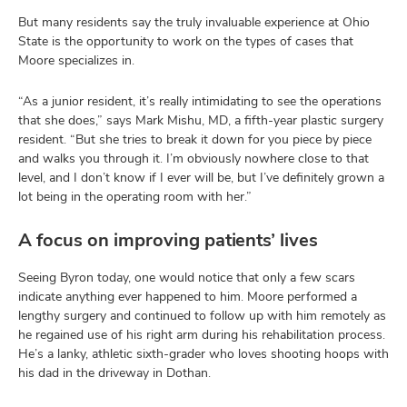
But many residents say the truly invaluable experience at Ohio
State is the opportunity to work on the types of cases that
Moore specializes in.
“As a junior resident, it’s really intimidating to see the operations
that she does,” says Mark Mishu, MD, a fifth-year plastic surgery
resident. “But she tries to break it down for you piece by piece
and walks you through it. I’m obviously nowhere close to that
level, and I don’t know if I ever will be, but I’ve definitely grown a
lot being in the operating room with her.”
A focus on improving patients’ lives
Seeing Byron today, one would notice that only a few scars
indicate anything ever happened to him. Moore performed a
lengthy surgery and continued to follow up with him remotely as
he regained use of his right arm during his rehabilitation process.
He’s a lanky, athletic sixth-grader who loves shooting hoops with
his dad in the driveway in Dothan.