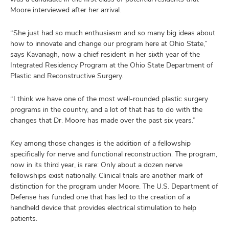
Moore interviewed after her arrival.
“She just had so much enthusiasm and so many big ideas about
how to innovate and change our program here at Ohio State,”
says Kavanagh, now a chief resident in her sixth year of the
Integrated Residency Program at the Ohio State Department of
Plastic and Reconstructive Surgery.
“I think we have one of the most well-rounded plastic surgery
programs in the country, and a lot of that has to do with the
changes that Dr. Moore has made over the past six years.”
Key among those changes is the addition of a fellowship
specifically for nerve and functional reconstruction. The program,
now in its third year, is rare: Only about a dozen nerve
fellowships exist nationally. Clinical trials are another mark of
distinction for the program under Moore. The U.S. Department of
Defense has funded one that has led to the creation of a
handheld device that provides electrical stimulation to help
patients.