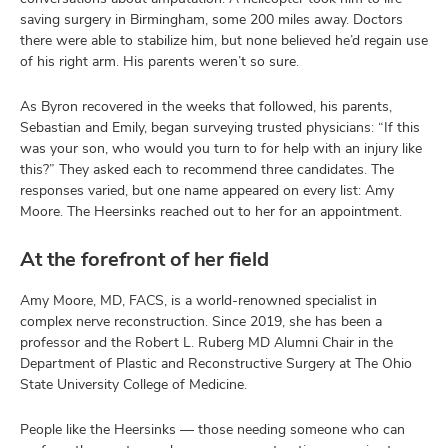
saving surgery in Birmingham, some 200 miles away. Doctors
there were able to stabilize him, but none believed he’d regain use
of his right arm. His parents weren’t so sure.
As Byron recovered in the weeks that followed, his parents,
Sebastian and Emily, began surveying trusted physicians: “If this
was your son, who would you turn to for help with an injury like
this?” They asked each to recommend three candidates. The
responses varied, but one name appeared on every list: Amy
Moore. The Heersinks reached out to her for an appointment.
At the forefront of her field
Amy Moore, MD, FACS, is a world-renowned specialist in
complex nerve reconstruction. Since 2019, she has been a
professor and the Robert L. Ruberg MD Alumni Chair in the
Department of Plastic and Reconstructive Surgery at The Ohio
State University College of Medicine.
People like the Heersinks — those needing someone who can