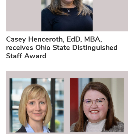
Casey Henceroth, EdD, MBA,
receives Ohio State Distinguished
Staff Award