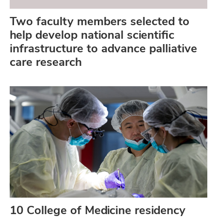
Two faculty members selected to
help develop national scientific
infrastructure to advance palliative
care research
10 College of Medicine residency