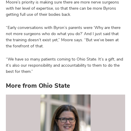
Moore’s priority is making sure there are more nerve surgeons
with her level of expertise, so that there can be more Byrons
getting full use of their bodies back.
“Early conversations with Byron’s parents were ‘Why are there
not more surgeons who do what you do?’ And I just said that
the training doesn’t exist yet,” Moore says. “But we’ve been at
the forefront of that.
“We have so many patients coming to Ohio State. It’s a gift, and
it’s also our responsibility and accountability to them to do the
best for them.”
More from Ohio State