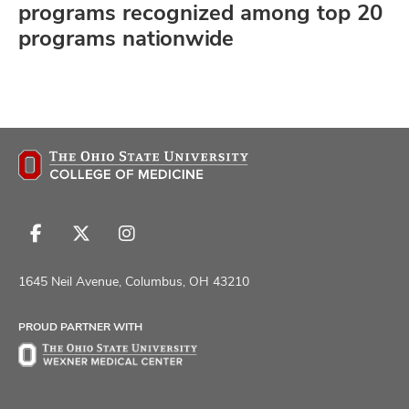
programs recognized among top 20
programs nationwide
Follow
Follow
Follow
us
us
us
on
on
on
1645 Neil Avenue, Columbus, OH 43210
Facebook
X
Instagram
PROUD PARTNER WITH