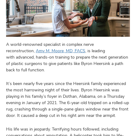
A world-renowned specialist in complex nerve
reconstruction,
Amy M. Moore, MD, FACS
, is leading
with advanced, hands-on training to prepare the next generation
of plastic surgeons to give patients like Byron Heersink a path
back to full function.
It’s been nearly five years since the Heersink family experienced
the most harrowing night of their lives. Byron Heersink was
playing in his family’s foyer in Dothan, Alabama, on a Thursday
evening in January of 2021. The 6-year-old tripped on a rolled-up
rug, crashing through a single-pane glass window near the front
door. It caused a deep cut in his right arm near the armpit.
His life was in jeopardy. Terrifying hours
followed, including
conversations about amputation. A helicopter took him to life-