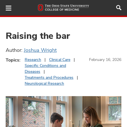
Skip
to
main
content
Raising the bar
ut
Author:
Joshua Wright
Topics:
Research
Clinical Care
February 16, 2026
and
Specific Conditions and
Diseases
Treatments and Procedures
Neurological Research