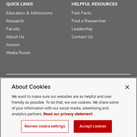
QUICK LINKS
HELPFUL RESOURCES
Education & Admissions
Fast Facts
Research
Find a Researcher
Faculty
Leadership
About Us
Contact Us
Alumni
Media Room
Copyright © 2025 The Ohio State University College of Medicine
About Cookies
Review Cookie Settings
Privacy Statement
Non-Discrimination Notice
We want to make sure our websites are as helpful and user
friendly as possible. To do that, we use cookies. We share some
of your information with our social media, advertising and
If you have a disability and experience difficulty accessing this
analytics partners.
Read our privacy statement
content, contact our webmaster at
COMwebmaster@osumc.edu
Review cookie settings
Accept cookies
.