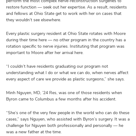
perform the most complex nerve-reconstruction surgeries to
restore function — seek out her expertise. As a result, residents
and fellows at Ohio State get to work with her on cases that
they wouldn’t see elsewhere.
Every plastic surgery resident at Ohio State rotates with Moore
during their time here — no other program in the country has a
rotation specific to nerve injuries. Instituting that program was
important to Moore after her arrival here.
“I couldn’t have residents graduating our program not
understanding what I do or what we can do, when nerves affect
every aspect of care we provide as plastic surgeons,” she says.
Minh Nguyen, MD, ’24 Res, was one of those residents when
Byron came to Columbus a few months after his accident.
“She’s one of the very few people in the world who can do these
cases,” says Nguyen, who assisted with Byron’s surgery. It was a
challenge for Nguyen both professionally and personally — he
was a new father at the time.