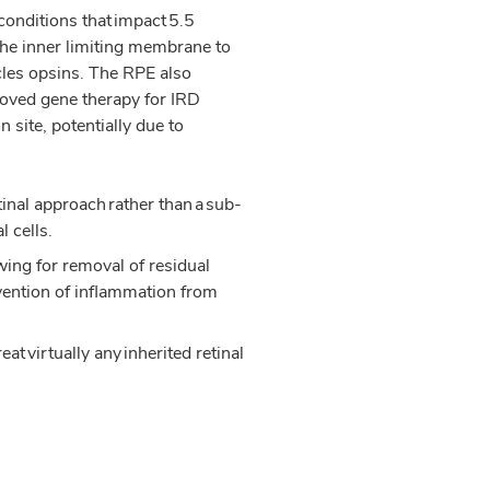
conditions that impact 5.5
he inner limiting membrane to
cles opsins. The RPE also
proved gene therapy for IRD
 site, potentially due to
inal approach rather than a sub-
l cells.
wing for removal of residual
vention of inflammation from
t virtually any inherited retinal