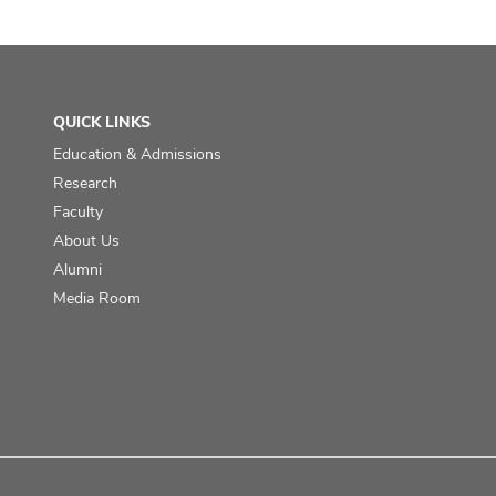
QUICK LINKS
Education & Admissions
Research
Faculty
About Us
Alumni
Media Room