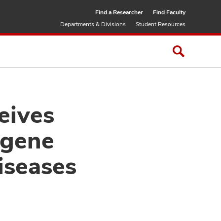
Find a Researcher
Find Faculty
Departments & Divisions
Student Resources
eives
 gene
diseases