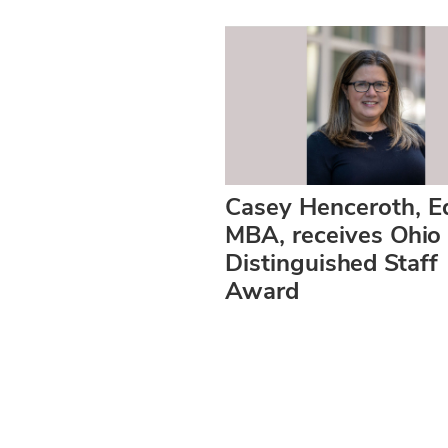
Casey Henceroth, E
MBA, receives Ohio 
Distinguished Staff
Award