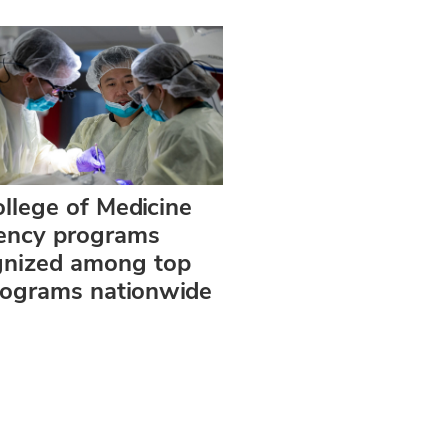
llege of Medicine
dency programs
gnized among top
rograms nationwide