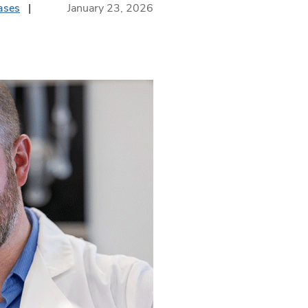
ases
January 23, 2026