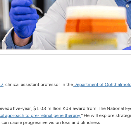
hD
, clinical assistant professor in the
Department of Ophthalmolo
d a five-year, $1.03 million K08 award from The National Eye I
cal approach to pre-retinal gene therapy.
" He will explore strateg
ch can cause progressive vision loss and blindness.