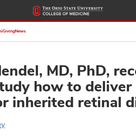
Skip
to
main
content
ni
Giving
News
ndel, MD, PhD, rec
study how to deliver
r inherited retinal 
ey