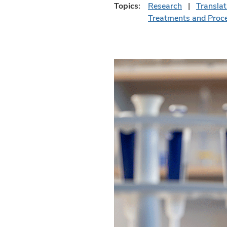
Topics:
Research
Translat
Treatments and Proc