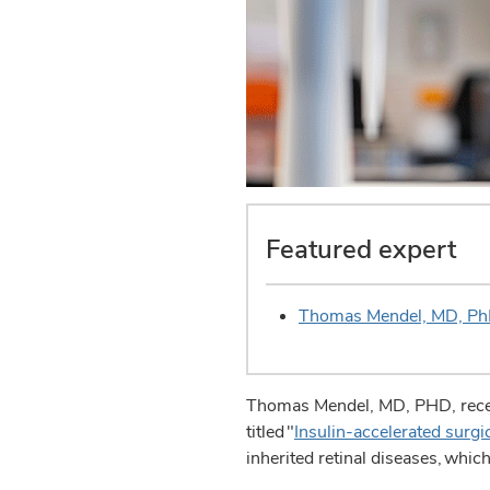
Featured expert
Thomas Mendel, MD, P
Thomas Mendel, MD, PHD, receive
titled "
Insulin-accelerated surgi
inherited retinal diseases, whi