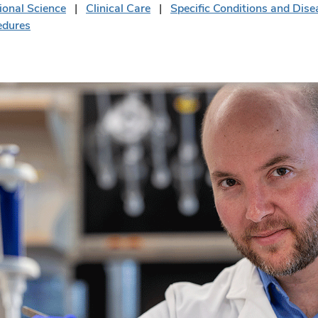
ional Science
Clinical Care
Specific Conditions and Dise
edures