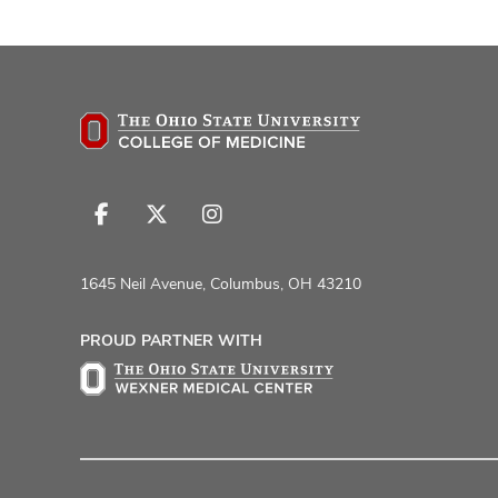
Follow
Follow
Follow
us
us
us
on
on
on
1645 Neil Avenue, Columbus, OH 43210
Facebook
X
Instagram
PROUD PARTNER WITH