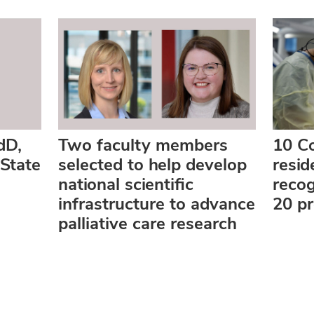
dD,
Two faculty members
10 Co
State
selected to help develop
resi
national scientific
reco
infrastructure to advance
20 p
palliative care research