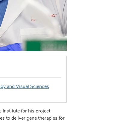
gy and Visual Sciences
nstitute for his project
ies to deliver gene therapies for