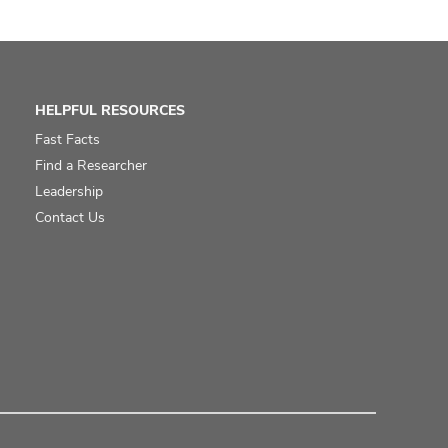
HELPFUL RESOURCES
Fast Facts
Find a Researcher
Leadership
Contact Us