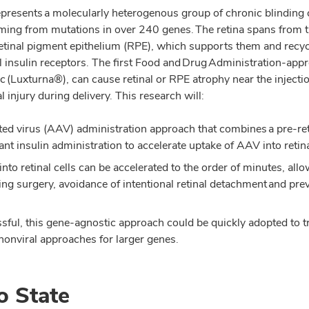
represents a molecularly heterogenous group of chronic blinding 
ming from mutations in over 240 genes. The retina spans from t
retinal pigment epithelium (RPE), which supports them and recy
nal insulin receptors. The first Food and Drug Administration-ap
 (Luxturna®), can cause retinal or RPE atrophy near the injection
injury during delivery. This research will:
ed virus (AAV) administration approach that combines a pre-ret
nt insulin administration to accelerate uptake of AAV into retina
to retinal cells can be accelerated to the order of minutes, allo
ng surgery, avoidance of intentional retinal detachment and pre
sful, this gene-agnostic approach could be quickly adopted to trea
nonviral approaches for larger genes.
o State