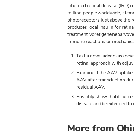
Inherited retinal disease (IRD) 
million people worldwide, stem
photoreceptors just above the 
produces local insulin for reti
treatment, voretigene neparvovec
immune reactions or mechanical 
Test a novel adeno-associat
retinal approach with adjuva
Examine if the AAV uptake in
AAV after transduction duri
residual AAV.
Possibly show that if succes
disease and be extended to 
More from Ohi