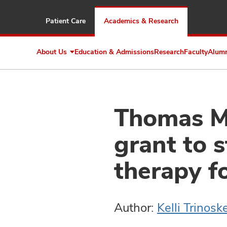
Patient Care
Academics & Research
About Us
Education & Admissions
Research
Faculty
Alum
Expand
About
Us
Thomas Me
grant to 
therapy fo
Author:
Kelli Trinosk