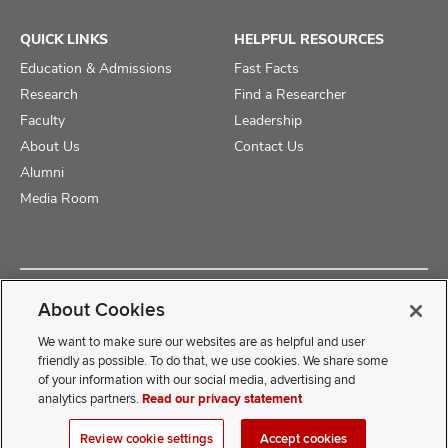
QUICK LINKS
HELPFUL RESOURCES
Education & Admissions
Fast Facts
Research
Find a Researcher
Faculty
Leadership
About Us
Contact Us
Alumni
Media Room
Copyright © 2025 The Ohio State University College of Medicine
About Cookies
Review Cookie Settings
Privacy Statement
Non-Discrimination Notice
We want to make sure our websites are as helpful and user
friendly as possible. To do that, we use cookies. We share some
of your information with our social media, advertising and
If you have a disability and experience difficulty accessing this
analytics partners.
Read our privacy statement
content, contact our webmaster at
COMwebmaster@osumc.edu
Review cookie settings
Accept cookies