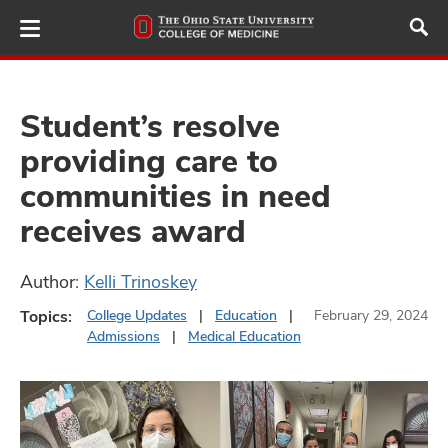
Skip
to
main
content
Student’s resolve
providing care to
ut
communities in need
and
receives award
Author:
Kelli Trinoskey
Topics:
College Updates
Education
February 29, 2024
Admissions
Medical Education