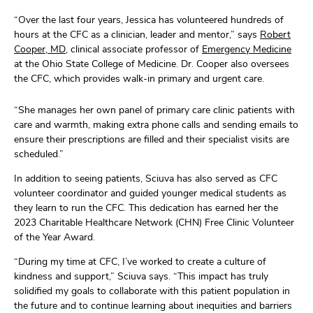
“Over the last
four
years
,
Jessica has volunteered hundreds of
hours at the CFC as a clinician, leader
and mentor
,” says
Robert
Cooper, MD
,
clinical
associate professor of
Emergency Medicine
at the Ohio State College of Medicine
.
Dr. Cooper
also
oversees
the
CFC,
which provides
walk-in primary and urgent
care
.
“She
manages her own panel of primary care clinic patients with
care and warmth, making extra phone calls and
sending
emails to
ensure their prescriptions are filled and their specialist visits are
scheduled.
”
In addition to
seeing patients,
Sciuva
has also served as
CFC
volunteer coordinator and
guided
younger medical students as
they learn to run the CFC
.
This dedication has
earned her
the
2023 Charitable Healthcare Network (CHN) Free Clinic Volunteer
of the Year Award.
“
During my t
ime at CFC
,
I’ve
worked to create
a culture of
kindness and support
,”
Sciuva
says
.
“
This impact has
truly
solidified my goals to
collaborate
with
this patient population in
the future
and to continue learning about inequities and barriers