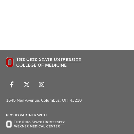
Follow
Follow
Follow
us
us
us
on
on
on
1645 Neil Avenue, Columbus, OH 43210
Facebook
X
Instagram
PROUD PARTNER WITH