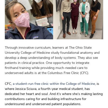
Through innovative curriculum, learners at The Ohio State
University College of Medicine study foundational anatomy and
develop a deep understanding of body systems. They also see
patients in clinical practice. One opportunity to integrate
firsthand training while providing much-needed care to
underserved adults is at the Columbus Free Clinic (CFC).
CFC,
a student-run free clinic within the College of Medicine
,
is
where
Jessica
Sciuva
, a
fourth-year medical student
,
has
dedicated
her heart and soul
. And
it’s
where
she
’s
making lasting
c
ontributions
caring for and building infrastructure for
underinsured and underserved patient populations
.