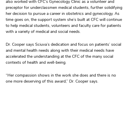
also
worked
with CFC
’
s Gynecology
Clinic
as a volunteer and
preceptor
for
underclassmen
medical students
, further solidifying
her decision to pursue a career in
obstetrics and gynecology.
As
time goes on, t
he support system
she
’
s
built at CFC will continue
to help medical students,
v
ol
unteers
an
d faculty
care for patients
with a variety of medical and social needs.
Dr. Cooper says
Sciuva’
s
dedication and focus
on patients’
social
and mental health
needs
a
long with
their medical needs ha
ve
accelerated
the understanding
at the CFC
of the many social
contexts of health and well-being.
“Her compassion shows in the work she does
and there is no
one
more deserving of this award,”
Dr. Cooper says.