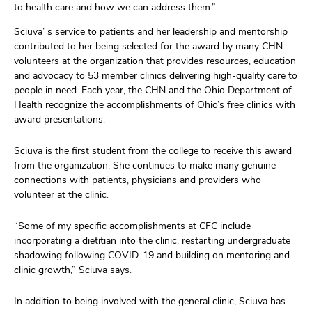
to health
care and how we can address them.
”
Sciuva
’ s
service to patients and her leadership and mentorship
contributed to her being
selected
for the award by
many
CHN
volunteer
s a
t the
organization that provides r
esources,
education
and advocacy t
o
53 member clinics
delivering
high-quality care to
people
in need.
Each year, the
C
HN
and the Ohio Department of
Health
recognize the accomplishments of Ohio’s free clinics with
award presentations.
Sciu
va
is
the first student from the college to receive this award
from the organization.
She
continues to make many genuine
connections w
ith patients, physicians and providers who
volunteer at
the
clinic.
“Some of my specific accomplishments at CFC include
incorporating a
dieti
t
ian into the clinic, restarting undergraduate
shadowing following COVID-19
and building on
mentoring and
clinic growt
h,”
Sciuva
says
.
In addition to being involved with
the
general clinic,
Sciuva
has