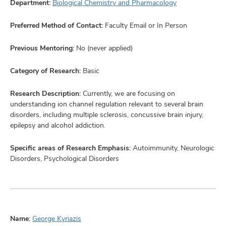
Department:
Biological Chemistry and Pharmacology
Preferred Method of Contact:
Faculty Email or In Person
Previous Mentoring:
No (never applied)
Category of Research:
Basic
Research Description:
Currently, we are focusing on
understanding ion channel regulation relevant to several brain
disorders, including multiple sclerosis, concussive brain injury,
epilepsy and alcohol addiction.
Specific areas of Research Emphasis:
Autoimmunity, Neurologic
Disorders, Psychological Disorders
Name:
George Kyriazis