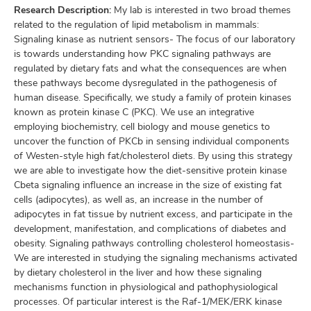
Research Description:
My lab is interested in two broad themes
related to the regulation of lipid metabolism in mammals:
Signaling kinase as nutrient sensors- The focus of our laboratory
is towards understanding how PKC signaling pathways are
regulated by dietary fats and what the consequences are when
these pathways become dysregulated in the pathogenesis of
human disease. Specifically, we study a family of protein kinases
known as protein kinase C (PKC). We use an integrative
employing biochemistry, cell biology and mouse genetics to
uncover the function of PKCb in sensing individual components
of Westen-style high fat/cholesterol diets. By using this strategy
we are able to investigate how the diet-sensitive protein kinase
Cbeta signaling influence an increase in the size of existing fat
cells (adipocytes), as well as, an increase in the number of
adipocytes in fat tissue by nutrient excess, and participate in the
development, manifestation, and complications of diabetes and
obesity. Signaling pathways controlling cholesterol homeostasis-
We are interested in studying the signaling mechanisms activated
by dietary cholesterol in the liver and how these signaling
mechanisms function in physiological and pathophysiological
processes. Of particular interest is the Raf-1/MEK/ERK kinase