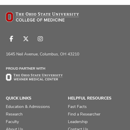
Follow
Follow
Follow
us
us
us
on
on
on
1645 Neil Avenue, Columbus, OH 43210
Facebook
X
Instagram
PROUD PARTNER WITH
QUICK LINKS
HELPFUL RESOURCES
Education & Admissions
Fast Facts
Research
Find a Researcher
Faculty
Leadership
About Us
Contact Us