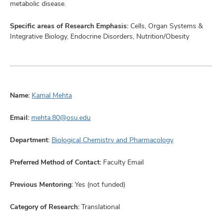
metabolic disease.
Specific areas of Research Emphasis:
Cells, Organ Systems &
Integrative Biology, Endocrine Disorders, Nutrition/Obesity
Name:
Kamal Mehta
Email:
mehta.80@osu.edu
Department:
Biological Chemistry and Pharmacology
Preferred Method of Contact:
Faculty Email
Previous Mentoring:
Yes (not funded)
Category of Research:
Translational