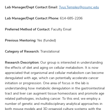
Lab Manager/Dept Contact Email:
Tyus.Temples@osumc.edu
Lab Manager/Dept Contact Phone:
614-685-2206
Preferred Method of Contact:
Faculty Email
Previous Mentoring:
Yes (funded)
Category of Research:
Translational
Research Description:
Our group is interested in understanding
the effects of diet and aging on cellular metabolism. It is now
appreciated that organismal and cellular metabolism can become
deregulated with age, which can potentially accelerate cancer
initiation or progression. One area of focus in the lab is
understanding how metabolic deregulation in the gastrointestinal
tract and liver can augment tissue homeostasis and promote age
related pathologies, including cancer. To this end, we employ a
number of genetic and multidisciplinary analytical approaches in
both mouse models and 3D organoid culture systems with the