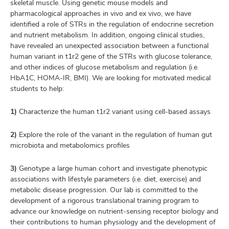
skeletal muscle. Using genetic mouse models and
pharmacological approaches in vivo and ex vivo, we have
identified a role of STRs in the regulation of endocrine secretion
and nutrient metabolism. In addition, ongoing clinical studies,
have revealed an unexpected association between a functional
human variant in t1r2 gene of the STRs with glucose tolerance,
and other indices of glucose metabolism and regulation (i.e.
HbA1C, HOMA-IR, BMI). We are looking for motivated medical
students to help:
1)
Characterize the human t1r2 variant using cell-based assays
2)
Explore the role of the variant in the regulation of human gut
microbiota and metabolomics profiles
3)
Genotype a large human cohort and investigate phenotypic
associations with lifestyle parameters (i.e. diet, exercise) and
metabolic disease progression. Our lab is committed to the
development of a rigorous translational training program to
advance our knowledge on nutrient-sensing receptor biology and
their contributions to human physiology and the development of