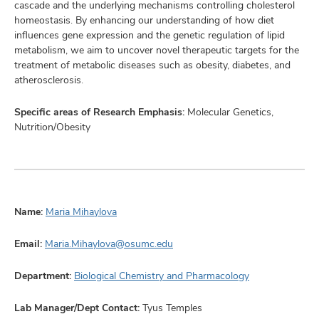
cascade and the underlying mechanisms controlling cholesterol
homeostasis. By enhancing our understanding of how diet
influences gene expression and the genetic regulation of lipid
metabolism, we aim to uncover novel therapeutic targets for the
treatment of metabolic diseases such as obesity, diabetes, and
atherosclerosis.
Specific areas of Research Emphasis:
Molecular Genetics,
Nutrition/Obesity
Name:
Maria Mihaylova
Email:
Maria.Mihaylova@osumc.edu
Department:
Biological Chemistry and Pharmacology
Lab Manager/Dept Contact:
Tyus Temples