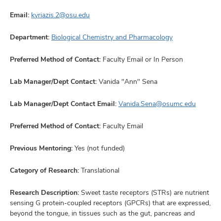
Email:
kyriazis.2@osu.edu
Department:
Biological Chemistry and Pharmacology
Preferred Method of Contact:
Faculty Email or In Person
Lab Manager/Dept Contact:
Vanida "Ann" Sena
Lab Manager/Dept Contact Email:
Vanida.Sena@osumc.edu
Preferred Method of Contact:
Faculty Email
Previous Mentoring:
Yes (not funded)
Category of Research:
Translational
Research Description:
Sweet taste receptors (STRs) are nutrient
sensing G protein-coupled receptors (GPCRs) that are expressed,
beyond the tongue, in tissues such as the gut, pancreas and