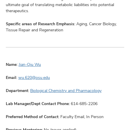
ultimate goal of translating metabolic liabilities into potential
therapeutics.
Specific areas of Research Emphasis:
Aging, Cancer Biology,
Tissue Repair and Regeneration
Name:
Jian-Qiu Wu
Email:
wu.620@osu.edu
Department:
Biological Chemistry and Pharmacology
Lab Manager/Dept Contact Phone:
614-685-2206
Preferred Method of Contact:
Faculty Email, In Person
Previous Mentoring:
No (never applied)