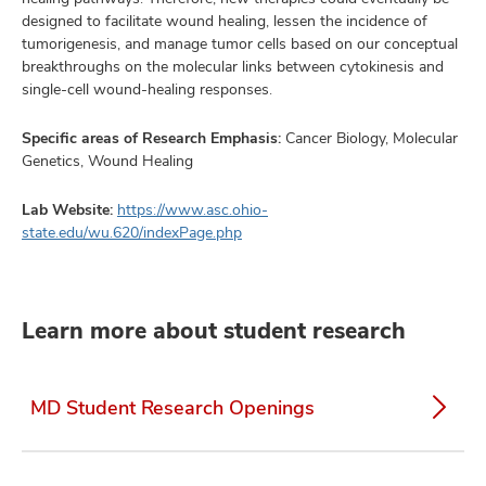
designed to facilitate wound healing, lessen the incidence of
tumorigenesis, and manage tumor cells based on our conceptual
breakthroughs on the molecular links between cytokinesis and
single-cell wound-healing responses.
Specific areas of Research Emphasis:
Cancer Biology, Molecular
Genetics, Wound Healing
Lab Website:
https://www.asc.ohio-
state.edu/wu.620/indexPage.php
Learn more about student research
MD Student Research Openings