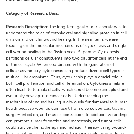
Category of Research:
Basic
Research Description:
The long-term goal of our laboratory is to
understand the roles of cytoskeletal and signaling proteins in cell
division and cellular wound healing. In the near term, we are
focusing on the molecular mechanisms of cytokinesis and single
cell wound healing in the fission yeast S. pombe. Cytokinesis
partitions cellular constituents into two daughter cells at the end
of the cell cycle. When coordinated with the generation of
cellular asymmetry, cytokinesis can produce diverse cell types in
multicellular organisms. Thus, cytokinesis plays a crucial role in
both cell proliferation and cell differentiation. Cytokinesis failure
often leads to tetraploid cells, which could become aneuploid and
eventually develop into cancer cells. Understanding the
mechanism of wound healing is obviously fundamental to human
health because wounds can result from diverse sources: trauma,
surgery, infection, and muscle contraction. In addition, wounding
can promote tumor formation and metastasis, and tumor cells
could survive chemotherapy and radiation therapy using wound-
healing pathways. Therefore, new therapies could eventually be