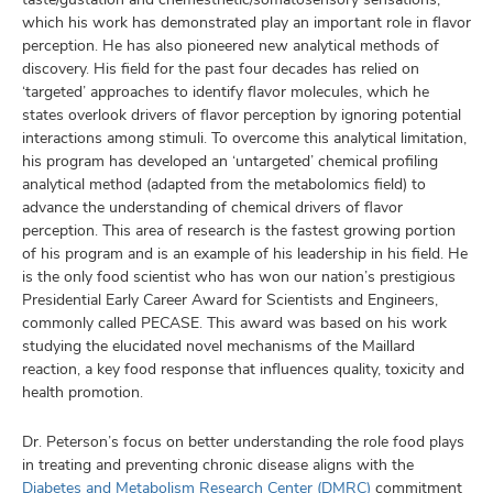
which his work has demonstrated play an important role in flavor
perception. He has also pioneered new analytical methods of
discovery. His field for the past four decades has relied on
‘targeted’ approaches to identify flavor molecules, which he
states overlook drivers of flavor perception by ignoring potential
interactions among stimuli. To overcome this analytical limitation,
his program has developed an ‘untargeted’ chemical profiling
analytical method (adapted from the metabolomics field) to
advance the understanding of chemical drivers of flavor
perception. This area of research is the fastest growing portion
of his program and is an example of his leadership in his field. He
is the only food scientist who has won our nation’s prestigious
Presidential Early Career Award for Scientists and Engineers,
commonly called PECASE. This award was based on his work
studying the elucidated novel mechanisms of the Maillard
reaction, a key food response that influences quality, toxicity and
health promotion.
Dr. Peterson’s focus on better understanding the role food plays
in treating and preventing chronic disease aligns with the
Diabetes and Metabolism Research Center (DMRC)
commitment