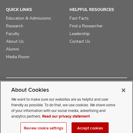
QUICK LINKS
HELPFUL RESOURCES
Education & Admissions
Fast Facts
Research
Find a Researcher
Faculty
Leadership
About Us
Contact Us
Alumni
Media Room
Copyright © 2025 The Ohio State University College of Medicine
About Cookies
Review Cookie Settings
Privacy Statement
Non-Discrimination Notice
We want to make sure our websites are as helpful and user
friendly as possible. To do that, we use cookies. We share some
of your information with our social media, advertising and
If you have a disability and experience difficulty accessing this
analytics partners.
Read our privacy statement
content, contact our webmaster at
COMwebmaster@osumc.edu
Review cookie settings
Accept cookies
.