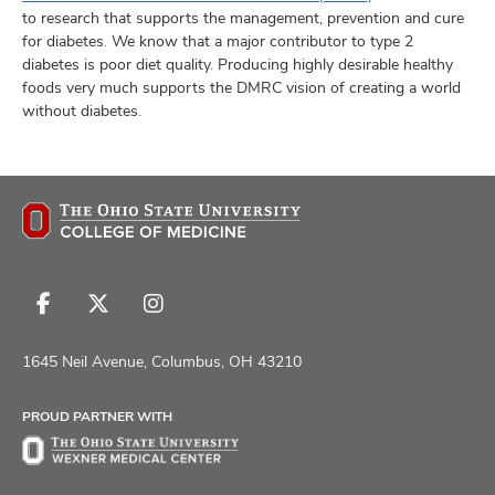
to research that supports the management, prevention and cure
for diabetes. We know that a major contributor to type 2
diabetes is poor diet quality. Producing highly desirable healthy
foods very much supports the DMRC vision of creating a world
without diabetes.
Follow
Follow
Follow
us
us
us
on
on
on
1645 Neil Avenue, Columbus, OH 43210
Facebook
X
Instagram
PROUD PARTNER WITH