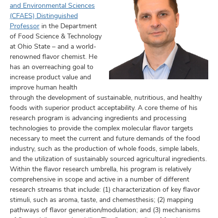
and Environmental Sciences
(CFAES) Distinguished
Professor
in the Department
of Food Science & Technology
at Ohio State – and a world-
renowned flavor chemist. He
has an overreaching goal to
increase product value and
improve human health
through the development of sustainable, nutritious, and healthy
foods with superior product acceptability. A core theme of his
research program is advancing ingredients and processing
technologies to provide the complex molecular flavor targets
necessary to meet the current and future demands of the food
industry, such as the production of whole foods, simple labels,
and the utilization of sustainably sourced agricultural ingredients.
Within the flavor research umbrella, his program is relatively
comprehensive in scope and active in a number of different
research streams that include: (1) characterization of key flavor
stimuli, such as aroma, taste, and chemesthesis; (2) mapping
pathways of flavor generation/modulation; and (3) mechanisms