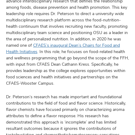
advance interdisciplinary research that defines the relationship
among foods, disease prevention and health promotion. This key
leadership role requires Dr. Peterson to direct a university wide
multidisciplinary research platform across the food-nutrition-
health continuum that involves recruiting new faculty, promoting
multidisciplinary team science and positioning OSU as a leader in
the area of personalized nutrition. In addition, in 2020 he was
named one of
CFAES’s inaugural Dean’s Chairs for Food and
Health Initiatives
. In this role, he focuses on food-related health
and wellness programming that go beyond the scope of the FFH,
with input from CFAES Dean Cathann Kress. Specifically, he
provides leadership as the college explores opportunities within
food sciences and health initiatives and partnerships on the
CFAES-Wooster Campus.
Dr. Peterson’s research has made important and foundational
contributions to the field of food and flavor science. Historically,
flavor chemists have focused primarily on characterizing aroma
attributes to define a flavor response. His research has
demonstrated this approach is ‘incomplete’ and has limited
resultant outcomes because it ignores the contributions of
taste/gustation and chemesthetic/somatosensory sensations,