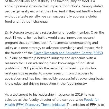
of flavor delivery and stability. The flavor quality of food is a
known primary attribute that impacts food choice. Simply stated,
people generally eat what they like. And if they eat healthy food
without a taste penalty, we can successfully address a global
food and nutrition challenge.
Dr. Peterson excels as a researcher and faculty member. Over the
past 18 years, he has built a world class innovative research
program that combines both fundamental understanding and
utility as a core strategy to advance knowledge and impact. He is
the founder of the
Flavor Research and Education Center (FREC)
,
a unique partnership between industry and academia with a
research focus on advancing basic knowledge of industrial
problems. FREC provides the network to develop productive
relationships essential to move research from discovery to
application and has been incredibly successful at advancing basic
knowledge and driving innovation in the food industry.
As a testament to his leadership in science, in 2019 he was
selected as the faculty director of the campus-wide
Foods for
Health (FFH) Discovery Theme Initiative
. The mission of FFH is to