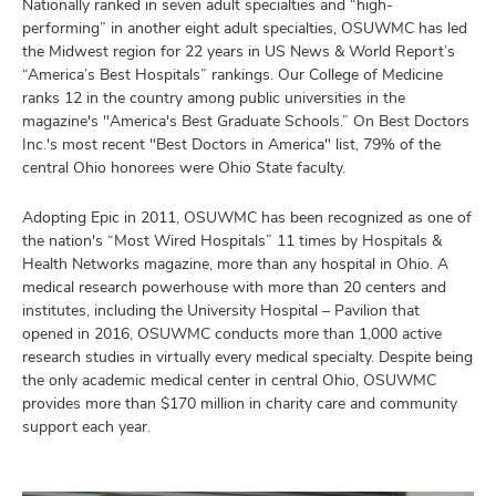
Nationally ranked in seven adult specialties and “high-
performing” in another eight adult specialties, OSUWMC has led
the Midwest region for 22 years in US News & World Report’s
“America’s Best Hospitals” rankings. Our College of Medicine
ranks 12 in the country among public universities in the
magazine's "America's Best Graduate Schools.” On Best Doctors
Inc.'s most recent "Best Doctors in America" list, 79% of the
central Ohio honorees were Ohio State faculty.
Adopting Epic in 2011, OSUWMC has been recognized as one of
the nation's “Most Wired Hospitals” 11 times by Hospitals &
Health Networks magazine, more than any hospital in Ohio. A
medical research powerhouse with more than 20 centers and
institutes, including the University Hospital – Pavilion that
opened in 2016, OSUWMC conducts more than 1,000 active
research studies in virtually every medical specialty. Despite being
the only academic medical center in central Ohio, OSUWMC
provides more than $170 million in charity care and community
support each year.