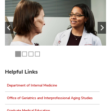
Helpful Links
Department of Internal Medicine
Office of Geriatrics and Interprofessional Aging Studies
Graduate Medical Education