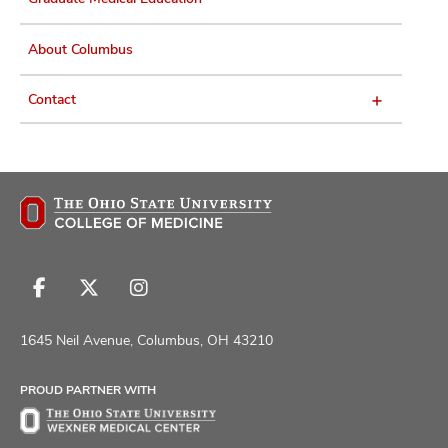
About Columbus
Contact
Follow
Follow
Follow
us
us
us
on
on
on
1645 Neil Avenue, Columbus, OH 43210
Facebook
X
Instagram
PROUD PARTNER WITH