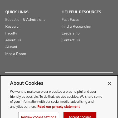
QUICK LINKS
HELPFUL RESOURCES
Education & Admissions
Fast Facts
Research
Find a Researcher
Faculty
Leadership
About Us
Contact Us
Alumni
Media Room
Copyright © 2025 The Ohio State University College of Medicine
About Cookies
Review Cookie Settings
Privacy Statement
Non-Discrimination Notice
We want to make sure our websites are as helpful and user
friendly as possible. To do that, we use cookies. We share some
of your information with our social media, advertising and
If you have a disability and experience difficulty accessing this
analytics partners.
Read our privacy statement
content, contact our webmaster at
COMwebmaster@osumc.edu
Review cookie settings
Accept cookies