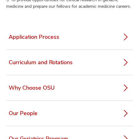
medicine and prepare our fellows for academic medicine careers.
Application Process
Curriculum and Rotations
Why Choose OSU
Our People
Our Geriatrics Program