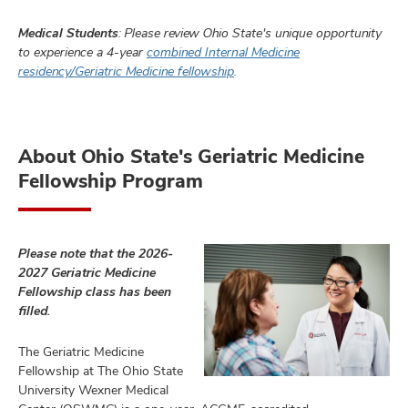
Medical Students
: Please review Ohio State's unique opportunity
to experience a 4-year
combined Internal Medicine
residency/Geriatric Medicine fellowship
.
About Ohio State's Geriatric Medicine
Fellowship Program
Please note that the 2026-
2027 Geriatric Medicine
Fellowship class has been
filled.
The Geriatric Medicine
Fellowship at The Ohio State
University Wexner Medical