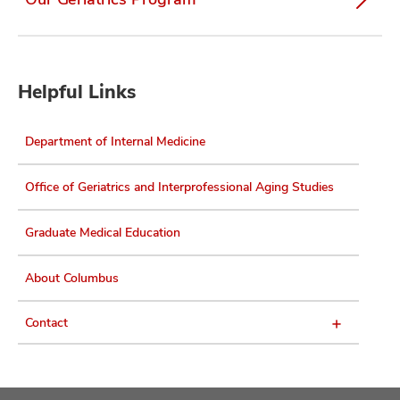
Helpful Links
Department of Internal Medicine
Office of Geriatrics and Interprofessional Aging Studies
Graduate Medical Education
About Columbus
Contact