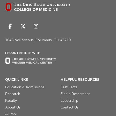
Follow
Follow
Follow
us
us
us
on
on
on
1645 Neil Avenue, Columbus, OH 43210
Facebook
X
Instagram
PROUD PARTNER WITH
QUICK LINKS
HELPFUL RESOURCES
Education & Admissions
Fast Facts
Research
Find a Researcher
Faculty
Leadership
About Us
Contact Us
Alumni