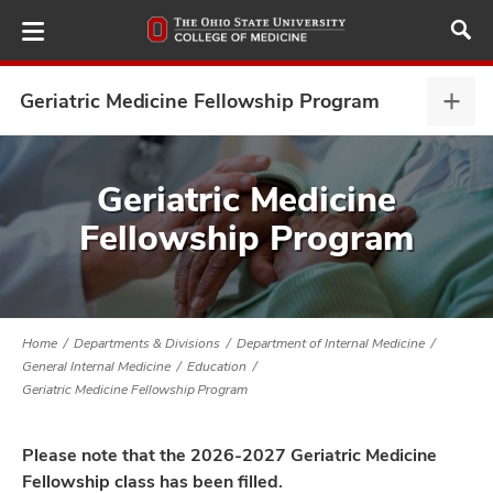
Skip
to
main
content
Geriatric Medicine Fellowship Program
Geria
Medi
Fell
ut
Prog
Geriatric Medicine
expa
Fellowship Program
and
Home
Departments & Divisions
Department of Internal Medicine
General Internal Medicine
Education
Geriatric Medicine Fellowship Program
Please note that the 2026-2027 Geriatric Medicine
Fellowship class has been filled.