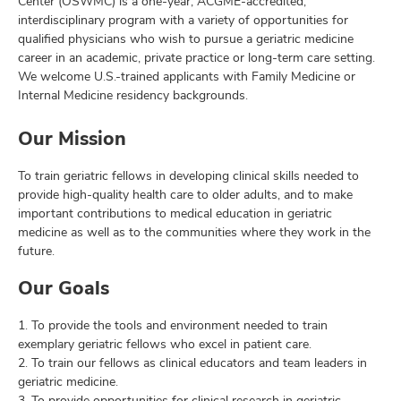
Center (OSWMC) is a one-year, ACGME-accredited,
interdisciplinary program with a variety of opportunities for
qualified physicians who wish to pursue a geriatric medicine
career in an academic, private practice or long-term care setting.
We welcome U.S.-trained applicants with Family Medicine or
Internal Medicine residency backgrounds.
Our Mission
To train geriatric fellows in developing clinical skills needed to
provide high-quality health care to older adults, and to make
important contributions to medical education in geriatric
medicine as well as to the communities where they work in the
future.
Our Goals
1. To provide the tools and environment needed to train
exemplary geriatric fellows who excel in patient care.
2. To train our fellows as clinical educators and team leaders in
geriatric medicine.
3. To provide opportunities for clinical research in geriatric