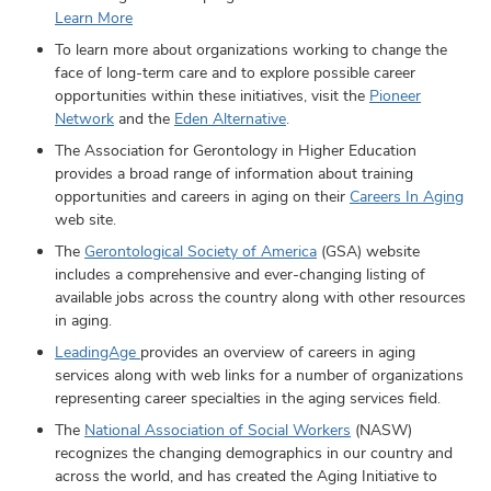
Learn More
To learn more about organizations working to change the
face of long-term care and to explore possible career
opportunities within these initiatives, visit the
Pioneer
Network
and the
Eden Alternative
.
The Association for Gerontology in Higher Education
provides a broad range of information about training
opportunities and careers in aging on their
Careers In Aging
web site.
The
Gerontological Society of America
(GSA) website
includes a comprehensive and ever-changing listing of
available jobs across the country along with other resources
in aging.
LeadingAge
provides an overview of careers in aging
services along with web links for a number of organizations
representing career specialties in the aging services field.
The
National Association of Social Workers
(NASW)
recognizes the changing demographics in our country and
across the world, and has created the Aging Initiative to