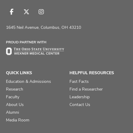
Follow
Follow
Follow
us
us
us
on
on
on
1645 Neil Avenue, Columbus, OH 43210
Facebook
X
Instagram
PROUD PARTNER WITH
QUICK LINKS
HELPFUL RESOURCES
Education & Admissions
Fast Facts
Research
Find a Researcher
Faculty
Leadership
About Us
Contact Us
Alumni
Media Room