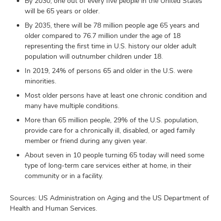
By 2030, one out of every five people in the United States
will be 65 years or older.
By 2035, there will be 78 million people age 65 years and
older compared to 76.7 million under the age of 18
representing the first time in U.S. history our older adult
population will outnumber children under 18.
In 2019, 24% of persons 65 and older in the U.S. were
minorities.
Most older persons have at least one chronic condition and
many have multiple conditions.
More than 65 million people, 29% of the U.S. population,
provide care for a chronically ill, disabled, or aged family
member or friend during any given year.
About seven in 10 people turning 65 today will need some
type of long-term care services either at home, in their
community or in a facility.
Sources: US Administration on Aging and the US Department of
Health and Human Services.