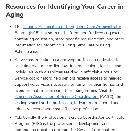
Resources for Identifying Your Career in
Aging
The
National Association of Long Term Care Administrator
Boards
(NAB) is a source of information for licensing exams,
continuing education, state-specific requirements, and other
information for becoming a Long Term Care Nursing
Administrator.
Service coordination is a growing profession dedicated to
assisting over one million low-income seniors, families and
individuals with disabilities residing in affordable housing.
Service coordinators help seniors receive access to needed
supportive services necessary to remain in their homes and
avoid premature admission to nursing homes. Visit the
American Association of Service Coordinators
(AASC), the
leading voice for the profession, to learn more about this
critically needed and cost-effective profession.
Additionally, the Professional Service Coordinator Certificate
Program (PSC) is the professional development and
continuing education program for Service Coordinators.