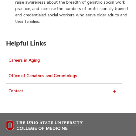
raise awareness about the breadth of geriatric social work
practice, and increase the numbers of professionally trained
and credentialed social workers who serve older adults and
their families.
Helpful Links
Careers in Aging
Office of Geriatrics and Gerontology
Contact