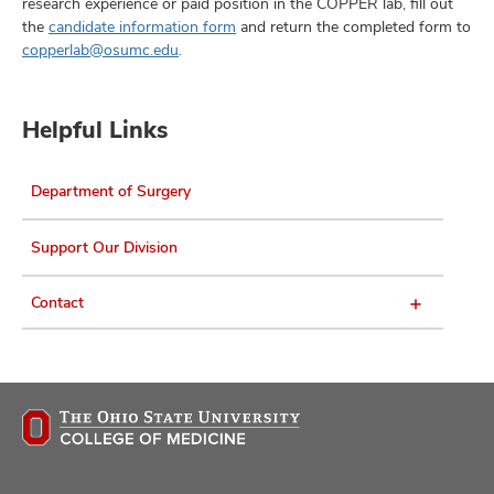
research experience or paid position in the COPPER lab, fill out
the
candidate information form
and return the completed form to
copperlab@osumc.edu
.
Helpful Links
Department of Surgery
Support Our Division
Contact