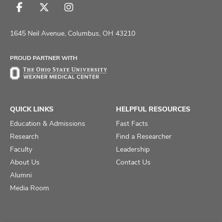
Follow
Follow
Follow
us
us
us
on
on
on
1645 Neil Avenue, Columbus, OH 43210
Facebook
X
Instagram
PROUD PARTNER WITH
QUICK LINKS
HELPFUL RESOURCES
Education & Admissions
Fast Facts
Research
Find a Researcher
Faculty
Leadership
About Us
Contact Us
Alumni
Media Room