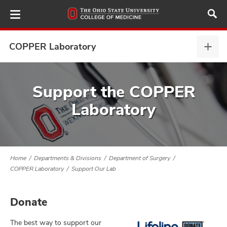
Skip
to
main
content
COPPER Laboratory
COP
Labo
expa
ut
Support the COPPER
Laboratory
and
Home
Departments & Divisions
Department of Surgery
COPPER Laboratory
Support Our Lab
Donate
The best way to support our