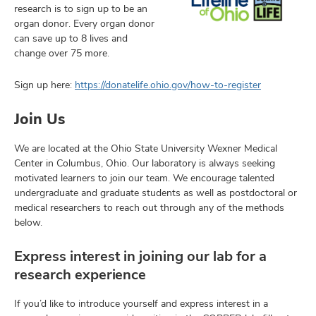
research is to sign up to be an
organ donor. Every organ donor
can save up to 8 lives and
change over 75 more.
Sign up here:
https://donatelife.ohio.gov/how-to-register
Join Us
We are located at the Ohio State University Wexner Medical
Center in Columbus, Ohio. Our laboratory is always seeking
motivated learners to join our team. We encourage talented
undergraduate and graduate students as well as postdoctoral or
medical researchers to reach out through any of the methods
below.
Express interest in joining our lab for a
research experience
If you’d like to introduce yourself and express interest in a