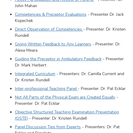
John Mahan
Competencies & Preceptor Evaluations
- Presenter Dr. Jack
Kopechek
Direct Observation of Competencies
- Presenter: Dr. Kristen
Rundell
Giving Written Feedback to Any Learners
- Presenter: Dr.
Alexa Meara
Guiding the Preceptor in Ambulatory Feedback
- Presenter:
Dr. Mark Herbert
Integrated Curriculum
- Presenters: Dr. Camilla Current and
Dr. Kristen Rundell
Inter-professional Teaching Panel
- Presenter: Dr. Pat Ecklar
Not All Parts of the Physical Exam are Created Equally
-
Presenter: Dr. Pat Ecklar
Objective Structured Teaching Examination Presentation
(OSTE)
- Presenter: Dr. Kristen Rundell
Panel Discussion Tips from Experts
- Presenters: Dr. Pat
Ecklar and Panelists