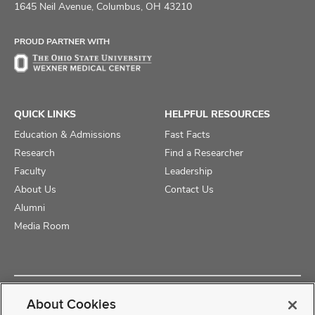
on
on
on
1645 Neil Avenue, Columbus, OH 43210
Facebook
X
Instagram
PROUD PARTNER WITH
QUICK LINKS
HELPFUL RESOURCES
Education & Admissions
Fast Facts
Research
Find a Researcher
Faculty
Leadership
About Us
Contact Us
Alumni
Media Room
Copyright © 2025 The Ohio State University College of Medicine
About Cookies