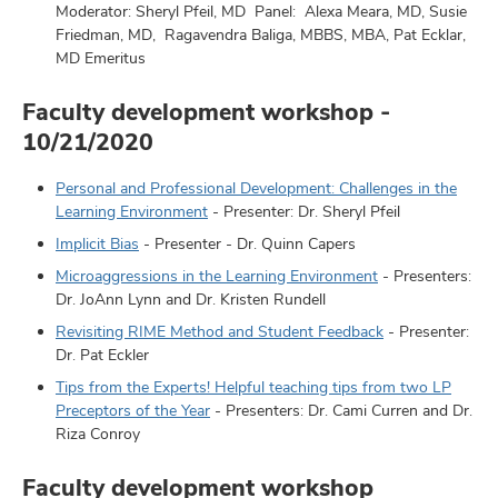
Moderator: Sheryl Pfeil, MD Panel: Alexa Meara, MD, Susie
Friedman, MD, Ragavendra Baliga, MBBS, MBA, Pat Ecklar,
MD Emeritus
Faculty development workshop -
10/21/2020
Personal and Professional Development: Challenges in the
Learning Environment
- Presenter: Dr. Sheryl Pfeil
Implicit Bias
- Presenter - Dr. Quinn Capers
Microaggressions in the Learning Environment
- Presenters:
Dr. JoAnn Lynn and Dr. Kristen Rundell
Revisiting RIME Method and Student Feedback
- Presenter:
Dr. Pat Eckler
Tips from the Experts! Helpful teaching tips from two LP
Preceptors of the Year
- Presenters: Dr. Cami Curren and Dr.
Riza Conroy
Faculty development workshop