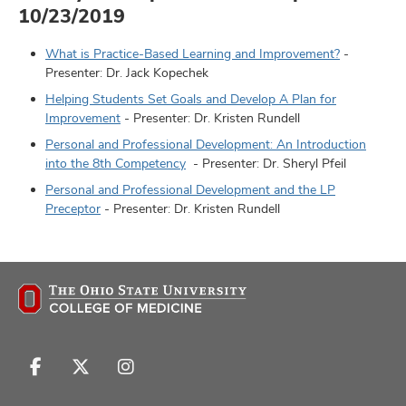
10/23/2019
What is Practice-Based Learning and Improvement?
-
Presenter: Dr. Jack Kopechek
Helping Students Set Goals and Develop A Plan for
Improvement
- Presenter: Dr. Kristen Rundell
Personal and Professional Development: An Introduction
into the 8th Competency
- Presenter: Dr. Sheryl Pfeil
Personal and Professional Development and the LP
Preceptor
- Presenter: Dr. Kristen Rundell
Follow
Follow
Follow
us
us
us