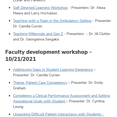
Self-Directed Learning Workshop
- Presenters: Dr. Alexa
Meara and Larry Hurtubise
Teaching with a Team in the Ambulatory Setting
- Presenter:
Dr. Camilla Curren
Teaching Millennials and Gen Z
- Presenters - Dr. Jill Clutter
and Dr. Georgianna Sergakis
Faculty development workshop -
10/21/2021
Addressing Gaps in Student Learning Experience
–
Presenter: Dr. Camilla Curren
Theme: Patient Care Competency
– Presenter: Dr. Emily
Graham
Completing a Clinical Performance Assessment and Setting
Aspirational Goals with Student
– Presenter: Dr. Cynthia
Leung
Unpacking Difficult Patient Interactions with Students -