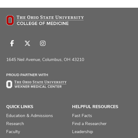
Follow
Follow
Follow
us
us
us
on
on
on
1645 Neil Avenue, Columbus, OH 43210
Facebook
X
Instagram
PROUD PARTNER WITH
QUICK LINKS
HELPFUL RESOURCES
Education & Admissions
Fast Facts
Research
Find a Researcher
Faculty
Leadership