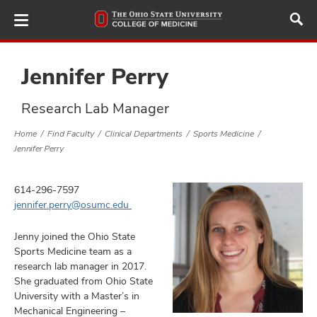
Skip
to
main
content
Jennifer Perry
Research Lab Manager
ut
Home
Find Faculty
Clinical Departments
Sports Medicine
Jennifer Perry
and
614-296-7597
jennifer.perry@osumc.edu
Jenny joined the Ohio State
Sports Medicine team as a
research lab manager in 2017.
She graduated from Ohio State
University with a Master’s in
Mechanical Engineering –