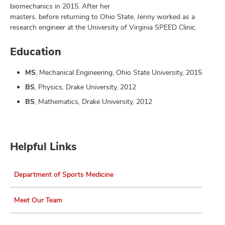
biomechanics in 2015. After her
masters, before returning to Ohio State, Jenny worked as a
research engineer at the University of Virginia SPEED Clinic.
Education
MS
, Mechanical Engineering, Ohio State University, 2015
BS
, Physics, Drake University, 2012
BS
, Mathematics, Drake University, 2012
Helpful Links
Department of Sports Medicine
Meet Our Team