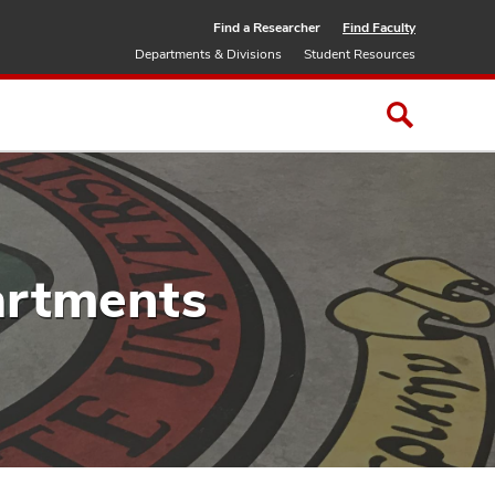
Find a Researcher
Find Faculty
Departments & Divisions
Student Resources
artments