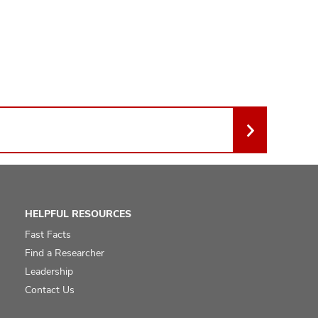
HELPFUL RESOURCES
Fast Facts
Find a Researcher
Leadership
Contact Us