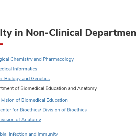
lty in Non-Clinical Departmen
gical Chemistry and Pharmacology
dical Informatics
r Biology and Genetics
tment of Biomedical Education and Anatomy
ivision of Biomedical Education
enter for Bioethics/ Division of Bioethics
ivision of Anatomy
bial Infection and Immunity