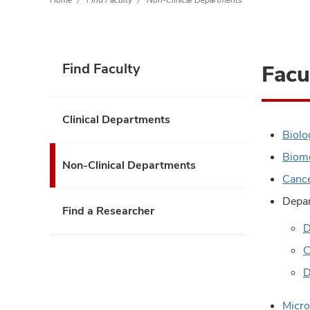
Home
Find Faculty
Non-Clinical Departments
Facu
Find Faculty
Clinical Departments
Biolo
Biome
Non-Clinical Departments
Cance
Depar
Find a Researcher
D
C
D
Micro