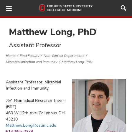
Skip
to
main
content
Matthew Long, PhD
Assistant Professor
ut
Home
Find Faculty
Non-Clinical Departments
Microbial Infection and Immunity
Matthew Long, PhD
and
Assistant Professor, Microbial
Infection and Immunity
791 Biomedical Research Tower
(BRT)
460 W 12th Ave, Columbus OH
43210
Matthew.Long@osumc.edu
614-685-0279