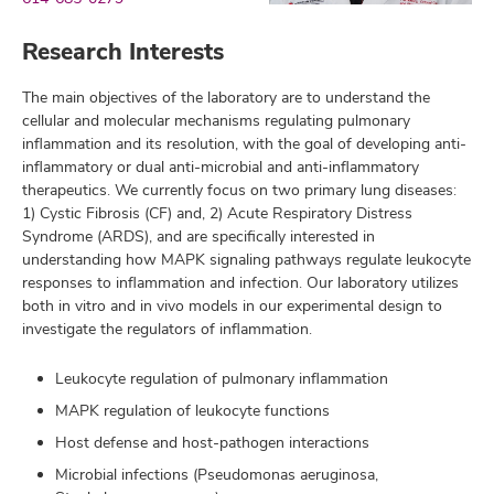
Research Interests
The main objectives of the laboratory are to understand the
cellular and molecular mechanisms regulating pulmonary
inflammation and its resolution, with the goal of developing anti-
inflammatory or dual anti-microbial and anti-inflammatory
therapeutics. We currently focus on two primary lung diseases:
1) Cystic Fibrosis (CF) and, 2) Acute Respiratory Distress
Syndrome (ARDS), and are specifically interested in
understanding how MAPK signaling pathways regulate leukocyte
responses to inflammation and infection. Our laboratory utilizes
both in vitro and in vivo models in our experimental design to
investigate the regulators of inflammation.
Leukocyte regulation of pulmonary inflammation
MAPK regulation of leukocyte functions
Host defense and host-pathogen interactions
Microbial infections (Pseudomonas aeruginosa,