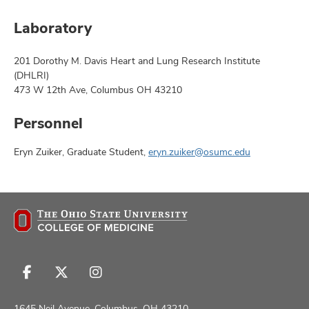
Laboratory
201 Dorothy M. Davis Heart and Lung Research Institute
(DHLRI)
473 W 12th Ave, Columbus OH 43210
Personnel
Eryn Zuiker, Graduate Student,
eryn.zuiker@osumc.edu
Follow
Follow
Follow
us
us
us
on
on
on
1645 Neil Avenue, Columbus, OH 43210