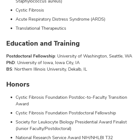
Staphylococcus aureus)
Cystic Fibrosis
Acute Respiratory Distress Syndrome (ARDS)
Translational Therapeutics
Education and Training
Postdoctoral Fellowship
: University of Washington, Seattle, WA
PhD
: University of Iowa, Iowa City, IA
BS
: Northern Illinois University, Dekalb, IL
Honors
Cystic Fibrosis Foundation Postdoc-to-Faculty Transition
Award
Cystic Fibrosis Foundation Postdoctoral Fellowship
Society for Leukocyte Biology Presidential Award Finalist
(Junior Faculty/Postdoctoral)
National Research Service Award NIH/NHLBI T32