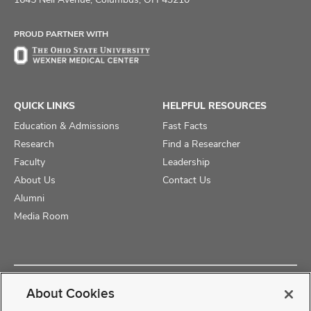
Facebook
X
Instagram
PROUD PARTNER WITH
QUICK LINKS
HELPFUL RESOURCES
Education & Admissions
Fast Facts
Research
Find a Researcher
Faculty
Leadership
About Us
Contact Us
Alumni
Media Room
Copyright © 2025 The Ohio State University College of Medicine
About Cookies
Review Cookie Settings
Privacy Statement
Non-Discrimination Notice