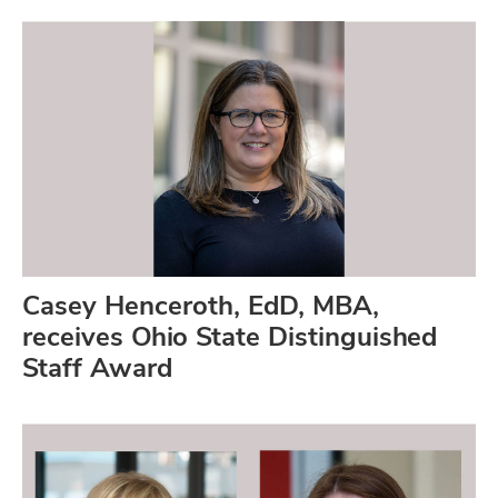
Casey Henceroth, EdD, MBA,
receives Ohio State Distinguished
Staff Award