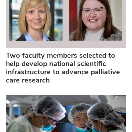
Two faculty members selected to
help develop national scientific
infrastructure to advance palliative
care research