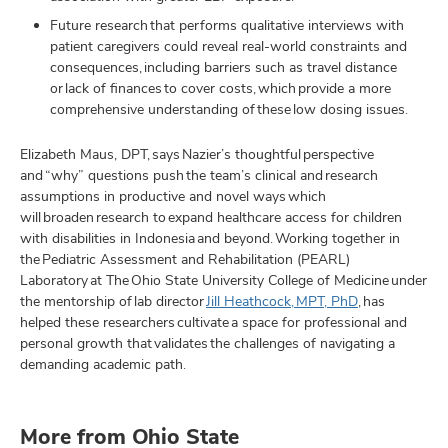
Future research that performs qualitative interviews with
patient caregivers could reveal real-world constraints and
consequences, including barriers such as travel distance
or lack of finances to cover costs, which provide a more
comprehensive understanding of these low dosing issues.
Elizabeth Maus, DPT, says Nazier’s thoughtful perspective
and “why” questions push the team’s clinical and research
assumptions in productive and novel ways which
will broaden research to expand healthcare access for children
with disabilities in Indonesia and beyond. Working together in
the Pediatric Assessment and Rehabilitation (PEARL)
Laboratory at The Ohio State University College of Medicine under
the mentorship of lab director
Jill Heathcock, MPT, PhD
, has
helped these researchers cultivate a space for professional and
personal growth that validates the challenges of navigating a
demanding academic path.
More from Ohio State