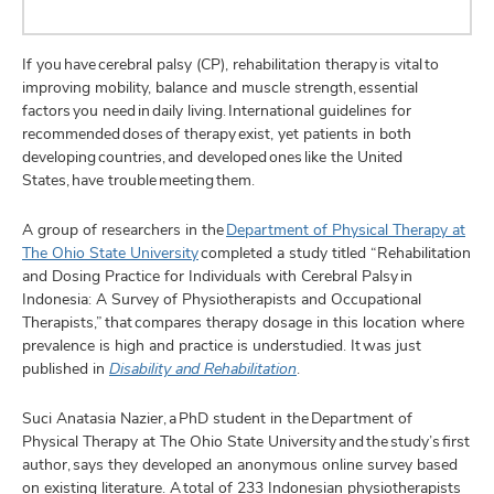
If you have cerebral palsy (CP), rehabilitation therapy is vital to
improving mobility, balance and muscle strength, essential
factors you need in daily living. International guidelines for
recommended doses of therapy exist, yet patients in both
developing countries, and developed ones like the United
States, have trouble meeting them.
A group of researchers in the
Department of Physical Therapy at
The Ohio State University
completed a study titled “Rehabilitation
and Dosing Practice for Individuals with Cerebral Palsy in
Indonesia: A Survey of Physiotherapists and Occupational
Therapists,” that compares therapy dosage in this location where
prevalence is high and practice is understudied. It was just
published in
Disability and Rehabilitation
.
Suci Anatasia Nazier, a PhD student in the Department of
Physical Therapy at The Ohio State University and the study’s first
author, says they developed an anonymous online survey based
on existing literature. A total of 233 Indonesian physiotherapists