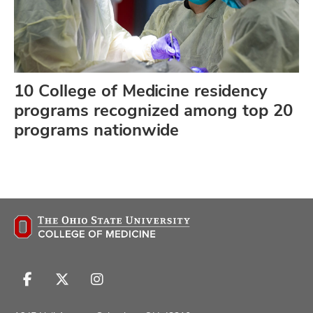
10 College of Medicine residency
programs recognized among top 20
programs nationwide
Follow
Follow
Follow
us
us
us