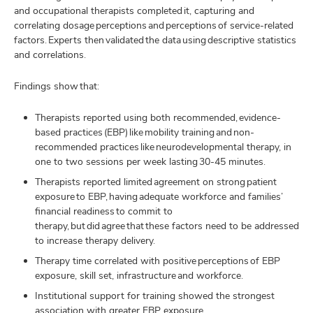
and occupational therapists completed it, capturing and
correlating dosage perceptions and perceptions of service-related
factors. Experts then validated the data using descriptive statistics
and correlations.
Findings show that:
Therapists reported using both recommended, evidence-
based practices (EBP) like mobility training and non-
recommended practices like neurodevelopmental therapy, in
one to two sessions per week lasting 30-45 minutes.
Therapists reported limited agreement on strong patient
exposure to EBP, having adequate workforce and families’
financial readiness to commit to
therapy, but did agree that these factors need to be addressed
to increase therapy delivery.
Therapy time correlated with positive perceptions of EBP
exposure, skill set, infrastructure and workforce.
Institutional support for training showed the strongest
association with greater EBP exposure.