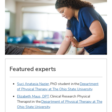
Featured experts
Suci Anatasia Nazier
, PhD student in the
Department
of Physical Therapy at The Ohio State University
.
Elizabeth Maus, DPT
, Clinical Research Physical
Therapist in the
Department of Physical Therapy at The
Ohio State University
.