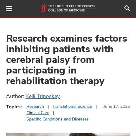
Skip
to
main
content
Research examines factors
inhibiting patients with
ut
cerebral palsy from
and
participating in
rehabilitation therapy
Author:
Kelli Trinoskey
Topics:
Research
Translational Science
June 17, 2026
Clinical Care
Specific Conditions and Diseases