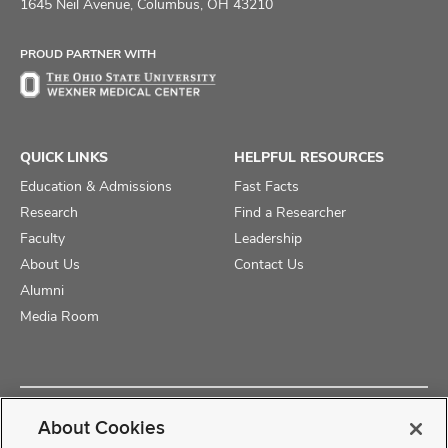
on
on
on
1645 Neil Avenue, Columbus, OH 43210
Facebook
X
Instagram
PROUD PARTNER WITH
QUICK LINKS
HELPFUL RESOURCES
Education & Admissions
Fast Facts
Research
Find a Researcher
Faculty
Leadership
About Us
Contact Us
Alumni
Media Room
Copyright © 2025 The Ohio State University College of Medicine
About Cookies