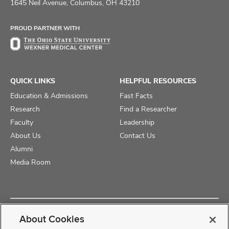
on
on
on
1645 Neil Avenue, Columbus, OH 43210
Facebook
X
Instagram
PROUD PARTNER WITH
QUICK LINKS
HELPFUL RESOURCES
Education & Admissions
Fast Facts
Research
Find a Researcher
Faculty
Leadership
About Us
Contact Us
Alumni
Media Room
Copyright © 2025 The Ohio State University College of Medicine
About Cookies