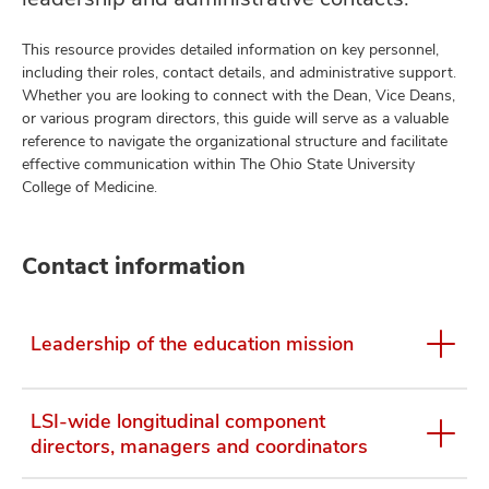
This resource provides detailed information on key personnel,
including their roles, contact details, and administrative support.
Whether you are looking to connect with the Dean, Vice Deans,
or various program directors, this guide will serve as a valuable
reference to navigate the organizational structure and facilitate
effective communication within The Ohio State University
College of Medicine.
Contact information
Leadership of the education mission
LSI-wide longitudinal component
directors, managers and coordinators