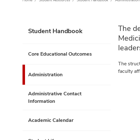
Home
Student Resources
Student Handbook
Administration
The de
Student Handbook
Medici
leader
Core Educational Outcomes
The struc
faculty a
Administration
Administrative Contact
Information
Academic Calendar