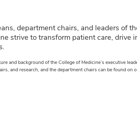
ans, department chairs, and leaders of th
ne strive to transform patient care, drive
s.
ture and background of the College of Medicine’s executive leade
ffairs, and research, and the department chairs can be found on 