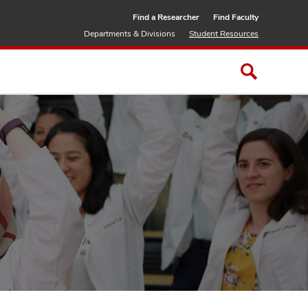
Find a Researcher
Find Faculty
Departments & Divisions
Student Resources