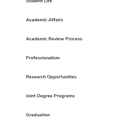
Student Life
Academic Affairs
Academic Review Process
Professionalism
Research Opportunities
Joint Degree Programs
Graduation