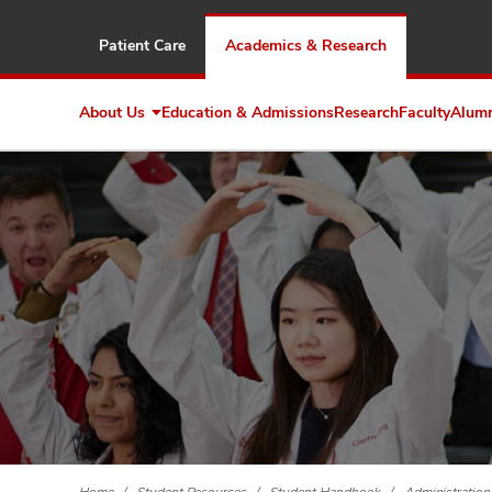
Patient Care
Academics & Research
About Us
Education & Admissions
Research
Faculty
Alum
Expand
About
Us