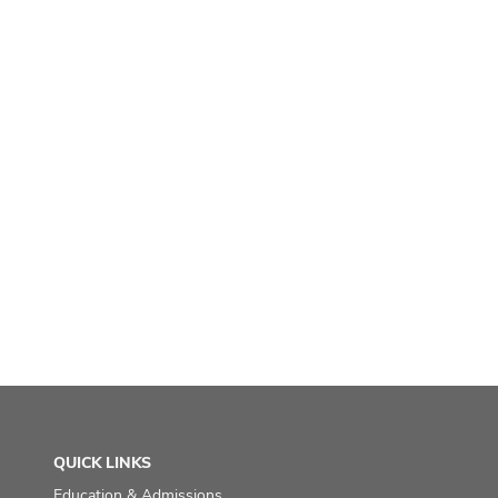
QUICK LINKS
Education & Admissions