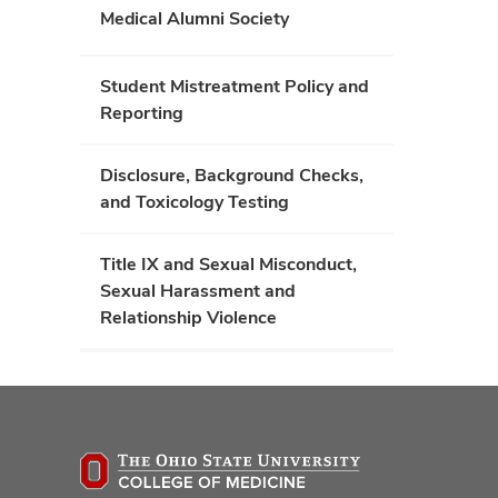
Medical Alumni Society
Student Mistreatment Policy and
Reporting
Disclosure, Background Checks,
and Toxicology Testing
Title IX and Sexual Misconduct,
Sexual Harassment and
Relationship Violence