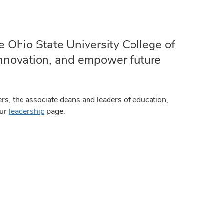
e Ohio State University College of
 innovation, and empower future
rs, the associate deans and leaders of education,
our
leadership
page.