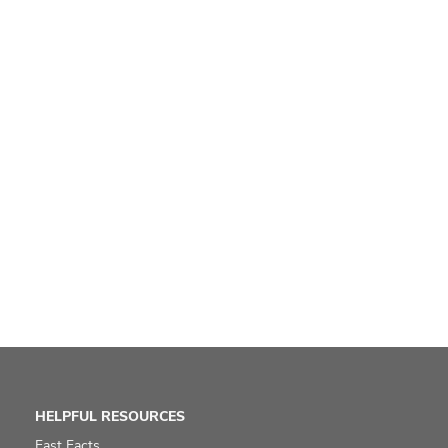
HELPFUL RESOURCES
Fast Facts