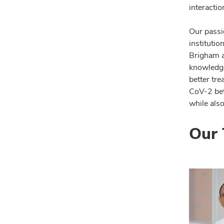
interactio
Our passi
institutio
Brigham a
knowledge
better tr
CoV-2 bet
while also
Our