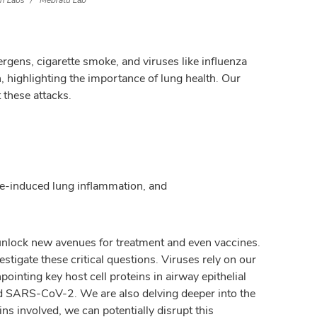
h Labs
Mebratu Lab
rgens, cigarette smoke, and viruses like influenza
 highlighting the importance of lung health. Our
 these attacks.
oke-induced lung inflammation, and
 unlock new avenues for treatment and even vaccines.
tigate these critical questions. Viruses rely on our
inting key host cell proteins in airway epithelial
) and SARS-CoV-2. We are also delving deeper into the
ns involved, we can potentially disrupt this