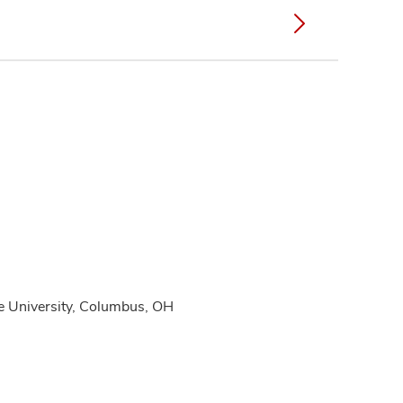
te University, Columbus, OH