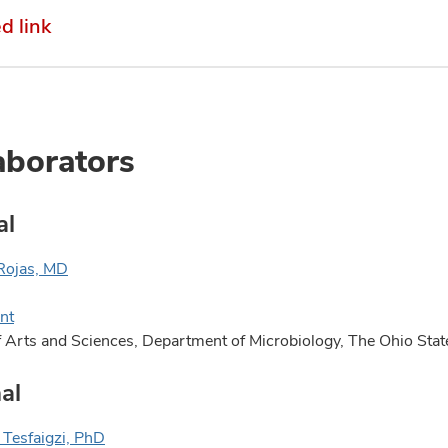
 link
aborators
al
Rojas, MD
nt
f Arts and Sciences, Department of Microbiology, The Ohio Sta
al
Tesfaigzi, PhD