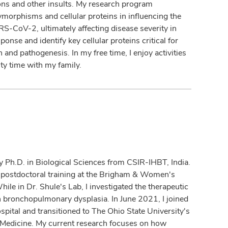
ions and other insults. My research program
olymorphisms and cellular proteins in influencing the
RS-CoV-2, ultimately affecting disease severity in
onse and identify key cellular proteins critical for
and pathogenesis. In my free time, I enjoy activities
ty time with my family.
my Ph.D. in Biological Sciences from CSIR-IHBT, India.
 postdoctoral training at the Brigham & Women's
ile in Dr. Shule's Lab, I investigated the therapeutic
 bronchopulmonary dysplasia. In June 2021, I joined
ital and transitioned to The Ohio State University's
p Medicine. My current research focuses on how