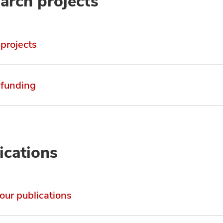
arch projects
 projects
 funding
ications
 our publications