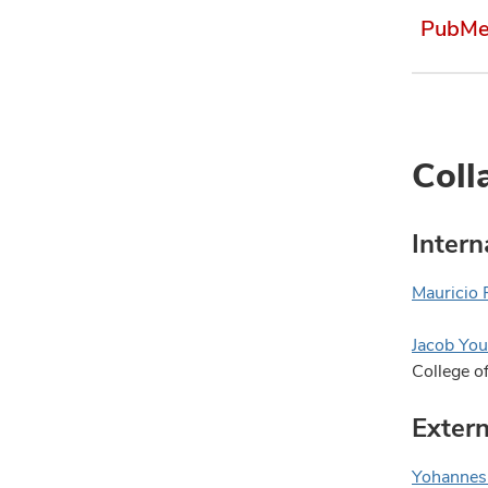
PubMed
Coll
Intern
Mauricio 
Jacob You
College o
Extern
Yohannes 