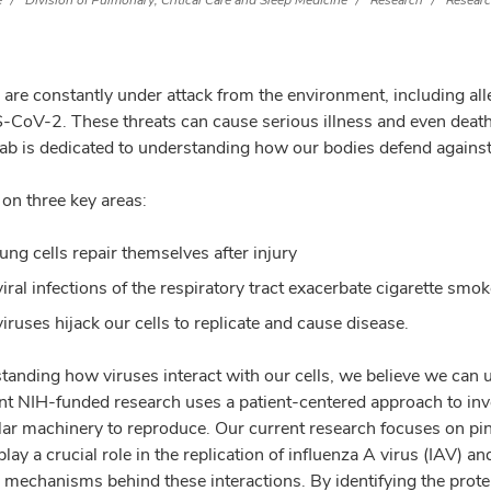
e
Division of Pulmonary, Critical Care and Sleep Medicine
Research
Researc
are constantly under attack from the environment, including alle
CoV-2. These threats can cause serious illness and even death,
lab is dedicated to understanding how our bodies defend against
on three key areas:
ung cells repair themselves after injury
iral infections of the respiratory tract exacerbate cigarette sm
iruses hijack our cells to replicate and cause disease.
tanding how viruses interact with our cells, we believe we can
nt NIH-funded research uses a patient-centered approach to inves
ar machinery to reproduce. Our current research focuses on pinpo
 play a crucial role in the replication of influenza A virus (IAV
 mechanisms behind these interactions. By identifying the protei