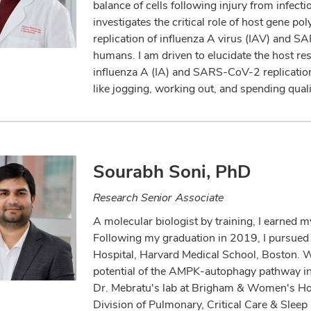
balance of cells following injury from infect
investigates the critical role of host gene p
replication of influenza A virus (IAV) and SA
humans. I am driven to elucidate the host resp
influenza A (IA) and SARS-CoV-2 replication 
like jogging, working out, and spending quali
Sourabh Soni, PhD
Research Senior Associate
A molecular biologist by training, I earned 
Following my graduation in 2019, I pursued
Hospital, Harvard Medical School, Boston. Wh
potential of the AMPK-autophagy pathway in
Dr. Mebratu's lab at Brigham & Women's Hosp
Division of Pulmonary, Critical Care & Slee