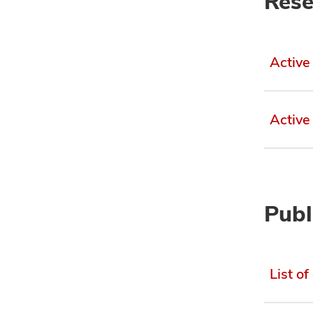
Rese
Active
Active
Publ
List of