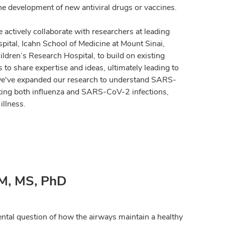
the development of new antiviral drugs or vaccines.
 actively collaborate with researchers at leading
pital, Icahn School of Medicine at Mount Sinai,
dren’s Research Hospital, to build on existing
to share expertise and ideas, ultimately leading to
, we've expanded our research to understand SARS-
ating both influenza and SARS-CoV-2 infections,
illness.
M, MS, PhD
tal question of how the airways maintain a healthy