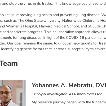
n and stop the virus in its tracks. This knowledge could lead to 
on lies in improving lung health and preventing lung disease. We
ns, such as The Ohio State University, Nationwide Children’s Hos
nd Women’s Hospital, Harvard Medical School, and St. Jude Chil
 and accelerate progress. This collaborative approach allows us 
eatments for lung diseases. In light of the COVID-19 pandemic
ter. Our goal remains the same: to uncover new targets for tre
 identifying genetic factors that increase susceptibility to severe 
 Team
Yohannes A. Mebratu, DV
Principal Investigator, Assistant Professor
My research journey began with the fundamen