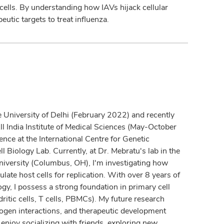
 cells. By understanding how IAVs hijack cellular
eutic targets to treat influenza.
e University of Delhi (February 2022) and recently
ll India Institute of Medical Sciences (May-October
ence at the International Centre for Genetic
 Biology Lab. Currently, at Dr. Mebratu's lab in the
niversity (Columbus, OH), I'm investigating how
te host cells for replication. With over 8 years of
y, I possess a strong foundation in primary cell
itic cells, T cells, PBMCs). My future research
hogen interactions, and therapeutic development
I enjoy socializing with friends, exploring new