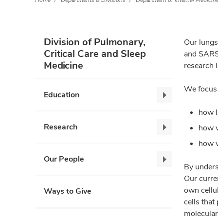
Home
Departments & Divisions
Department of Internal Medicin
Division of Pulmonary,
Our lungs 
Critical Care and Sleep
and SARS-
Medicine
research 
We focus 
Education
Education,
collapse
how l
Research
how v
Research,
collapse
how v
Our People
Our
By unders
People,
Our curre
collapse
own cellul
Ways to Give
cells that
molecular