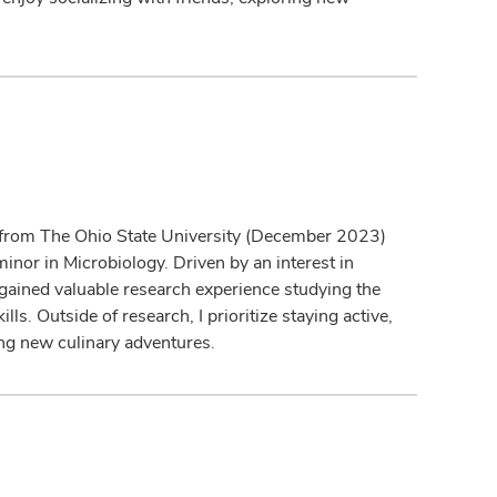
d from The Ohio State University (December 2023)
inor in Microbiology. Driven by an interest in
I gained valuable research experience studying the
ls. Outside of research, I prioritize staying active,
ing new culinary adventures.