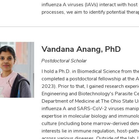
influenza A viruses (IAVs) interact with host
processes, we aim to identify potential therap
Vandana Anang, PhD
Postdoctoral Scholar
I hold a Ph.D. in Biomedical Science from th
completed a postdoctoral fellowship at the A
2023). Prior to that, I gained research experi
Engineering and Biotechnology's Parasite Cell
Department of Medicine at The Ohio State U
influenza A and SARS-CoV-2 viruses manipula
expertise in molecular biology and immunolog
culture (including bone marrow-derived dendr
interests lie in immune regulation, host-pat
across various diseases. Outside of the lab, 