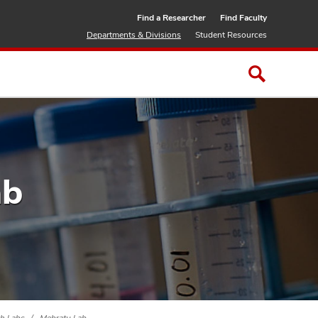
Find a Researcher
Find Faculty
Departments & Divisions
Student Resources
ab