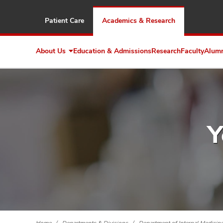
Patient Care
Academics & Research
About Us
Education & Admissions
Research
Faculty
Alum
Expand
About
Us
Y