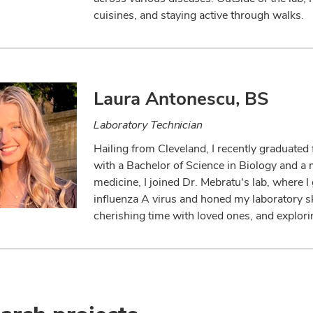
cuisines, and staying active through walks.
Laura Antonescu, BS
Laboratory Technician
Hailing from Cleveland, I recently graduate
with a Bachelor of Science in Biology and a m
medicine, I joined Dr. Mebratu's lab, where 
influenza A virus and honed my laboratory skil
cherishing time with loved ones, and explor