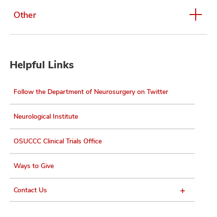
Other
Helpful Links
Follow the Department of Neurosurgery on Twitter
Neurological Institute
OSUCCC Clinical Trials Office
Ways to Give
Contact Us