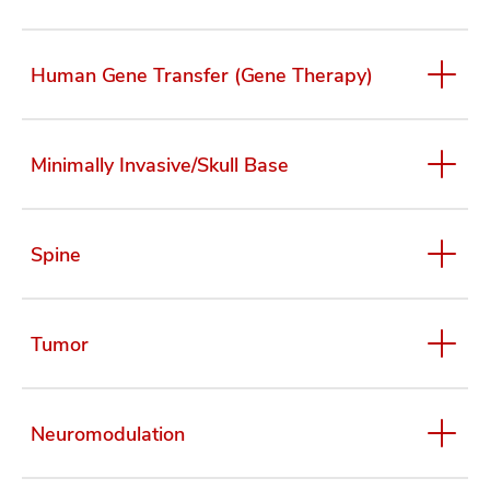
Human Gene Transfer (Gene Therapy)
Minimally Invasive/Skull Base
Spine
Tumor
Neuromodulation