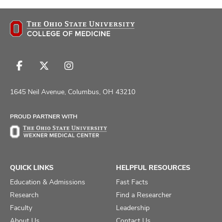
Follow
Follow
Follow
us
us
us
on
on
on
1645 Neil Avenue, Columbus, OH 43210
Facebook
X
Instagram
PROUD PARTNER WITH
QUICK LINKS
HELPFUL RESOURCES
Education & Admissions
Fast Facts
Research
Find a Researcher
Faculty
Leadership
About Us
Contact Us