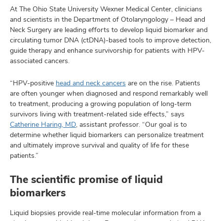
At The Ohio State University Wexner Medical Center, clinicians
and scientists in the Department of Otolaryngology – Head and
Neck Surgery are leading efforts to develop liquid biomarker and
circulating tumor DNA (ctDNA)-based tools to improve detection,
guide therapy and enhance survivorship for patients with HPV-
associated cancers.
“HPV-positive
head and neck cancers
are on the rise. Patients
are often younger when diagnosed and respond remarkably well
to treatment, producing a growing population of long-term
survivors living with treatment-related side effects,” says
Catherine Haring, MD
, assistant professor. “Our goal is to
determine whether liquid biomarkers can personalize treatment
and ultimately improve survival and quality of life for these
patients.”
The scientific promise of liquid
biomarkers
Liquid biopsies provide real-time molecular information from a