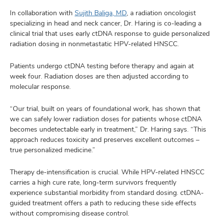
In collaboration with
Sujith Baliga, MD
, a radiation oncologist
specializing in head and neck cancer, Dr. Haring is co-leading a
clinical trial that uses early ctDNA response to guide personalized
radiation dosing in nonmetastatic HPV-related HNSCC.
Patients undergo ctDNA testing before therapy and again at
week four. Radiation doses are then adjusted according to
molecular response.
“Our trial, built on years of foundational work, has shown that
we can safely lower radiation doses for patients whose ctDNA
becomes undetectable early in treatment,” Dr. Haring says. “This
approach reduces toxicity and preserves excellent outcomes –
true personalized medicine.”
Therapy de-intensification is crucial. While HPV-related HNSCC
carries a high cure rate, long-term survivors frequently
experience substantial morbidity from standard dosing. ctDNA-
guided treatment offers a path to reducing these side effects
without compromising disease control.