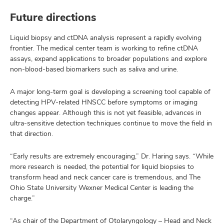
Future directions
Liquid biopsy and ctDNA analysis represent a rapidly evolving
frontier. The medical center team is working to refine ctDNA
assays, expand applications to broader populations and explore
non-blood-based biomarkers such as saliva and urine.
A major long-term goal is developing a screening tool capable of
detecting HPV-related HNSCC before symptoms or imaging
changes appear. Although this is not yet feasible, advances in
ultra-sensitive detection techniques continue to move the field in
that direction.
“Early results are extremely encouraging,” Dr. Haring says. “While
more research is needed, the potential for liquid biopsies to
transform head and neck cancer care is tremendous, and The
Ohio State University Wexner Medical Center is leading the
charge.”
“As chair of the Department of Otolaryngology – Head and Neck