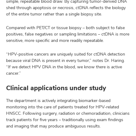
simple, repeatable blood draw. By capturing tumor-derived DNA
shed through apoptosis or necrosis, ctDNA reflects the biology
of the entire tumor rather than a single biopsy site.
Compared with PET/CT or tissue biopsy – both subject to false
positives, false negatives or sampling limitations – ctDNA is more
sensitive, more specific and more readily repeatable.
“HPV-positive cancers are uniquely suited for ctDNA detection
because viral DNA is present in every tumor,” notes Dr. Haring.
“If we detect HPV DNA in the blood, we know there is active
cancer.”
Clinical applications under study
The department is actively integrating biomarker-based
monitoring into the care of patients treated for HPV-related
HNSCC. Following surgery, radiation or chemoradiation, clinicians
track patients for five years – traditionally using exam findings
and imaging that may produce ambiguous results.