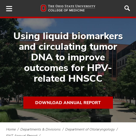
Skip
to
main
content
Using liquid biomarkers
and circulating tumor
ut
DNA to improve
outcomes for HPV-
and
related HNSCC
DOWNLOAD ANNUAL REPORT
Home
Departments & Divisions
Department of Otolaryngology
ENT Annual Report