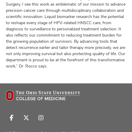
Surgery, I see this work as emblematic of our mission to advance
precision cancer care through multidisciplinary collaboration and
scientific innovation. Liquid biomarker research has the potential
to reshape every stage of HPV-related HNSCC care, from
diagnosis to surveillance to personalized treatment selection. It
also reflects our commitment to reducing treatment burden for
the growing population of survivors. By advancing tools that
detect recurrence earlier and tailor therapy more precisely, we are
not only improving survival but also protecting quality of life. Our
department is proud to be at the forefront of this transformative
work,” Dr. Rocco says.
Follow
Follow
Follow
us
us
us