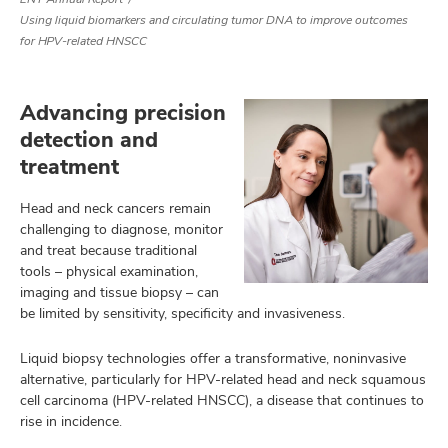
Using liquid biomarkers and circulating tumor DNA to improve outcomes
for HPV-related HNSCC
Advancing precision
detection and
treatment
Head and neck cancers remain
challenging to diagnose, monitor
and treat because traditional
tools – physical examination,
imaging and tissue biopsy – can
be limited by sensitivity, specificity and invasiveness.
Liquid biopsy technologies offer a transformative, noninvasive
alternative, particularly for HPV-related head and neck squamous
cell carcinoma (HPV-related HNSCC), a disease that continues to
rise in incidence.