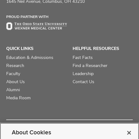
on
on
on
1645 Neil Avenue, Columbus, OH 43210
Facebook
X
Instagram
PROUD PARTNER WITH
QUICK LINKS
HELPFUL RESOURCES
Education & Admissions
Fast Facts
Research
Find a Researcher
Faculty
Leadership
About Us
Contact Us
Alumni
Media Room
Copyright © 2025 The Ohio State University College of Medicine
About Cookies