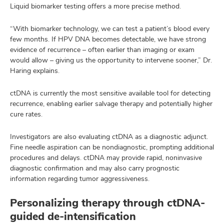
Liquid biomarker testing offers a more precise method.
“With biomarker technology, we can test a patient’s blood every
few months. If HPV DNA becomes detectable, we have strong
evidence of recurrence – often earlier than imaging or exam
would allow – giving us the opportunity to intervene sooner,” Dr.
Haring explains.
ctDNA is currently the most sensitive available tool for detecting
recurrence, enabling earlier salvage therapy and potentially higher
cure rates.
Investigators are also evaluating ctDNA as a diagnostic adjunct.
Fine needle aspiration can be nondiagnostic, prompting additional
procedures and delays. ctDNA may provide rapid, noninvasive
diagnostic confirmation and may also carry prognostic
information regarding tumor aggressiveness.
Personalizing therapy through ctDNA-
guided de-intensification