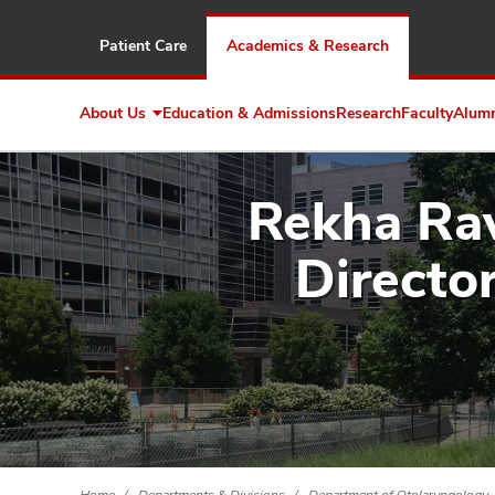
Patient Care
Academics & Research
About Us
Education & Admissions
Research
Faculty
Alum
Expand
About
Us
Rekha Rav
Directo