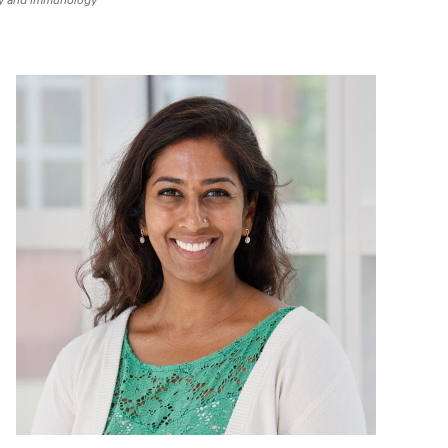
gy and Immunology