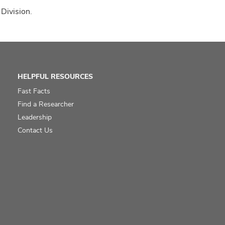
 Division.
HELPFUL RESOURCES
Fast Facts
Find a Researcher
Leadership
Contact Us