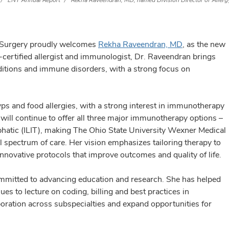
ENT Annual Report
Rekha Raveendran, MD, named Division Director of Aller
 Surgery proudly welcomes
Rekha Raveendran, MD
, as the new
-certified allergist and immunologist, Dr. Raveendran brings
ditions and immune disorders, with a strong focus on
lyps and food allergies, with a strong interest in immunotherapy
 will continue to offer all three major immunotherapy options –
phatic (ILIT), making The Ohio State University Wexner Medical
ll spectrum of care. Her vision emphasizes tailoring therapy to
 innovative protocols that improve outcomes and quality of life.
ommitted to advancing education and research. She has helped
ues to lecture on coding, billing and best practices in
oration across subspecialties and expand opportunities for