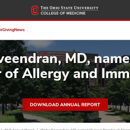
Skip
to
main
content
ni
Giving
News
eendran, MD, named
r of Allergy and Im
DOWNLOAD ANNUAL REPORT