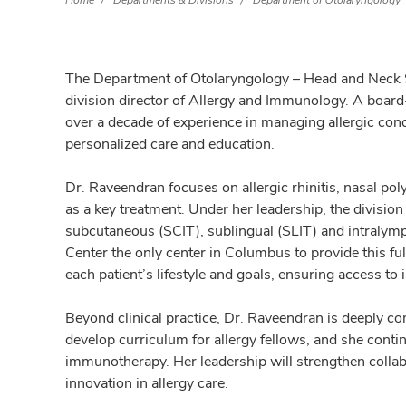
Home
Departments & Divisions
Department of Otolaryngology
The Department of Otolaryngology – Head and Neck
division director of Allergy and Immunology. A board
over a decade of experience in managing allergic con
personalized care and education.
Dr. Raveendran focuses on allergic rhinitis, nasal po
as a key treatment. Under her leadership, the division
subcutaneous (SCIT), sublingual (SLIT) and intralym
Center the only center in Columbus to provide this fu
each patient’s lifestyle and goals, ensuring access to
Beyond clinical practice, Dr. Raveendran is deeply c
develop curriculum for allergy fellows, and she contin
immunotherapy. Her leadership will strengthen collab
innovation in allergy care.