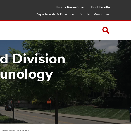
Find a Researcher
Find Faculty
Departments & Divisions
Student Resources
 Division
munology