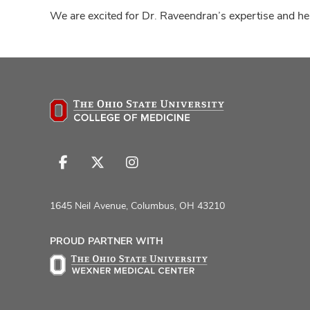
We are excited for Dr. Raveendran’s expertise and her
Follow
Follow
Follow
us
us
us
on
on
on
1645 Neil Avenue, Columbus, OH 43210
Facebook
X
Instagram
PROUD PARTNER WITH