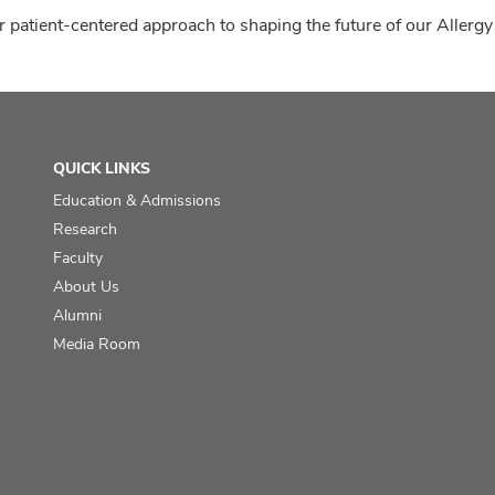
 patient-centered approach to shaping the future of our Allergy
QUICK LINKS
Education & Admissions
Research
Faculty
About Us
Alumni
Media Room