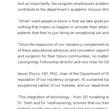
Just as importantly, the program emphasizes academic
contribute to the department’s academic mission thr
“What I want people to know is that we take great prid
nothing that makes us happier or prouder than when on
patients that they’re just doing an exceptional job and
“Since the expansion of our residency complement to f
of these educational advances and simulation opportuni
and surgeons for their future communities, no matter 
Laryngology Fellowship director and vice chair for Ed
James Rocco, MD, PhD, chair of the Department of Ot
reputation of our residency program. Its sustained top
exceptional caliber of our trainees, and our departme
“The integration of technology – from 3D modeling to
Dr. Seim and Dr. VanKoevering, ensures that our train
highest-quality education, clinical care and academic 