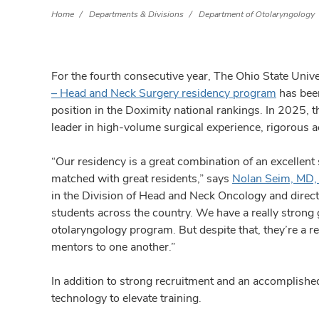
Home
Departments & Divisions
Department of Otolaryngology
For the fourth consecutive year, The Ohio State Uni
– Head and Neck Surgery residency program
has been
position in the Doximity national rankings. In 2025, t
leader in high-volume surgical experience, rigorous a
“Our residency is a great combination of an excellent 
matched with great residents,” says
Nolan Seim, MD
in the Division of Head and Neck Oncology and direct
students across the country. We have a really strong g
otolaryngology program. But despite that, they’re a re
mentors to one another.”
In addition to strong recruitment and an accomplishe
technology to elevate training.