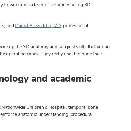
ity to work on cadaveric specimens using 3D
ry, and
Daniel Prevedello, MD
, professor of
ore up the 3D anatomy and surgical skills that young
the operating room. They really use it to hone their
hnology and academic
at Nationwide Children’s Hospital, temporal bone
reinforce anatomic understanding, procedural