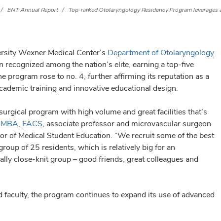
ENT Annual Report
Top-ranked Otolaryngology Residency Program leverages a
versity Wexner Medical Center’s
Department of Otolaryngology
 recognized among the nation’s elite, earning a top-five
he program rose to no. 4, further affirming its reputation as a
cademic training and innovative educational design.
surgical program with high volume and great facilities that’s
, MBA, FACS
, associate professor and microvascular surgeon
or of Medical Student Education. “We recruit some of the best
roup of 25 residents, which is relatively big for an
ally close-knit group – good friends, great colleagues and
d faculty, the program continues to expand its use of advanced