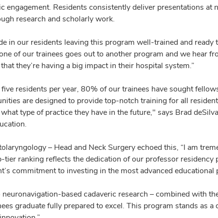
 engagement. Residents consistently deliver presentations at na
ough research and scholarly work.
e in our residents leaving this program well-trained and ready to
e of our trainees goes out to another program and we hear from 
 that they’re having a big impact in their hospital system.”
ive residents per year, 80% of our trainees have sought fellowsh
ties are designed to provide top-notch training for all resident
what type of practice they have in the future," says Brad deSilv
ucation.
olaryngology – Head and Neck Surgery echoed this, “I am treme
-tier ranking reflects the dedication of our professor residency 
nt’s commitment to investing in the most advanced educational p
 neuronavigation-based cadaveric research – combined with the 
ees graduate fully prepared to excel. This program stands as a d
innovation.”