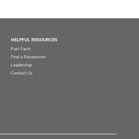
HELPFUL RESOURCES
Fast Facts
Find a Researcher
Leadership
Contact Us