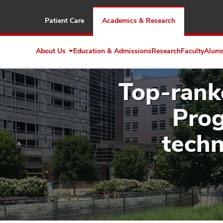
Patient Care
Academics & Research
About Us
Education & Admissions
Research
Faculty
Alum
Expand
About
Us
Top-rank
Prog
techn