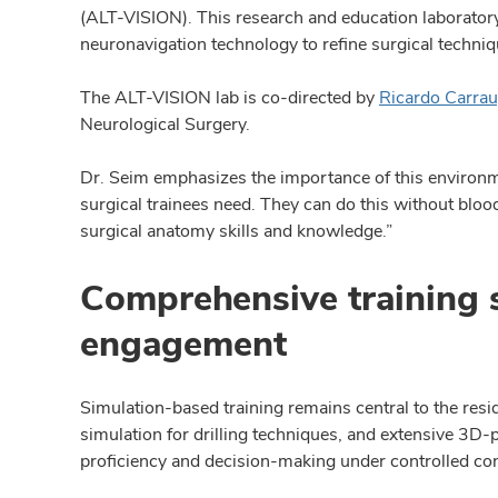
(ALT-VISION). This research and education laboratory
neuronavigation technology to refine surgical techni
The ALT-VISION lab is co-directed by
Ricardo Carra
Neurological Surgery.
Dr. Seim emphasizes the importance of this environm
surgical trainees need. They can do this without blood,
surgical anatomy skills and knowledge.”
Comprehensive training 
engagement
Simulation-based training remains central to the resi
simulation for drilling techniques, and extensive 3D
proficiency and decision-making under controlled con