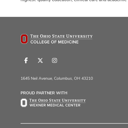
Follow
Follow
Follow
us
us
us
on
on
on
1645 Neil Avenue, Columbus, OH 43210
Facebook
X
Instagram
PROUD PARTNER WITH