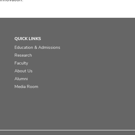
QUICK LINKS
Education & Admissions
Research
Faculty
About Us
Alumni
Media Room