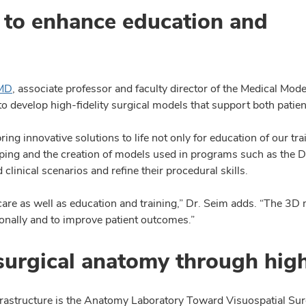
to enhance education and
 MD
, associate professor and faculty director of the Medical Mod
o develop high-fidelity surgical models that support both patien
ng innovative solutions to life not only for education of our tra
otyping and the creation of models used in programs such as th
clinical scenarios and refine their procedural skills.
are as well as education and training,” Dr. Seim adds. “The 3D m
nally and to improve patient outcomes.”
urgical anatomy through high-
frastructure is the Anatomy Laboratory Toward Visuospatial Su