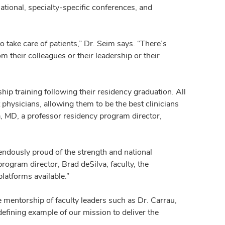
tional, specialty-specific conferences, and
 take care of patients,” Dr. Seim says. “There’s
their colleagues or their leadership or their
ip training following their residency graduation. All
 physicians, allowing them to be the best clinicians
a, MD, a professor residency program director,
ndously proud of the strength and national
program director, Brad deSilva; faculty, the
latforms available.”
mentorship of faculty leaders such as Dr. Carrau,
efining example of our mission to deliver the