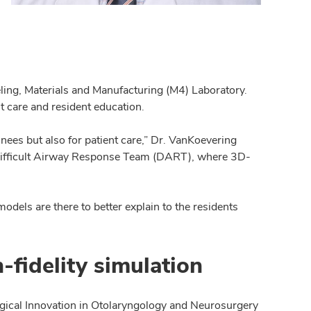
eling, Materials and Manufacturing (M4) Laboratory.
t care and resident education.
inees but also for patient care,” Dr. VanKoevering
e Difficult Airway Response Team (DART), where 3D-
odels are there to better explain to the residents
fidelity simulation
rgical Innovation in Otolaryngology and Neurosurgery