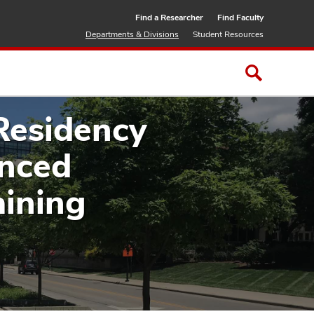
Find a Researcher
Find Faculty
Departments & Divisions
Student Resources
Residency
anced
aining