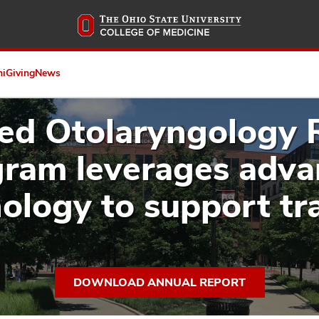
Skip
to
main
content
ni
Giving
News
ed Otolaryngology 
ram leverages adv
ology to support tr
DOWNLOAD ANNUAL REPORT