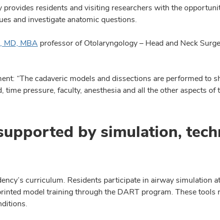
 provides residents and visiting researchers with the opportun
ques and investigate anatomic questions.
u, MD, MBA
professor of Otolaryngology – Head and Neck Surge
ent: “The cadaveric models and dissections are performed to sh
 time pressure, faculty, anesthesia and all the other aspects of 
supported by simulation, tec
dency’s curriculum. Residents participate in airway simulation 
-printed model training through the DART program. These tools 
ditions.