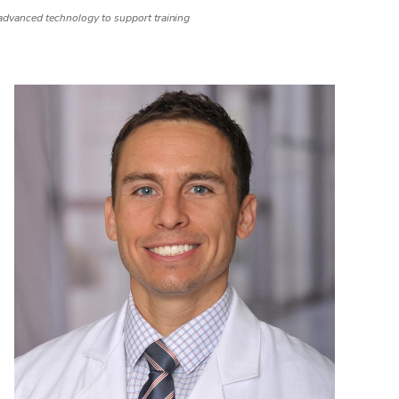
dvanced technology to support training