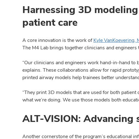
Harnessing 3D modeling 
patient care
A core innovation is the work of
Kyle VanKoevering,
The M4 Lab brings together clinicians and engineers t
“Our clinicians and engineers work hand-in-hand to bri
explains. These collaborations allow for rapid prot
printed airway models help trainees better understand 
“They print 3D models that are used for both patient c
what we’re doing. We use those models both educatio
ALT-VISION: Advancing s
Another cornerstone of the program’s educational in