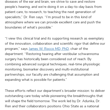
diseases of the ear and brain, we strive to save and restore
people’s hearing, and we’re doing it on a day-to-day basis from
patient care, to research, to teaching the next generation of
specialists,” Dr. Ren says. “I’m proud to be in this kind of
atmosphere where we can provide excellent care and push the
boundaries of what’s possible.”
“I view this clinical trial and its supporting research as exemplary
of the innovation, collaboration and scientific rigor that define our
program,” says
James W. Rocco MD, PhD
, chair of the
department. “Restoring hearing after vestibular schwannoma
surgery has historically been considered out of reach. By
combining advanced surgical techniques, real-time physiologic
monitoring, biomarker discovery and multi-institutional
partnerships, our faculty are challenging that assumption and
expanding what is possible for patients.”
These efforts reflect our department’s broader mission: to deliver
outstanding care today while pioneering the breakthroughs that
will shape the field tomorrow. The work led by Dr. Adunka, Dr.
Ren and their collaborators positions Ohio State as a national