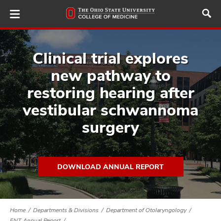
Skip
to
main
content
Clinical trial explores
new pathway to
ut
restoring hearing after
vestibular schwannoma
and
surgery
DOWNLOAD ANNUAL REPORT
Home
Departments & Divisions
Department of Otolaryngology
ENT Annual Report