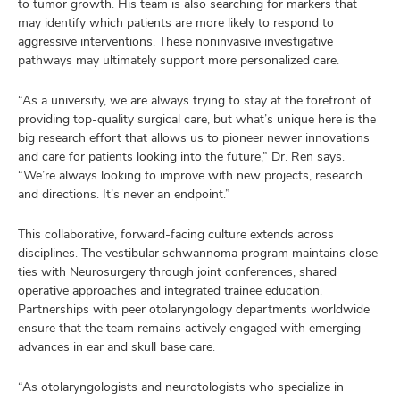
to tumor growth. His team is also searching for markers that
may identify which patients are more likely to respond to
aggressive interventions. These noninvasive investigative
pathways may ultimately support more personalized care.
“As a university, we are always trying to stay at the forefront of
providing top-quality surgical care, but what’s unique here is the
big research effort that allows us to pioneer newer innovations
and care for patients looking into the future,” Dr. Ren says.
“We’re always looking to improve with new projects, research
and directions. It’s never an endpoint.”
This collaborative, forward-facing culture extends across
disciplines. The vestibular schwannoma program maintains close
ties with Neurosurgery through joint conferences, shared
operative approaches and integrated trainee education.
Partnerships with peer otolaryngology departments worldwide
ensure that the team remains actively engaged with emerging
advances in ear and skull base care.
“As otolaryngologists and neurotologists who specialize in