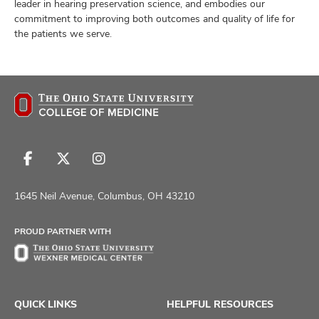
leader in hearing preservation science, and embodies our
commitment to improving both outcomes and quality of life for
the patients we serve.
Follow
Follow
Follow
us
us
us
on
on
on
1645 Neil Avenue, Columbus, OH 43210
Facebook
X
Instagram
PROUD PARTNER WITH
QUICK LINKS
HELPFUL RESOURCES