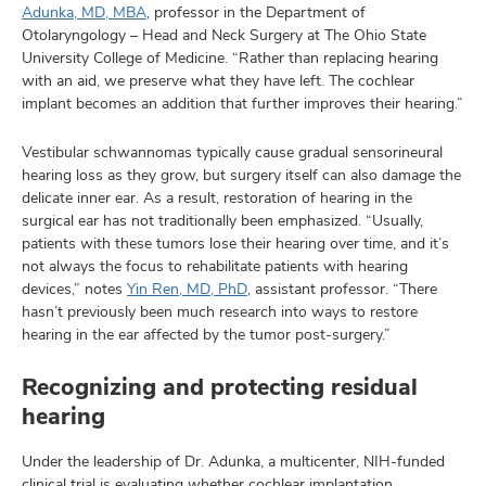
Adunka, MD, MBA
, professor in the Department of
Otolaryngology – Head and Neck Surgery at The Ohio State
University College of Medicine. “Rather than replacing hearing
with an aid, we preserve what they have left. The cochlear
implant becomes an addition that further improves their hearing.”
Vestibular schwannomas typically cause gradual sensorineural
hearing loss as they grow, but surgery itself can also damage the
delicate inner ear. As a result, restoration of hearing in the
surgical ear has not traditionally been emphasized. “Usually,
patients with these tumors lose their hearing over time, and it’s
not always the focus to rehabilitate patients with hearing
devices,” notes
Yin Ren, MD, PhD
, assistant professor. “There
hasn’t previously been much research into ways to restore
hearing in the ear affected by the tumor post-surgery.”
Recognizing and protecting residual
hearing
Under the leadership of Dr. Adunka, a multicenter, NIH-funded
clinical trial is evaluating whether cochlear implantation