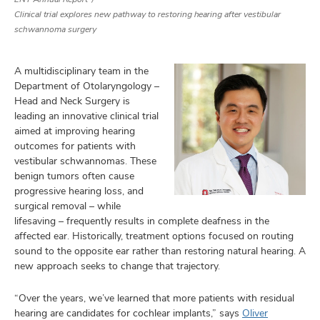
Clinical trial explores new pathway to restoring hearing after vestibular
schwannoma surgery
A multidisciplinary team in the
Department of Otolaryngology –
Head and Neck Surgery is
leading an innovative clinical trial
aimed at improving hearing
outcomes for patients with
vestibular schwannomas. These
benign tumors often cause
progressive hearing loss, and
surgical removal – while
lifesaving – frequently results in complete deafness in the
affected ear. Historically, treatment options focused on routing
sound to the opposite ear rather than restoring natural hearing. A
new approach seeks to change that trajectory.
“Over the years, we’ve learned that more patients with residual
hearing are candidates for cochlear implants,” says
Oliver