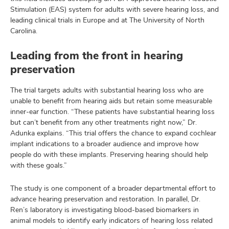
Stimulation (EAS) system for adults with severe hearing loss, and
leading clinical trials in Europe and at The University of North
Carolina.
Leading from the front in hearing
preservation
The trial targets adults with substantial hearing loss who are
unable to benefit from hearing aids but retain some measurable
inner-ear function. “These patients have substantial hearing loss
but can’t benefit from any other treatments right now,” Dr.
Adunka explains. “This trial offers the chance to expand cochlear
implant indications to a broader audience and improve how
people do with these implants. Preserving hearing should help
with these goals.”
The study is one component of a broader departmental effort to
advance hearing preservation and restoration. In parallel, Dr.
Ren’s laboratory is investigating blood-based biomarkers in
animal models to identify early indicators of hearing loss related