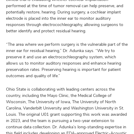
performed at the time of tumor removal can help preserve, and
potentially restore, hearing. During surgery, a cochlear implant
electrode is placed into the inner ear to monitor auditory
responses through electrocochleography, allowing surgeons to
better identify and protect residual hearing.
“The area where we perform surgery is the vulnerable part of the
inner ear for residual hearing,” Dr. Adunka says. “We try to
preserve it and use an electrocochleography system, which
allows us to monitor auditory responses and enhance hearing
preservation rates. Preserving hearing is important for patient
outcomes and quality of life.”
Ohio State is collaborating with leading centers across the
country, including the Mayo Clinic, the Medical College of
Wisconsin, The University of Iowa, The University of North
Carolina, Vanderbilt University and Washington University in St.
Louis. The original U01 grant supporting this work was awarded
in 2023, and the team is pursuing a two-year extension to
continue data collection. Dr. Adunka’s long-standing expertise in
this field includes developing an FDA-approved Electric-Acoustic