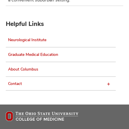
Helpful Links
Neurological Institute
Graduate Medical Education
About Columbus
Contact