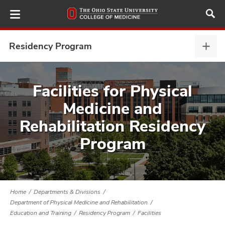
Skip
to
main
content
Residency Program
Resi
Prog
expa
ut
Facilities for Physical
Medicine and
and
Rehabilitation Residency
Program
Home
Departments & Divisions
Department of Physical Medicine and Rehabilitation
Education and Training
Residency Program
Facilities