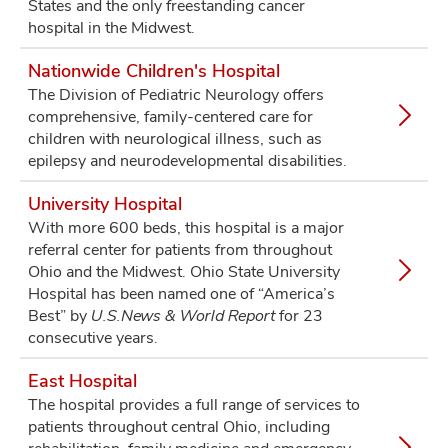
States and the only freestanding cancer
hospital in the Midwest.
Nationwide Children's Hospital
The Division of Pediatric Neurology offers
comprehensive, family-centered care for
children with neurological illness, such as
epilepsy and neurodevelopmental disabilities.
University Hospital
With more 600 beds, this hospital is a major
referral center for patients from throughout
Ohio and the Midwest. Ohio State University
Hospital has been named one of “America’s
Best” by
U.S.News & World Report
for 23
consecutive years.
East Hospital
The hospital provides a full range of services to
patients throughout central Ohio, including