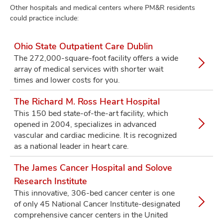
Other hospitals and medical centers where PM&R residents
could practice include:
Ohio State Outpatient Care Dublin
The 272,000-square-foot facility offers a wide
array of medical services with shorter wait
times and lower costs for you.
The Richard M. Ross Heart Hospital
This 150 bed state-of-the-art facility, which
opened in 2004, specializes in advanced
vascular and cardiac medicine. It is recognized
as a national leader in heart care.
The James Cancer Hospital and Solove
Research Institute
This innovative, 306-bed cancer center is one
of only 45 National Cancer Institute-designated
comprehensive cancer centers in the United