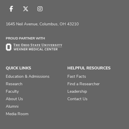
Follow
Follow
Follow
us
us
us
on
on
on
1645 Neil Avenue, Columbus, OH 43210
Facebook
X
Instagram
PROUD PARTNER WITH
QUICK LINKS
HELPFUL RESOURCES
Education & Admissions
Fast Facts
Research
Find a Researcher
Faculty
Leadership
About Us
Contact Us
Alumni
Media Room