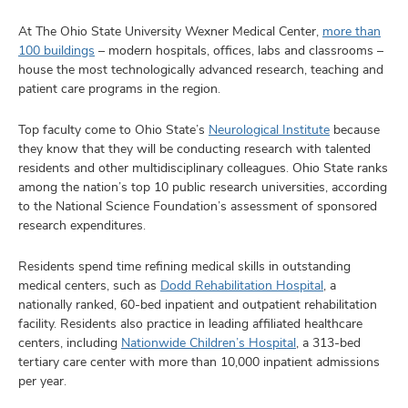
At The Ohio State University Wexner Medical Center,
more than
100 buildings
– modern hospitals, offices, labs and classrooms –
house the most technologically advanced research, teaching and
patient care programs in the region.
Top faculty come to Ohio State’s
Neurological Institute
because
they know that they will be conducting research with talented
residents and other multidisciplinary colleagues. Ohio State ranks
among the nation’s top 10 public research universities, according
to the National Science Foundation’s assessment of sponsored
research expenditures.
Residents spend time refining medical skills in outstanding
medical centers, such as
Dodd Rehabilitation Hospital
, a
nationally ranked, 60-bed inpatient and outpatient rehabilitation
facility. Residents also practice in leading affiliated healthcare
centers, including
Nationwide Children’s Hospital
, a 313-bed
tertiary care center with more than 10,000 inpatient admissions
per year.