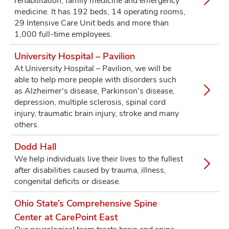
rehabilitation, family medicine and emergency
medicine. It has 192 beds, 14 operating rooms,
29 Intensive Care Unit beds and more than
1,000 full-time employees.
University Hospital – Pavilion
At University Hospital – Pavilion, we will be
able to help more people with disorders such
as Alzheimer's disease, Parkinson's disease,
depression, multiple sclerosis, spinal cord
injury, traumatic brain injury, stroke and many
others.
Dodd Hall
We help individuals live their lives to the fullest
after disabilities caused by trauma, illness,
congenital deficits or disease.
Ohio State’s Comprehensive Spine
Center at CarePoint East