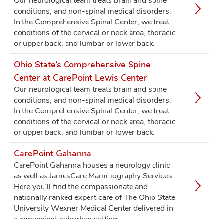
Our neurological team treats brain and spine
conditions, and non-spinal medical disorders.
In the Comprehensive Spinal Center, we treat
conditions of the cervical or neck area, thoracic
or upper back, and lumbar or lower back.
Ohio State’s Comprehensive Spine
Center at CarePoint Lewis Center
Our neurological team treats brain and spine
conditions, and non-spinal medical disorders.
In the Comprehensive Spinal Center, we treat
conditions of the cervical or neck area, thoracic
or upper back, and lumbar or lower back.
CarePoint Gahanna
CarePoint Gahanna houses a neurology clinic
as well as JamesCare Mammography Services.
Here you’ll find the compassionate and
nationally ranked expert care of The Ohio State
University Wexner Medical Center delivered in
a convenient suburban setting.