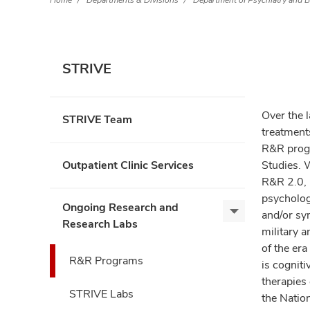
Home
Departments & Divisions
Department of Psychiatry and B
STRIVE
Over the 
STRIVE Team
treatments
R&R progr
Outpatient Clinic Services
Studies. 
R&R 2.0,
psycholog
Ongoing Research and
and/or sy
Ongoing
Research Labs
military a
Research
of the er
and
R&R Programs
is cogniti
Research
Labs,
therapies
STRIVE Labs
expand
the Natio