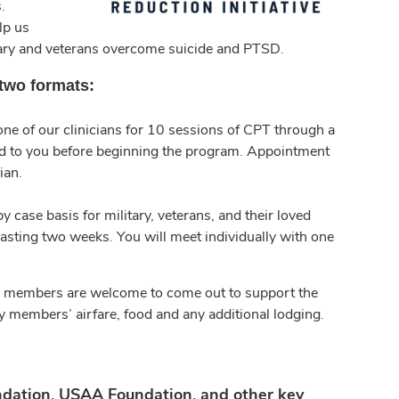
.
lp us
tary and veterans overcome suicide and PTSD.
 two formats:
 one of our clinicians for 10 sessions of CPT through a
iled to you before beginning the program. Appointment
ian.
 case basis for military, veterans, and their loved
lasting two weeks. You will meet individually with one
mily members are welcome to come out to support the
ly members’ airfare, food and any additional lodging.
dation, USAA Foundation, and other key