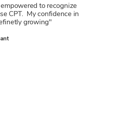
el empowered to recognize
 use CPT. My confidence in
efinetly growing"
ticipant
pant
t
pant
pant