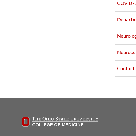
COVID-1
Departme
Neurolog
Neurosci
Contact