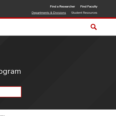
Find a Researcher
Find Faculty
Departments & Divisions
Student Resources
rogram