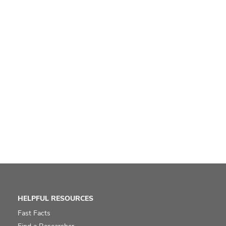
HELPFUL RESOURCES
Fast Facts
Find a Researcher