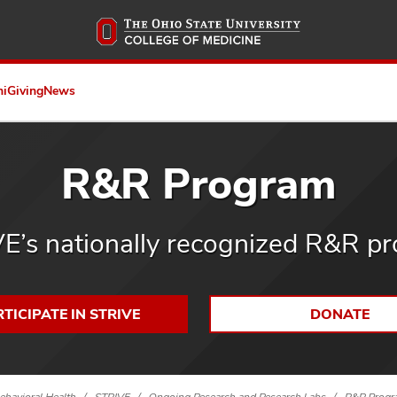
Skip
to
main
content
ni
Giving
News
R&R Program
E’s nationally recognized R&R p
TICIPATE IN STRIVE
DONATE