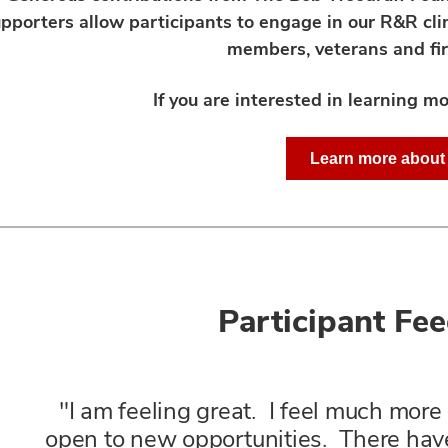
pporters allow participants to engage in our R&R clin
members, veterans and fir
If you are interested in learning mo
Learn more abou
Participant Fe
"I am feeling great. I feel much mor
open to new opportunities. There ha