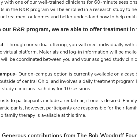
ly with one of our well-trained clinicians for 60-minute sessions
ts in the R&R program will be enrolled in a research study to he
ur treatment outcomes and better understand how to help mili
 our R&R program, we are able to offer treatment in
al-
Through our virtual offering, you will meet individually with
e virtual platform. Materials and log-in information will be ma
 will be coordinated between you and your assigned study clinic
ampus
- Our on-campus option is currently available on a case by
outside of central Ohio, and involves a daily treatment program 
r study clinicians each day for 10 sessions.
osts to participants include a rental car, if one is desired. Fa
articipants; however, participants are responsible for their fami
o family therapy is available at this time.
Generous contributions from The Bob Woodruff Foun