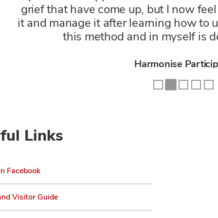
grief that have come up, but I now fe
it and manage it after learning how to
this method and in myself is d
Prolonged Exposure Par
Harmonise Partici
R&R Participan
ful Links
Harmonise Partici
Harmonise Partici
on Facebook
and Visitor Guide