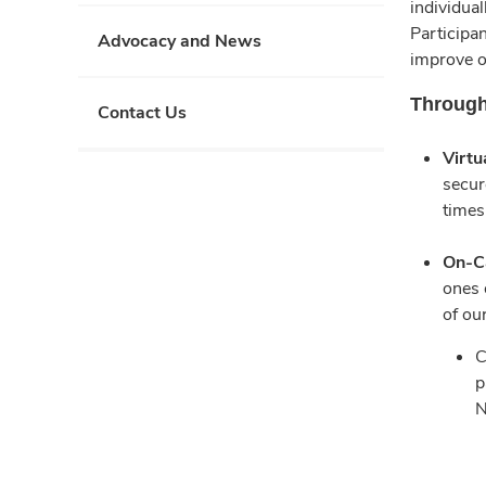
individual
Participan
Advocacy and News
improve o
Through
Contact Us
Virtu
secur
times
On-C
ones 
of ou
C
p
N