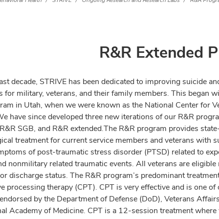
ehavioral Health
STRIVE
Ongoing Research and Research Labs
R&R Progr
R&R Extended P
last decade, STRIVE has been dedicated to improving suicide a
 for military, veterans, and their family members. This began wit
am in Utah, when we were known as the National Center for V
We have since developed three new iterations of our R&R progra
 R&R SGB, and R&R extended.
The R&R program provides state-
ical treatment for current service members and veterans with su
mptoms of post-traumatic stress disorder (PTSD) related to exp
nd nonmilitary related traumatic events. All veterans are eligible
a or discharge status. The R&R program’s predominant treatmen
ve processing therapy (CPT). CPT is very effective and is one of 
 endorsed by the Department of Defense (DoD), Veterans Affair
nal Academy of Medicine. CPT is a 12-session treatment where