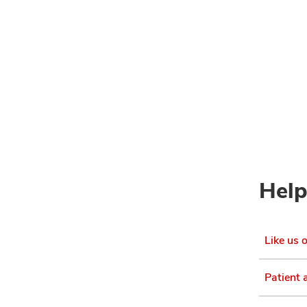
Help
Like us 
Patient 