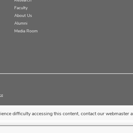
Faculty
About Us
Alumni
Media Room
ce
erience difficulty accessing this content, contact our webmaster 