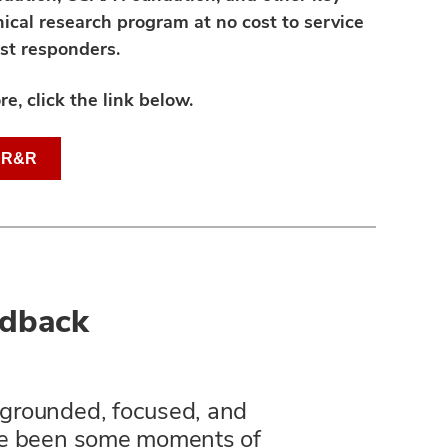
ical research program at no cost to service
st responders.
re, click the link below.
t R&R
edback
e grounded, focused, and
ve been some moments of