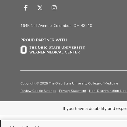
Follow
Follow
Follow
us
us
us
on
on
on
1645 Neil Avenue, Columbus, OH 43210
Facebook
X
Instagram
PROUD PARTNER WITH
Copyright © 2025 The Ohio State University College of Medicine
Review Cookie Settings
Privacy Statement
Non-Discrimination Noti
If you have a disability and exp