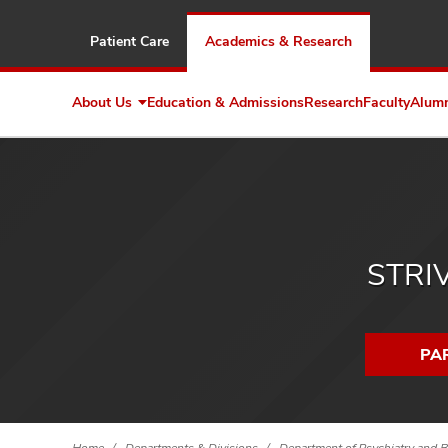
Patient Care
Academics & Research
About Us
Education & Admissions
Research
Faculty
Alum
Expand
About
Us
STRIV
PAR