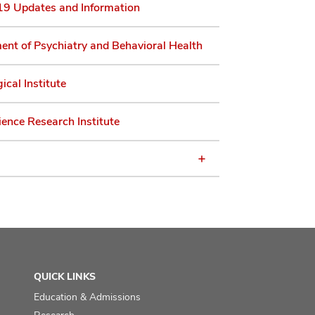
9 Updates and Information
nt of Psychiatry and Behavioral Health
ical Institute
ence Research Institute
QUICK LINKS
Education & Admissions
Research