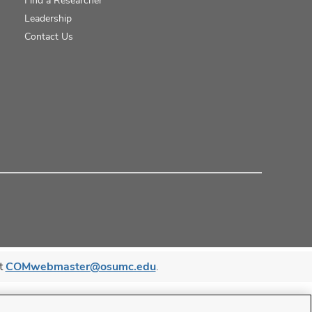
Leadership
Contact Us
at
COMwebmaster@osumc.edu
.