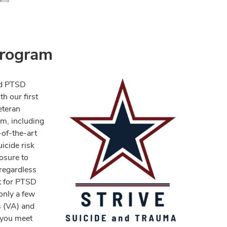
ams
rogram
nd PTSD
h our first
eteran
m, including
of-the-art
icide risk
osure to
 regardless
t for PTSD
only a few
s (VA) and
 you meet