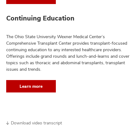
Continuing Education
The Ohio State University Wexner Medical Center’s
Comprehensive Transplant Center provides transplant-focused
continuing education to any interested healthcare providers.
Offerings include grand rounds and lunch-and-learns and cover
topics such as thoracic and abdominal transplants, transplant
issues and trends.
Learn more
Download video transcript