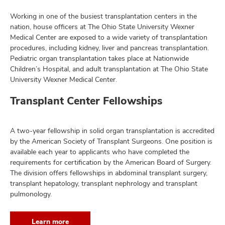
Working in one of the busiest transplantation centers in the
nation, house officers at The Ohio State University Wexner
Medical Center are exposed to a wide variety of transplantation
procedures, including kidney, liver and pancreas transplantation.
Pediatric organ transplantation takes place at Nationwide
Children’s Hospital, and adult transplantation at The Ohio State
University Wexner Medical Center.
Transplant Center Fellowships
A two-year fellowship in solid organ transplantation is accredited
by the American Society of Transplant Surgeons. One position is
available each year to applicants who have completed the
requirements for certification by the American Board of Surgery.
The division offers fellowships in abdominal transplant surgery,
transplant hepatology, transplant nephrology and transplant
pulmonology.
Learn more