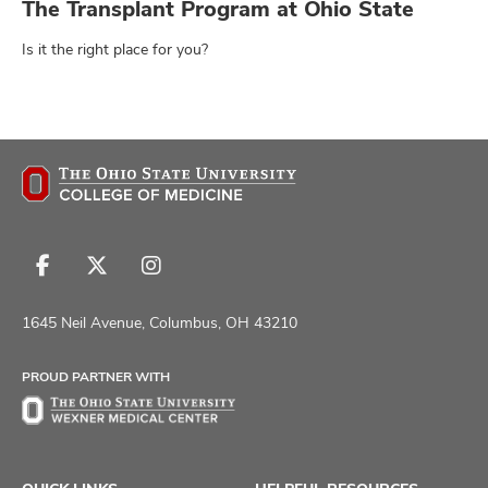
The Transplant Program at Ohio State
Is it the right place for you?
Follow
Follow
Follow
us
us
us
on
on
on
1645 Neil Avenue, Columbus, OH 43210
Facebook
X
Instagram
PROUD PARTNER WITH