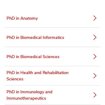
PhD in Anatomy
PhD in Biomedical Informatics
PhD in Biomedical Sciences
PhD in Health and Rehabilitation
Sciences
PhD in Immunology and
Immunotherapeutics