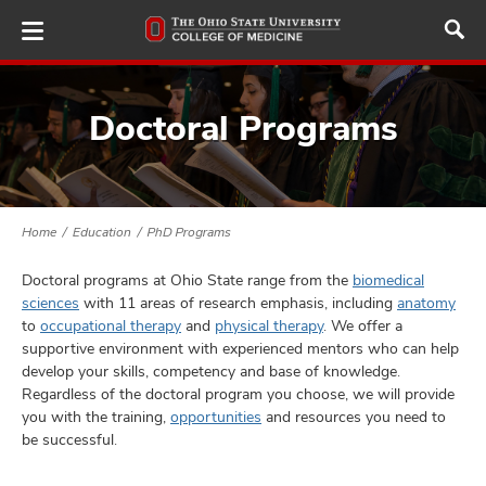
Skip
to
main
content
Doctoral Programs
ut
and
Home
Education
PhD Programs
Doctoral programs at Ohio State range from the
biomedical
sciences
with 11 areas of research emphasis, including
anatomy
to
occupational therapy
and
physical therapy
. We offer a
supportive environment with experienced mentors who can help
develop your skills, competency and base of knowledge.
Regardless of the doctoral program you choose, we will provide
you with the training,
opportunities
and resources you need to
be successful.