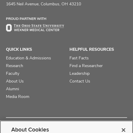
on
on
on
1645 Neil Avenue, Columbus, OH 43210
Facebook
X
Instagram
PROUD PARTNER WITH
QUICK LINKS
HELPFUL RESOURCES
Education & Admissions
Fast Facts
Research
Find a Researcher
Faculty
Leadership
About Us
Contact Us
Alumni
Media Room
Copyright © 2025 The Ohio State University College of Medicine
About Cookies