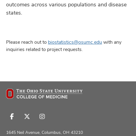
outcomes across various populations and disease
states.
Please reach out to
biostatistics@osumc.edu
with any
inquiries related to project requests.
Follow
Follow
Follow
us
us
us
on
on
on
1645 Neil Avenue, Columbus, OH 43210