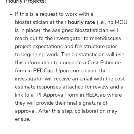
Hourly Projects:
If this is a request to work with a
biostatistician at their
hourly rate
(i.e., no MOU
is in place), the assigned
biostatistician will
reach out to the investigator to meet/discuss
project expectations and fee structure prior
to
beginning work. The biostatistician will use
this information to complete a Cost Estimate
form in REDCap. Upon
completion, the
investigator will receive an email with the cost
estimate responses attached for review and a
link to a
'PI Approval' form in REDCap where
they will provide their final signature of
approval. After this step, collaboration
may
ensue.