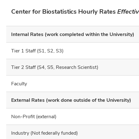
Center for Biostatistics Hourly Rates
Effecti
Internal Rates (work completed within the University)
Tier 1 Staff (S1, S2, S3)
Tier 2 Staff (S4, S5, Research Scientist)
Faculty
External Rates (work done outside of the University)
Non-Profit (external)
Industry (Not federally funded)