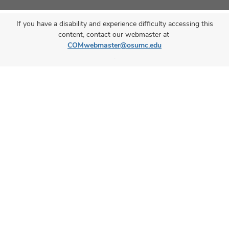
If you have a disability and experience difficulty accessing this
content, contact our webmaster at
COMwebmaster@osumc.edu
.