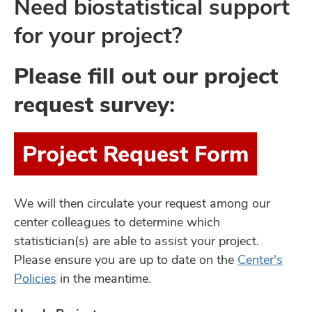
Need biostatistical support
for your project?
Please fill out our project
request survey:
Project Request Form
We will then circulate your request among our
center colleagues to determine which
statistician(s) are able to assist your project.
Please ensure you are up to date on the
Center's
Policies
in the meantime.