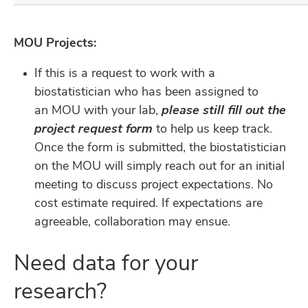
MOU Projects:
If this is a request to work with a
biostatistician who has been assigned to
an MOU with your lab,
please still fill out the
project request form
to help us keep track.
Once the form is submitted, the biostatistician
on the MOU will simply reach out for an initial
meeting to discuss project expectations. No
cost estimate required. If expectations are
agreeable, collaboration may ensue.
Need data for your
research?