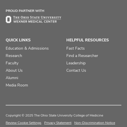
Facebook
X
Instagram
PROUD PARTNER WITH
QUICK LINKS
HELPFUL RESOURCES
Education & Admissions
Fast Facts
Research
Find a Researcher
Faculty
Leadership
About Us
Contact Us
Alumni
Media Room
Copyright © 2025 The Ohio State University College of Medicine
Review Cookie Settings
Privacy Statement
Non-Discrimination Notice