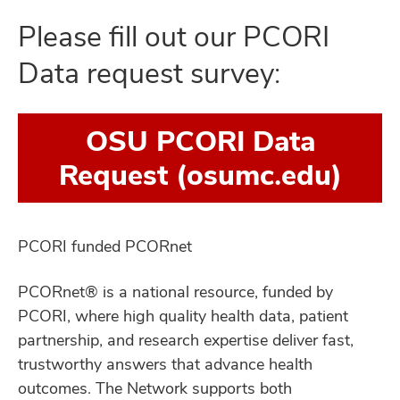
Please fill out our PCORI
Data request survey:
OSU PCORI Data
Request (osumc.edu)
PCORI funded PCORnet
PCORnet® is a national resource, funded by
PCORI, where high quality health data, patient
partnership, and research expertise deliver fast,
trustworthy answers that advance health
outcomes. The Network supports both