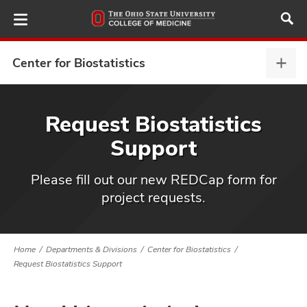
Skip
to
main
content
Center for Biostatistics
Cent
for
Biost
ut
expa
Request Biostatistics
Support
and
Please fill out our new REDCap form for
project requests.
Home
Departments & Divisions
Center for Biostatistics
Request Biostatistics Support