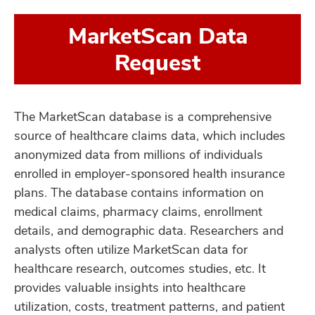
MarketScan Data
Request
The MarketScan database is a comprehensive
source of healthcare claims data, which includes
anonymized data from millions of individuals
enrolled in employer-sponsored health insurance
plans. The database contains information on
medical claims, pharmacy claims, enrollment
details, and demographic data. Researchers and
analysts often utilize MarketScan data for
healthcare research, outcomes studies, etc. It
provides valuable insights into healthcare
utilization, costs, treatment patterns, and patient