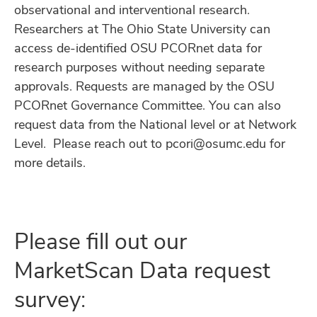
observational and interventional research.
Researchers at The Ohio State University can
access de-identified OSU PCORnet data for
research purposes without needing separate
approvals. Requests are managed by the OSU
PCORnet Governance Committee. You can also
request data from the National level or at Network
Level. Please reach out to pcori@osumc.edu for
more details.
Please fill out our
MarketScan Data request
survey: