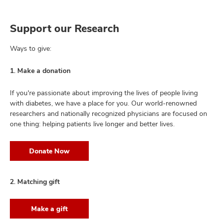
Support our Research
Ways to give:
1. Make a donation
If you're passionate about improving the lives of people living
with diabetes, we have a place for you. Our world-renowned
researchers and nationally recognized physicians are focused on
one thing: helping patients live longer and better lives.
Donate Now
2. Matching gift
Make a gift