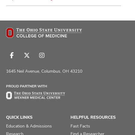
Follow
Follow
Follow
us
us
us
on
on
on
1645 Neil Avenue, Columbus, OH 43210
Facebook
X
Instagram
PROUD PARTNER WITH
QUICK LINKS
HELPFUL RESOURCES
Education & Admissions
Fast Facts
Research
Find a Researcher