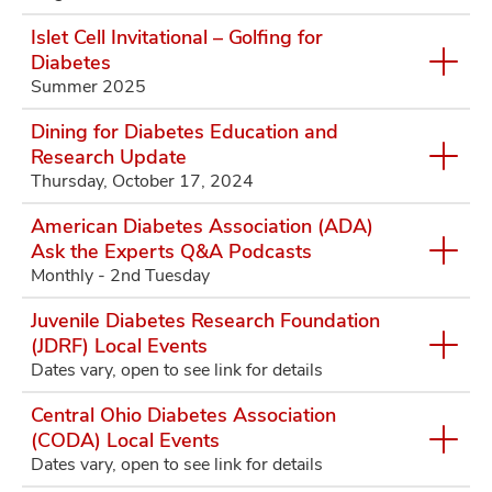
Islet Cell Invitational – Golfing for
Diabetes
Summer 2025
Dining for Diabetes Education and
Research Update
Thursday, October 17, 2024
American Diabetes Association (ADA)
Ask the Experts Q&A Podcasts
Monthly - 2nd Tuesday
Juvenile Diabetes Research Foundation
(JDRF) Local Events
Dates vary, open to see link for details
Central Ohio Diabetes Association
(CODA) Local Events
Dates vary, open to see link for details