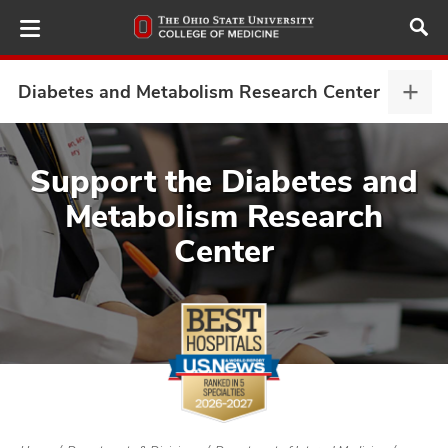
Skip
to
main
content
Diabetes and Metabolism Research Center
Diab
and
Meta
ut
Rese
Support the Diabetes and
Cent
Metabolism Research
and
expa
Center