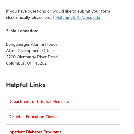
If you have questions or would like to submit your form
electronically, please email
MatchingGifts@osu.edu
3. Mail donation:
Longaberger Alumni House
Attn: Development Office
2200 Olentangy River Road
Columbus, OH 43202
Helpful Links
Department of Internal Medicine
Diabetes Education Classes
Inpatient Diabetes Programs