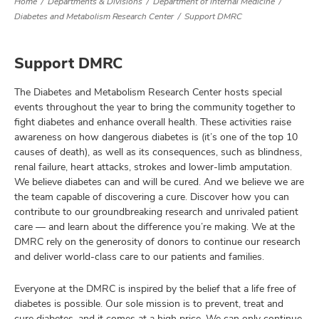
Home
Departments & Divisions
Department of Internal Medicine
Diabetes and Metabolism Research Center
Support DMRC
Support DMRC
The Diabetes and Metabolism Research Center hosts special
events throughout the year to bring the community together to
fight diabetes and enhance overall health. These activities raise
awareness on how dangerous diabetes is (it’s one of the top 10
causes of death), as well as its consequences, such as blindness,
renal failure, heart attacks, strokes and lower-limb amputation.
We believe diabetes can and will be cured. And we believe we are
the team capable of discovering a cure. Discover how you can
contribute to our groundbreaking research and unrivaled patient
care — and learn about the difference you’re making. We at the
DMRC rely on the generosity of donors to continue our research
and deliver world-class care to our patients and families.
Everyone at the DMRC is inspired by the belief that a life free of
diabetes is possible. Our sole mission is to prevent, treat and
cure diabetes, and it comes at a high price. We can only continue