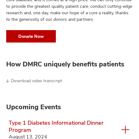
to provide the greatest quality patient care, conduct cutting-edge
research and, one day, make our hope of a cure a reality, thanks
to the generosity of our donors and partners.
Donate Now
How DMRC uniquely benefits patients
Download video transcript
Upcoming Events
Type 1 Diabetes Informational Dinner
Program
August 13, 2024