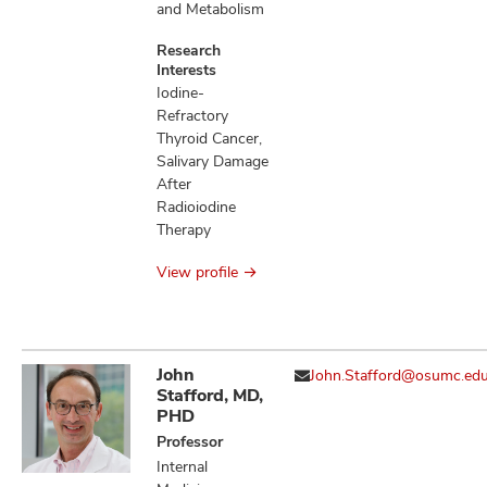
and Metabolism
Research
Interests
Iodine-
Refractory
Thyroid Cancer,
Salivary Damage
After
Radioiodine
Therapy
View profile
John
John.Stafford@osumc.ed
Stafford, MD,
PHD
Professor
Internal