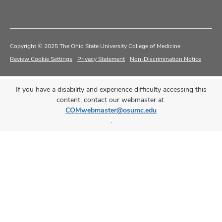
Copyright © 2025 The Ohio State University College of Medicine
Review Cookie Settings
Privacy Statement
Non-Discrimination Notice
If you have a disability and experience difficulty accessing this
content, contact our webmaster at
COMwebmaster@osumc.edu
.