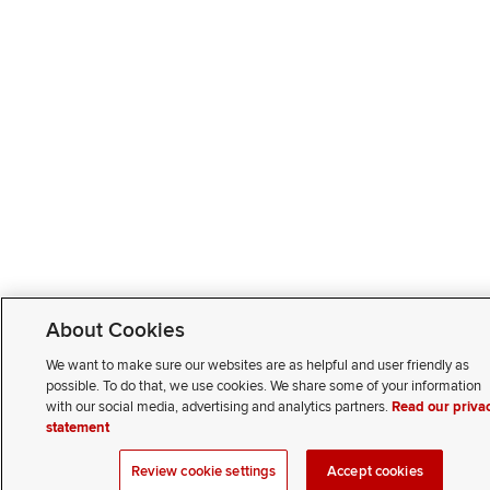
About Cookies
We want to make sure our websites are as helpful and user friendly as
possible. To do that, we use cookies. We share some of your information
with our social media, advertising and analytics partners.
Read our priva
statement
Review cookie settings
Accept cookies