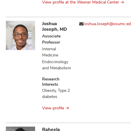
View profile at the Wexner Medical Center
Joshua
Joshua.Joseph@osumc.ed
Joseph, MD
Associate
Professor
Internal
Medicine
Endocrinology
and Metabolism
Research
Interests
Obesity, Type 2
diabetes
View profile
Raheela