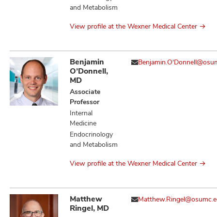
and Metabolism
View profile at the Wexner Medical Center
Benjamin
Benjamin.O'Donnell@osu
O’Donnell,
MD
Associate
Professor
Internal
Medicine
Endocrinology
and Metabolism
View profile at the Wexner Medical Center
Matthew
Matthew.Ringel@osumc.
Ringel, MD