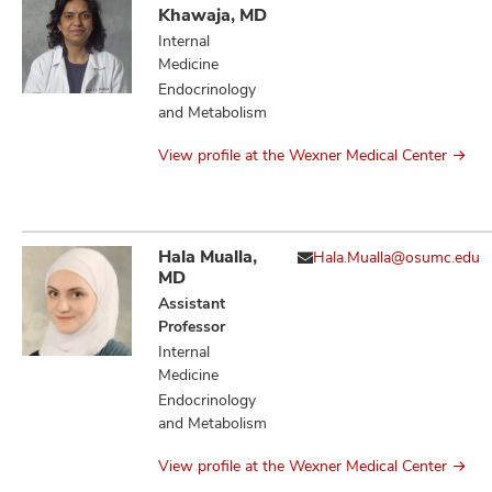
Khawaja, MD
Internal
Medicine
Endocrinology
and Metabolism
View profile at the Wexner Medical Center
Hala Mualla,
Hala.Mualla@osumc.edu
MD
Assistant
Professor
Internal
Medicine
Endocrinology
and Metabolism
View profile at the Wexner Medical Center