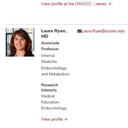
View profile at the OSUCCC - James
Laura Ryan,
Laura.Ryan@osumc.edu
MD
Associate
Professor
Internal
Medicine
Endocrinology
and Metabolism
Research
Interests
Medical
Education,
Endocrinology
View profile