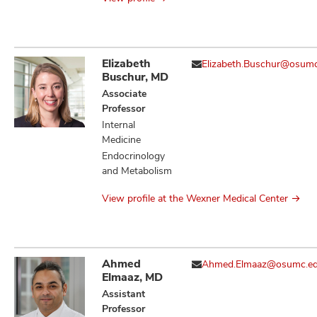
Elizabeth
Elizabeth.Buschur@osum
Buschur, MD
Associate
Professor
Internal
Medicine
Endocrinology
and Metabolism
View profile at the Wexner Medical Center
Ahmed
Ahmed.Elmaaz@osumc.e
Elmaaz, MD
Assistant
Professor