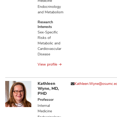
Medicine
Endocrinology
and Metabolism
Research
Interests
Sex-Specific
Risks of
Metabolic and
Cardiovascular
Disease
View profile
Kathleen
Kathleen.Wyne@osumc.e
Wyne, MD,
PHD
Professor
Internal
Medicine