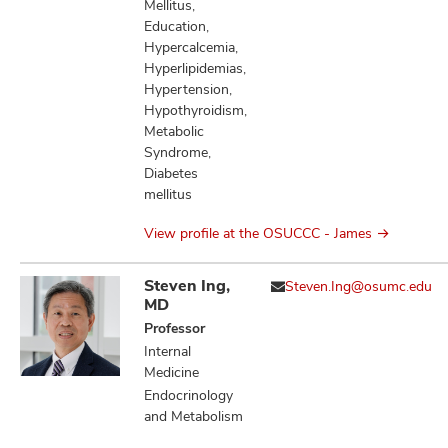
Mellitus,
Education,
Hypercalcemia,
Hyperlipidemias,
Hypertension,
Hypothyroidism,
Metabolic
Syndrome,
Diabetes
mellitus
View profile at the OSUCCC - James
Steven Ing,
Steven.Ing@osumc.edu
MD
Professor
Internal
Medicine
Endocrinology
and Metabolism