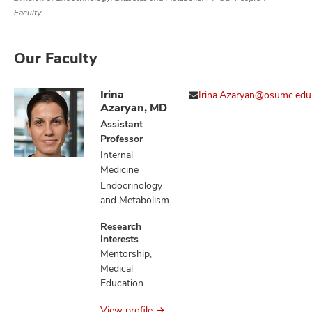
Faculty
Our Faculty
Irina
Irina.Azaryan@osumc.edu
Azaryan, MD
Assistant
Professor
Internal
Medicine
Endocrinology
and Metabolism
Research
Interests
Mentorship,
Medical
Education
View profile