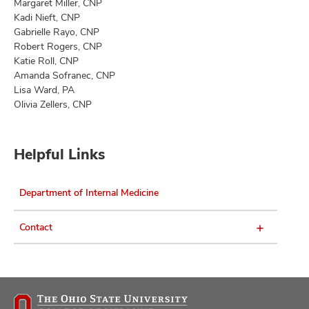
Margaret Miller, CNP
Kadi Nieft, CNP
Gabrielle Rayo, CNP
Robert Rogers, CNP
Katie Roll, CNP
Amanda Sofranec, CNP
Lisa Ward, PA
Olivia Zellers, CNP
Helpful Links
Department of Internal Medicine
Contact