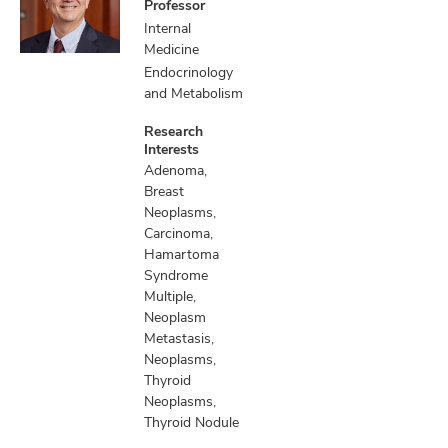
Professor
Internal
Medicine
Endocrinology
and Metabolism
Research
Interests
Adenoma,
Breast
Neoplasms,
Carcinoma,
Hamartoma
Syndrome
Multiple,
Neoplasm
Metastasis,
Neoplasms,
Thyroid
Neoplasms,
Thyroid Nodule