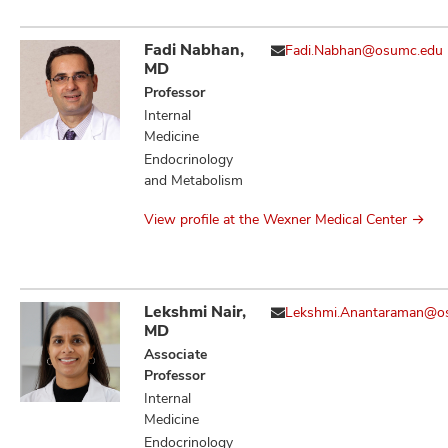
Fadi Nabhan,
Fadi.Nabhan@osumc.edu
MD
Professor
Internal
Medicine
Endocrinology
and Metabolism
View profile at the Wexner Medical Center
Lekshmi Nair,
Lekshmi.Anantaraman@o
MD
Associate
Professor
Internal
Medicine
Endocrinology