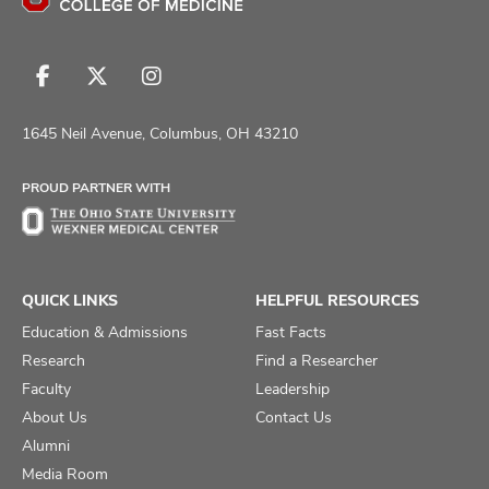
Follow
Follow
Follow
us
us
us
on
on
on
1645 Neil Avenue, Columbus, OH 43210
Facebook
X
Instagram
PROUD PARTNER WITH
QUICK LINKS
HELPFUL RESOURCES
Education & Admissions
Fast Facts
Research
Find a Researcher
Faculty
Leadership
About Us
Contact Us
Alumni
Media Room