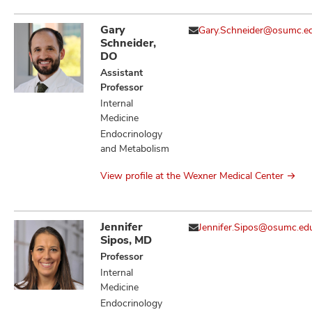
Gary
Gary.Schneider@osumc.e
Schneider,
DO
Assistant
Professor
Internal
Medicine
Endocrinology
and Metabolism
View profile at the Wexner Medical Center
Jennifer
Jennifer.Sipos@osumc.ed
Sipos, MD
Professor
Internal
Medicine
Endocrinology