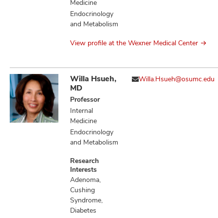
Medicine
Endocrinology
and Metabolism
View profile at the Wexner Medical Center
Willa Hsueh,
Willa.Hsueh@osumc.edu
MD
Professor
Internal
Medicine
Endocrinology
and Metabolism
Research
Interests
Adenoma,
Cushing
Syndrome,
Diabetes