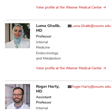
View profile at the Wexner Medical Center
Luma Ghalib,
Luma.Ghalib@osumc.edu
MD
Professor
Internal
Medicine
Endocrinology
and Metabolism
View profile at the Wexner Medical Center
Roger Harty,
Roger.Harty@osumc.edu
MD
Assistant
Professor
Internal