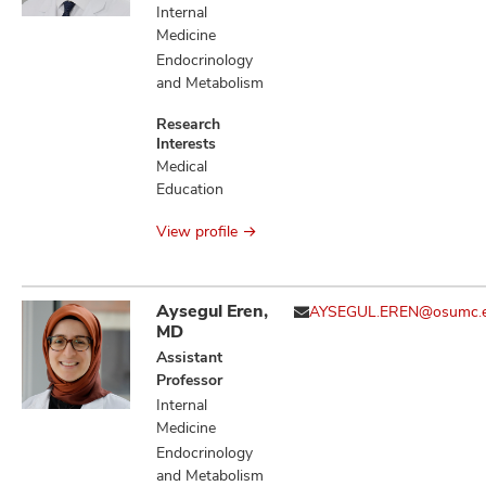
Internal
Medicine
Endocrinology
and Metabolism
Research
Interests
Medical
Education
View profile
Aysegul Eren,
AYSEGUL.EREN@osumc.
MD
Assistant
Professor
Internal
Medicine
Endocrinology
and Metabolism