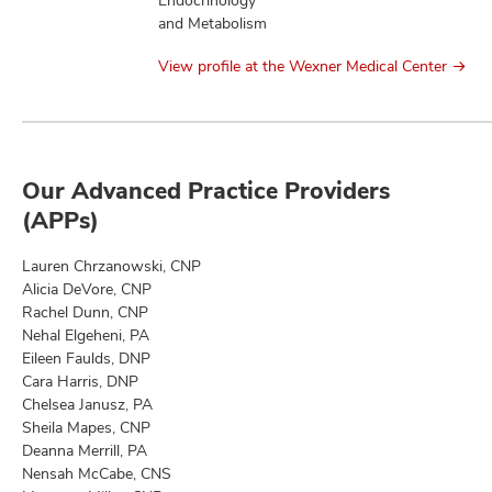
Endocrinology
and Metabolism
View profile at the Wexner Medical Center
Our Advanced Practice Providers
(APPs)
Lauren Chrzanowski, CNP
Alicia DeVore, CNP
Rachel Dunn, CNP
Nehal Elgeheni, PA
Eileen Faulds, DNP
Cara Harris, DNP
Chelsea Janusz, PA
Sheila Mapes, CNP
Deanna Merrill, PA
Nensah McCabe, CNS