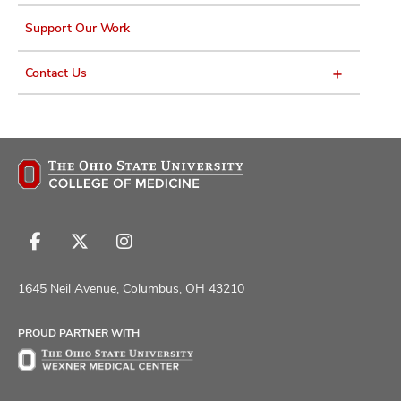
Support Our Work
Contact Us
Follow
Follow
Follow
us
us
us
on
on
on
1645 Neil Avenue, Columbus, OH 43210
Facebook
X
Instagram
PROUD PARTNER WITH