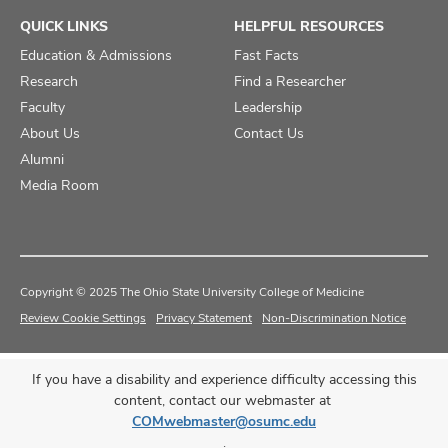
QUICK LINKS
HELPFUL RESOURCES
Education & Admissions
Fast Facts
Research
Find a Researcher
Faculty
Leadership
About Us
Contact Us
Alumni
Media Room
Copyright © 2025 The Ohio State University College of Medicine
Review Cookie Settings
Privacy Statement
Non-Discrimination Notice
If you have a disability and experience difficulty accessing this
content, contact our webmaster at
COMwebmaster@osumc.edu
.