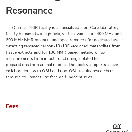
Resonance
The Cardiac NMR facility is a specialized, non-Core laboratory
facility housing two high field, vertical wide-bore 400 MHz and
600 MHz NMR magnets and spectrometers for dedicated use in
detecting targeted carbon-13 (13C)-enriched metabolites from
tissue extracts and for 13C NMR based metabolic flux
measurements from intact, functioning isolated heart
preparations from animal models. The facility supports active
collaborations with OSU and non-OSU faculty researchers
through equipment use fees on funded studies.
Fees
Off