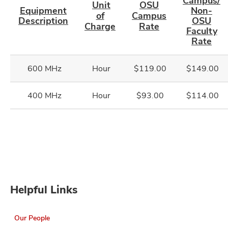
Campus/
Unit
OSU
Equipment
Non-
of
Campus
Description
OSU
Charge
Rate
Faculty
Rate
600 MHz
Hour
$119.00
$149.00
400 MHz
Hour
$93.00
$114.00
Helpful Links
Our People