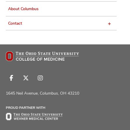
About Columbus
Contact
Follow
Follow
Follow
us
us
us
on
on
on
1645 Neil Avenue, Columbus, OH 43210
Facebook
X
Instagram
PROUD PARTNER WITH