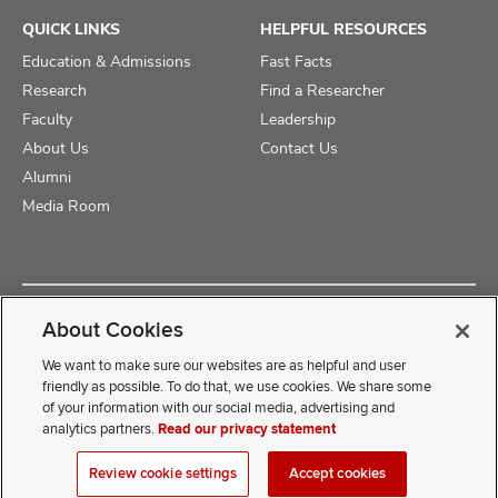
QUICK LINKS
HELPFUL RESOURCES
Education & Admissions
Fast Facts
Research
Find a Researcher
Faculty
Leadership
About Us
Contact Us
Alumni
Media Room
Copyright © 2025 The Ohio State University College of Medicine
About Cookies
Review Cookie Settings
Privacy Statement
Non-Discrimination Notice
We want to make sure our websites are as helpful and user
friendly as possible. To do that, we use cookies. We share some
of your information with our social media, advertising and
If you have a disability and experience difficulty accessing this
analytics partners.
Read our privacy statement
content, contact our webmaster at
COMwebmaster@osumc.edu
Review cookie settings
Accept cookies
.