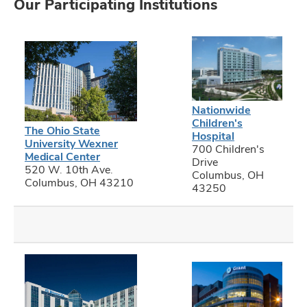
Our Participating Institutions
Nationwide
Children's
The Ohio State
Hospital
University Wexner
700 Children's
Medical Center
Drive
520 W. 10th Ave.
Columbus, OH
Columbus, OH 43210
43250