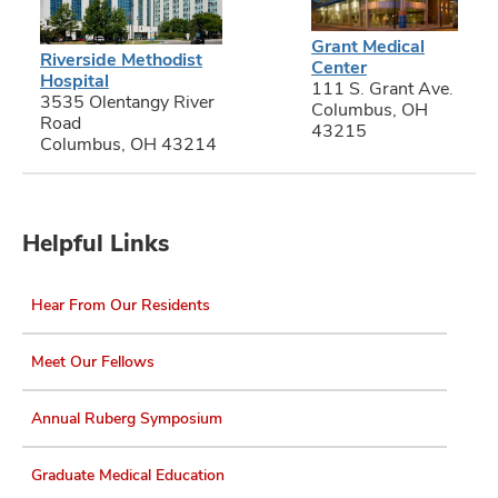
Grant Medical
Riverside Methodist
Center
Hospital
111 S. Grant Ave.
3535 Olentangy River
Columbus, OH
Road
43215
Columbus, OH 43214
Helpful Links
Hear From Our Residents
Meet Our Fellows
Annual Ruberg Symposium
Graduate Medical Education