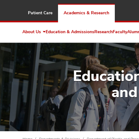
Patient Care
Academics & Research
About Us
Education & Admissions
Research
Faculty
Alum
Expand
About
Us
Education
and