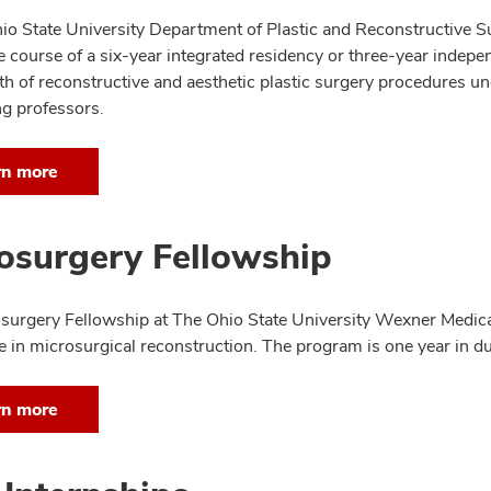
io State University Department of Plastic and Reconstructive S
 course of a six-year integrated residency or three-year independ
th of reconstructive and aesthetic plastic surgery procedures un
ng professors.
rn more
osurgery Fellowship
surgery Fellowship at The Ohio State University Wexner Medic
e in microsurgical reconstruction. The program is one year in du
rn more