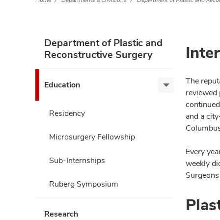
Home
Departments & Divisions
Department of Plastic and Reco
Department of Plastic and
Inte
Reconstructive Surgery
The reputa
Education
Education,
reviewed 
expand
continued
Residency
and a city
Columbus 
Microsurgery Fellowship
Every year
Sub-Internships
weekly di
Surgeons 
Ruberg Symposium
Plas
Research