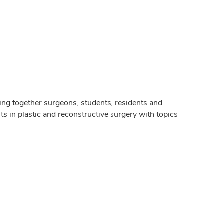
g together surgeons, students, residents and
s in plastic and reconstructive surgery with topics