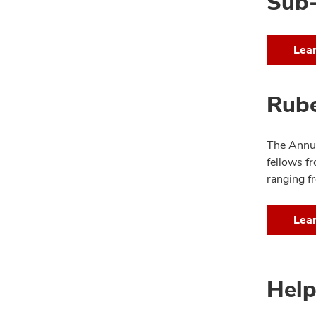
Sub-
Lea
Rub
The Annua
fellows f
ranging fr
Lea
Help