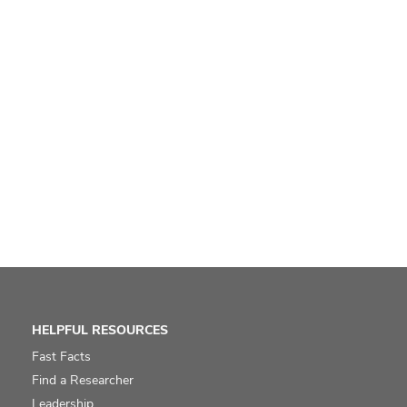
HELPFUL RESOURCES
Fast Facts
Find a Researcher
Leadership