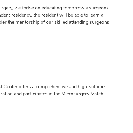
urgery, we thrive on educating tomorrow's surgeons.
ent residency, the resident will be able to learn a
der the mentorship of our skilled attending surgeons
al Center offers a comprehensive and high-volume
ration and participates in the Microsurgery Match.