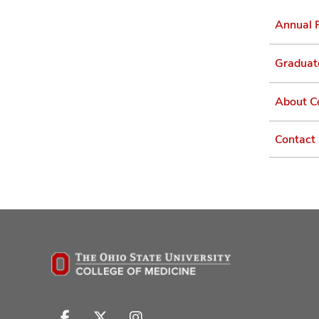
Annual 
Graduat
About C
Contact