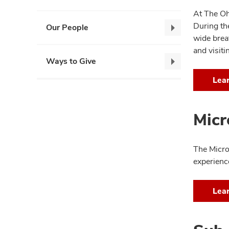
At The Oh
During the
Our People
Our
wide brea
People,
and visiti
collapse
Ways to Give
Ways
to
Lea
Give,
collapse
Micr
The Micro
experienc
Lea