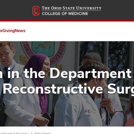
Skip
to
main
content
ni
Giving
News
 in the Department 
 Reconstructive Sur