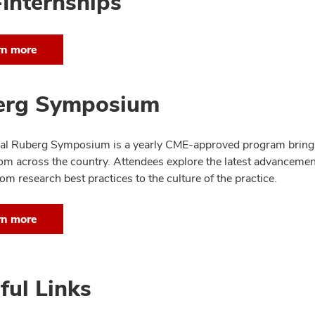
Internships
rn more
erg Symposium
l Ruberg Symposium is a yearly CME-approved program bringin
rom across the country. Attendees explore the latest advancement
om research best practices to the culture of the practice.
rn more
ful Links