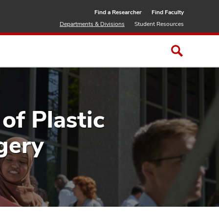
Find a Researcher
Find Faculty
Departments & Divisions
Student Resources
of Plastic
gery