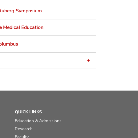
Ruberg Symposium
e Medical Education
olumbus
QUICK LINKS
Education & Admissions
Research
Faculty