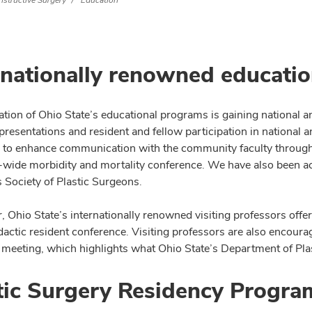
nstructive Surgery
Education
rnationally renowned educati
tion of Ohio State’s educational programs is gaining national and
presentations and resident and fellow participation in national 
 to enhance communication with the community faculty through
-wide morbidity and mortality conference. We have also been acti
Society of Plastic Surgeons.
, Ohio State’s internationally renowned visiting professors offe
dactic resident conference. Visiting professors are also encoura
meeting, which highlights what Ohio State’s Department of Plas
tic Surgery Residency Progra