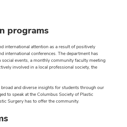
on programs
 international attention as a result of positively
and international conferences. The department has
 social events, a monthly community faculty meeting
vely involved in a local professional society, the
r broad and diverse insights for students through our
ged to speak at the Columbus Society of Plastic
tic Surgery has to offer the community.
ms