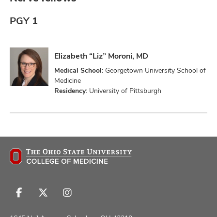
PGY 1
Elizabeth “Liz” Moroni, MD
Medical School:
Georgetown University School of
Medicine
Residency:
University of Pittsburgh
Follow
Follow
Follow
us
us
us