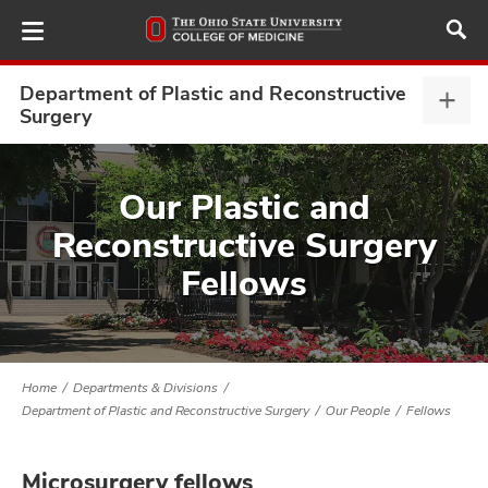
Skip
to
main
content
Department of Plastic and Reconstructive
Depa
Surgery
of
Plast
ut
and
Our Plastic and
Reco
and
Reconstructive Surgery
Surg
expa
Fellows
Home
Departments & Divisions
Department of Plastic and Reconstructive Surgery
Our People
Fellows
Microsurgery fellows