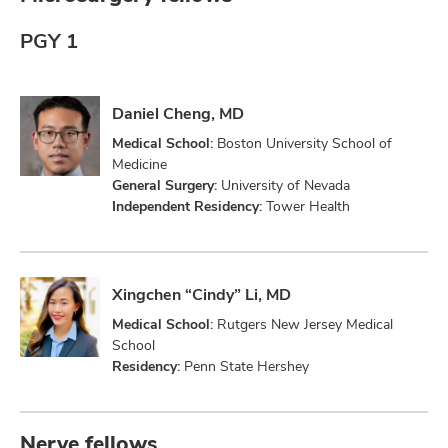
PGY 1
Daniel Cheng, MD
Medical School:
Boston University School of
Medicine
General Surgery:
University of Nevada
Independent Residency:
Tower Health
Xingchen “Cindy” Li, MD
Medical School:
Rutgers New Jersey Medical
School
Residency:
Penn State Hershey
Nerve fellows