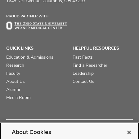
on
on
on
1645 Neil Avenue, Columbus, OH 43210
Facebook
X
Instagram
PROUD PARTNER WITH
QUICK LINKS
HELPFUL RESOURCES
Education & Admissions
Fast Facts
Research
Find a Researcher
Faculty
Leadership
About Us
Contact Us
Alumni
Media Room
Copyright © 2025 The Ohio State University College of Medicine
About Cookies
Review Cookie Settings
Privacy Statement
Non-Discrimination Notice