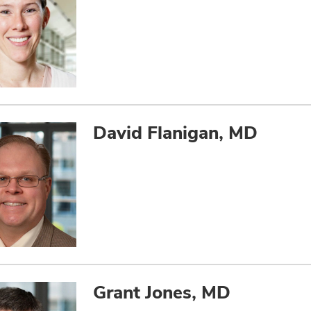
David Flanigan, MD
Grant Jones, MD