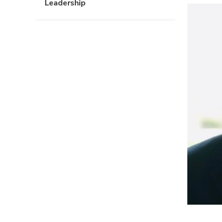
Leadership