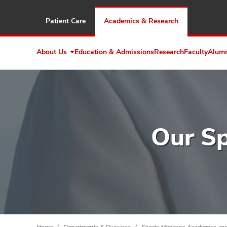
Patient Care
Academics & Research
About Us
Education & Admissions
Research
Faculty
Alum
Expand
About
Us
Our Sp