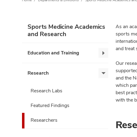
Home
Departments & Divisions
Sports Medicine Academics an
Sports Medicine Academics
As an aca
and Research
sports med
internati
and treat 
Education and Training
Education
and
Our resear
Training,
supported 
Research
Research,
collapse
and the Na
expand
which par
Research Labs
best pract
with the b
Featured Findings
Researchers
Rese