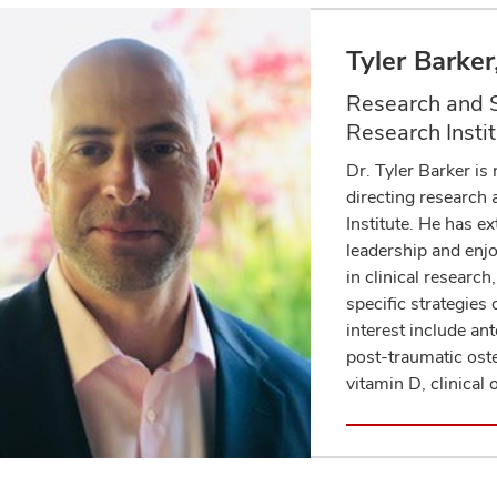
Tyler Barke
Research and S
Research Insti
Dr. Tyler Barker is
directing research
Institute. He has e
leadership and enjo
in clinical researc
specific strategies 
interest include ant
post-traumatic oste
vitamin D, clinical
Academic Profi