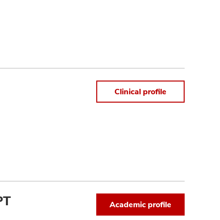
Clinical profile
PT
Academic profile