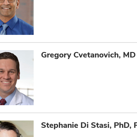
Gregory Cvetanovich, MD
Stephanie Di Stasi, PhD, 