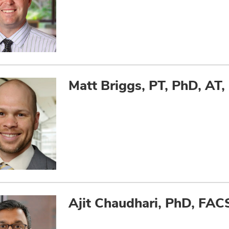
Matt Briggs, PT, PhD, AT,
Ajit Chaudhari, PhD, FA