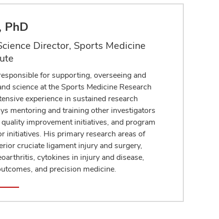
r, PhD
cience Director, Sports Medicine
tute
 responsible for supporting, overseeing and
 and science at the Sports Medicine Research
xtensive experience in sustained research
ys mentoring and training other investigators
h, quality improvement initiatives, and program
or initiatives. His primary research areas of
erior cruciate ligament injury and surgery,
oarthritis, cytokines in injury and disease,
 outcomes, and precision medicine.
le