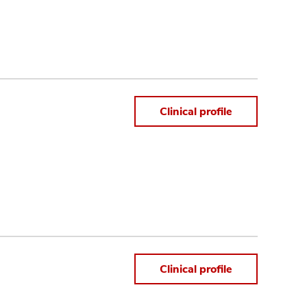
Clinical profile
Clinical profile