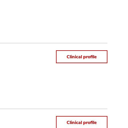
Clinical profile
Clinical profile