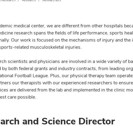
d Research
Research
Researchers
demic medical center, we are different from other hospitals bec
icine research spans the fields of life performance, sports heal
onally. Our work is focused on the mechanisms of injury and the 
sports-related musculoskeletal injuries.
ch scientists and physicians are involved in a wide variety of bas
by both federal grants and industry contracts, from leading orga
tional Football League. Plus, our physical therapy team operates 
tners our therapists with our experienced researchers to ensur
ices are delivered from the lab and implemented in the clinic mor
est care possible.
arch and Science Director