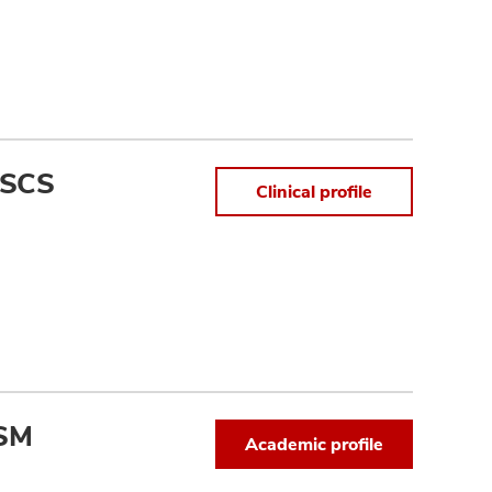
 SCS
Clinical profile
CSM
Academic profile