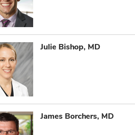
Julie Bishop, MD
James Borchers, MD