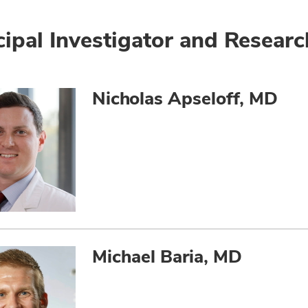
cipal Investigator and Researc
Nicholas Apseloff, MD
Michael Baria, MD