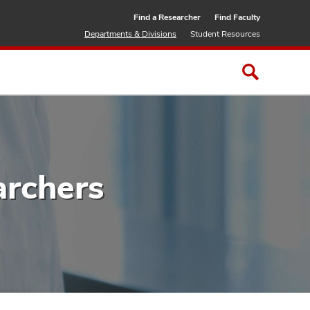
Find a Researcher
Find Faculty
Departments & Divisions
Student Resources
archers