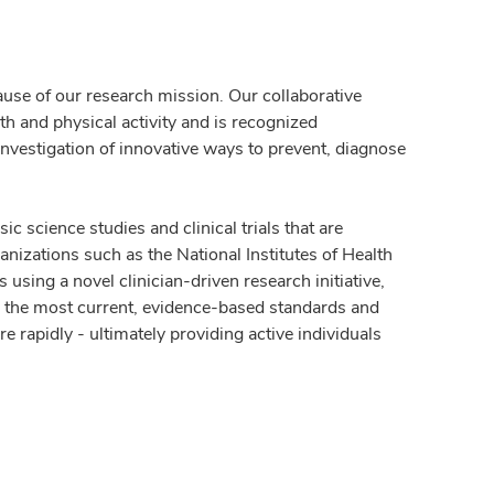
ause of our research mission. Our collaborative
th and physical activity and is recognized
investigation of innovative ways to prevent, diagnose
ic science studies and clinical trials that are
nizations such as the National Institutes of Health
using a novel clinician-driven research initiative,
e the most current, evidence-based standards and
e rapidly - ultimately providing active individuals