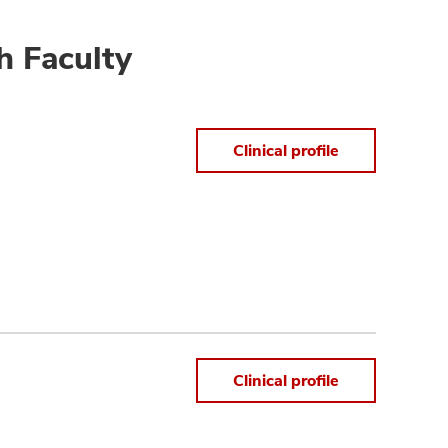
h Faculty
Clinical profile
Clinical profile